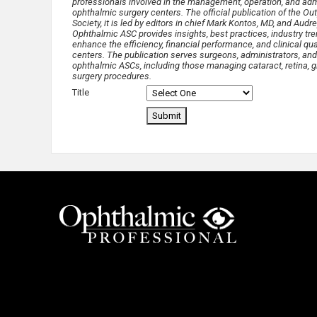
professionals involved in the management, operation, and admi
ophthalmic surgery centers. The official publication of the O
Society, it is led by editors in chief Mark Kontos, MD, and Audr
Ophthalmic ASC provides insights, best practices, industry tre
enhance the efficiency, financial performance, and clinical qua
centers. The publication serves surgeons, administrators, and
ophthalmic ASCs, including those managing cataract, retina, g
surgery procedures.
Title
Submit