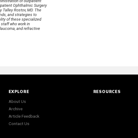
nistration of outpatient
utpatient Ophthalmic Surgery
ey Talley Rostov, MD. The
nds, and strategies to
lity of these specialized
 staff who work in
laucoma, and refractive
EXPLORE
RESOURCES
About Us
Archive
Article Feedback
Contact Us