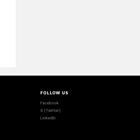
FOLLOW US
Facebook
X (Twitter)
LinkedIn