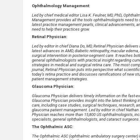
Ophthalmology Management:
Led by chief medical editor Lisa K. Feulner, MD, PhD
,
Ophthalm
Management provides all the tools ophthalmologists need to 
latest practice management pearls, clinical advancements, 
need to help their practices grow.
Retinal Physician:
Led by editor in chief Diana Do, MD, Retinal Physician delivers
latest advances in AMD, diabetic retinopathy, macular edema, r
surgical intervention in posterior-segment care. It reaches bot
general ophthalmologists with practical insight regarding curr
strategies in medical and surgical retina care. The most com
journal, Retinal Physician puts into perspective what scienti
today’s retina practice and discusses ramifications of new st
patient management strategies.
Glaucoma Physician:
Glaucoma Physician delivers timely information on the fast-
Glaucoma Physician provides insight into the latest thinking 
care, including case studies, surgical techniques, research, a
glaucoma patient management. Led by editor in chief Nathan
Physician reaches more than 15,800 US ophthalmologists, inc
specialists, general ophthalmologists, and cataract surgeons.
The Ophthalmic ASC:
The Ophthalmic ASC (ophthalmic ambulatory surgery center) is