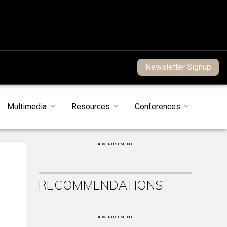
Newsletter Signup
Multimedia
Resources
Conferences
ADVERTISEMENT
RECOMMENDATIONS
ADVERTISEMENT