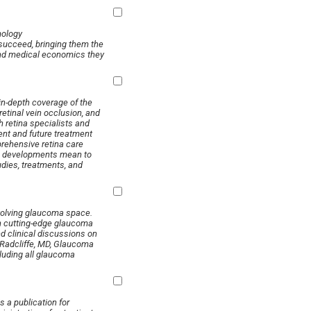
ology
succeed, bringing them the
and medical economics they
 in-depth coverage of the
etinal vein occlusion, and
h retina specialists and
ent and future treatment
prehensive retina care
fic developments mean to
udies, treatments, and
evolving glaucoma space.
in cutting-edge glaucoma
nd clinical discussions on
 Radcliffe, MD, Glaucoma
luding all glaucoma
 a publication for