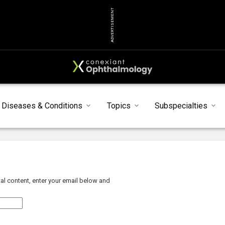
ADVERTISEMENT
Diseases & Conditions
Topics
Subspecialties
al content, enter your email below and