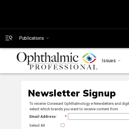
Publications
Issues
Newsletter Signup
To receive Conexiant Ophthalmology e-Newsletters and digit
select which brands you want to receive content from.
Email Address:
*
Select All