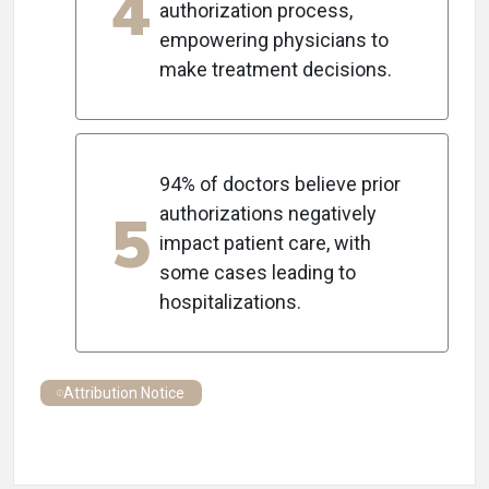
4
authorization process,
empowering physicians to
make treatment decisions.
94% of doctors believe prior
5
authorizations negatively
impact patient care, with
some cases leading to
hospitalizations.
Attribution Notice