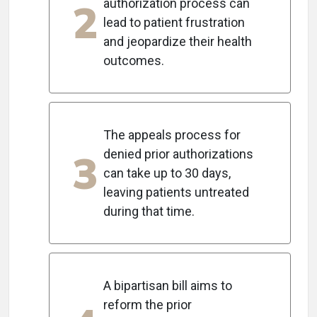
2
authorization process can
lead to patient frustration
and jeopardize their health
outcomes.
The appeals process for
3
denied prior authorizations
can take up to 30 days,
leaving patients untreated
during that time.
A bipartisan bill aims to
reform the prior