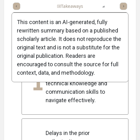
Full Article
Summary
Takeaways
Listen
Report
Scorec
This content is an AI-generated, fully
rewritten summary based on a published
scholarly article. It does not reproduce the
5
Key Takeaways
original text and is not a substitute for the
original publication. Readers are
encouraged to consult the source for full
Prior authorization is a
context, data, and methodology.
1
complex process requiring
technical knowledge and
communication skills to
navigate effectively.
Delays in the prior