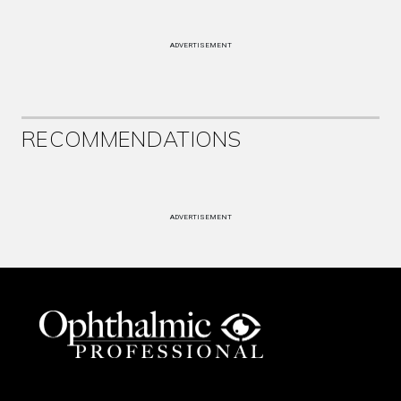
ADVERTISEMENT
RECOMMENDATIONS
ADVERTISEMENT