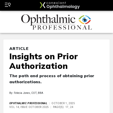
ARTICLE
Insights on Prior
Authorization
The path and process of obtaining prior
authorizations.
By: Felecia Jones, COT, BBA
OPHTHALMIC PROFESSIONAL
OCTOBER 1, 2025
VOL 14, ISSUE OCTOBER 2025
PAGE(S): 17, 24