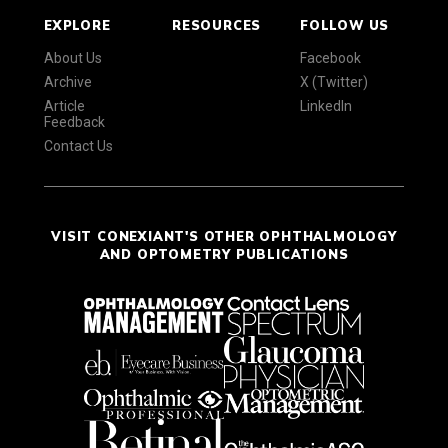
EXPLORE
RESOURCES
FOLLOW US
About Us
Facebook
Archive
X (Twitter)
Article
LinkedIn
Feedback
Contact Us
VISIT CONEXIANT'S OTHER OPHTHALMOLOGY
AND OPTOMETRY PUBLICATIONS