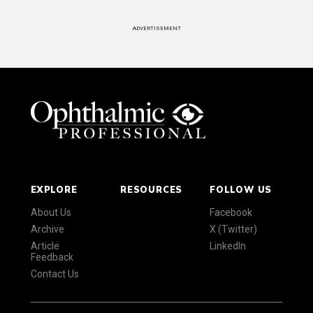
ADVERTISEMENT
EXPLORE
RESOURCES
FOLLOW US
About Us
Facebook
Archive
X (Twitter)
Article
LinkedIn
Feedback
Contact Us