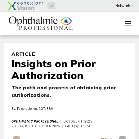
ARTICLE
Insights on Prior
Authorization
The path and process of obtaining prior
authorizations.
By: Felecia Jones, COT, BBA
OPHTHALMIC PROFESSIONAL
OCTOBER 1, 2025
VOL 14, ISSUE OCTOBER 2025
PAGE(S): 17, 24