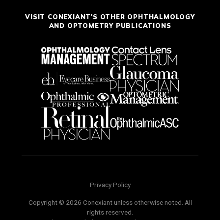
VISIT CONEXIANT'S OTHER OPHTHALMOLOGY
AND OPTOMETRY PUBLICATIONS
Privacy Policy
Copyright © 2026 Conexiant unless otherwise noted. All
rights reserved.