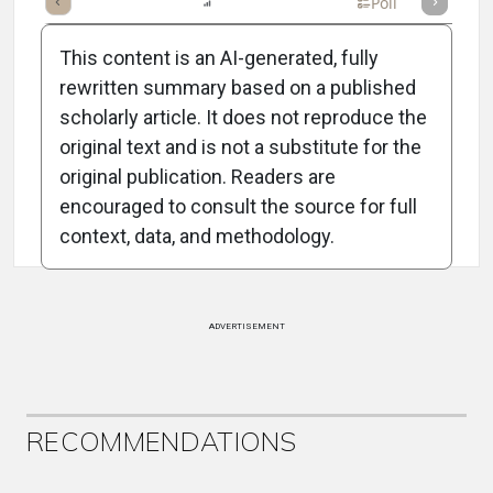
mary
Takeaways
Listen
Report
Scorecard
Poll
This content is an AI-generated, fully
rewritten summary based on a published
scholarly article. It does not reproduce the
original text and is not a substitute for the
Attribution Notice
original publication. Readers are
encouraged to consult the source for full
context, data, and methodology.
ADVERTISEMENT
RECOMMENDATIONS