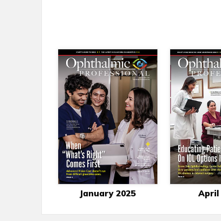
January 2025
April