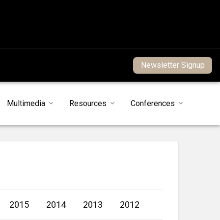
Newsletter Signup
Multimedia
Resources
Conferences
2015
2014
2013
2012