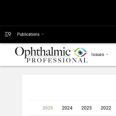
Publications
Issues
2025
2024
2023
2022