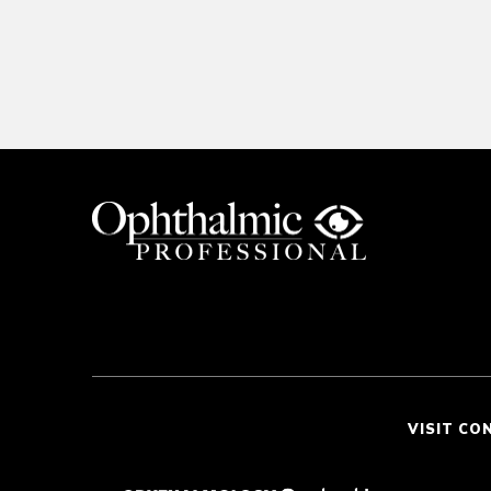
VISIT CO