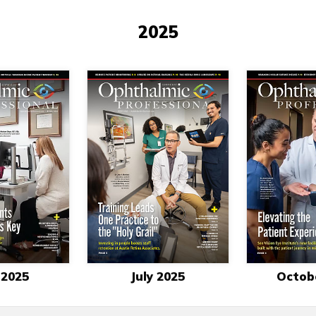
2025
 2025
July 2025
Octob