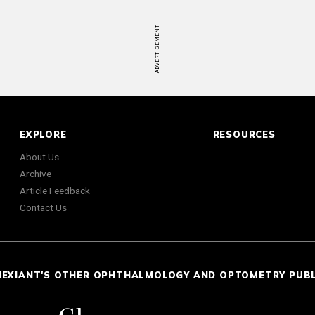
ADVERTISEMENT
EXPLORE
RESOURCES
About Us
Archive
Article Feedback
Contact Us
NEXIANT'S OTHER OPHTHALMOLOGY AND OPTOMETRY PUB