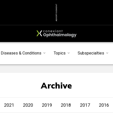
ADVERTISEMENT
Diseases & Conditions
Topics
Subspecialties
Archive
2021
2020
2019
2018
2017
2016