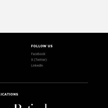
FOLLOW US
Facebook
X (Twitter)
LinkedIn
LICATIONS