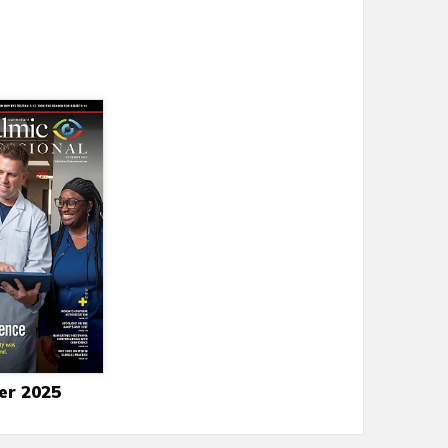
er 2025