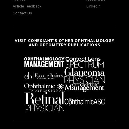
Article Feedback
LinkedIn
Contact Us
VISIT CONEXIANT'S OTHER OPHTHALMOLOGY
AND OPTOMETRY PUBLICATIONS