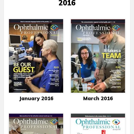
2016
January 2016
March 2016