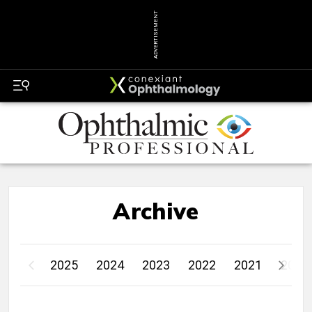
ADVERTISEMENT
Archive
2025
2024
2023
2022
2021
2020