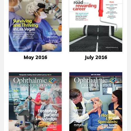
May 2016
July 2016