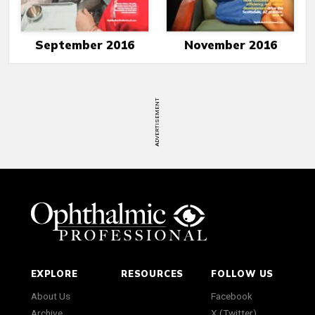
September 2016
November 2016
ADVERTISEMENT
EXPLORE
RESOURCES
FOLLOW US
About Us
Facebook
Archive
X (Twitter)