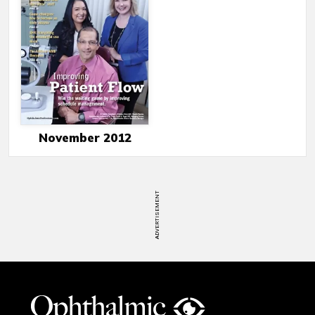
November 2012
ADVERTISEMENT