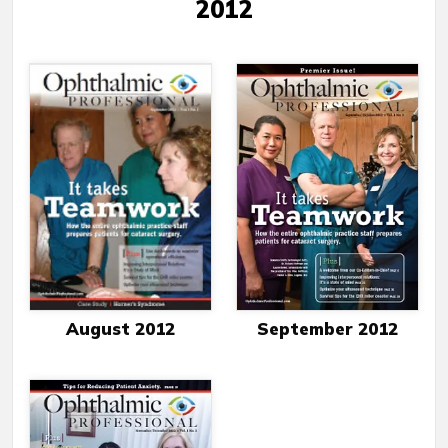
2012
August 2012
September 2012