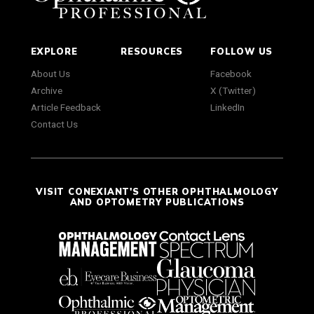
EXPLORE
RESOURCES
FOLLOW US
About Us
Facebook
Archive
X (Twitter)
Article Feedback
LinkedIn
Contact Us
VISIT CONEXIANT'S OTHER OPHTHALMOLOGY
AND OPTOMETRY PUBLICATIONS