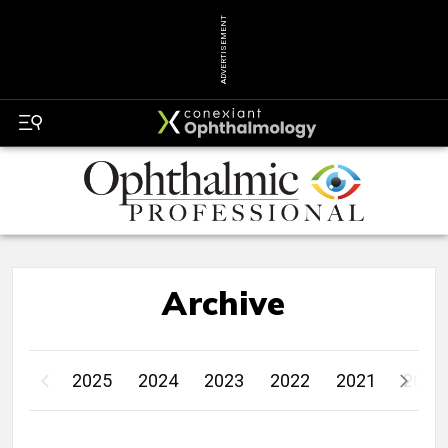
ADVERTISEMENT
Archive
2025
2024
2023
2022
2021
2020