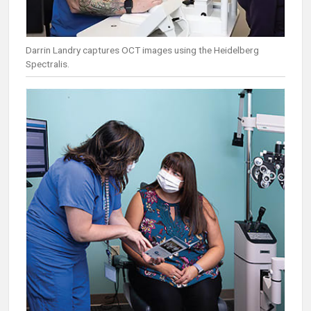
Darrin Landry captures OCT images using the Heidelberg
Spectralis.