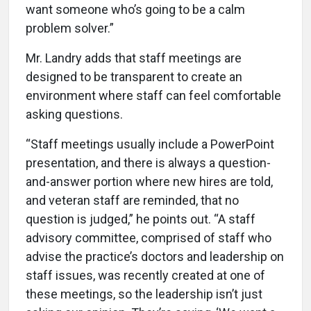
want someone who’s going to be a calm
problem solver.”
Mr. Landry adds that staff meetings are
designed to be transparent to create an
environment where staff can feel comfortable
asking questions.
“Staff meetings usually include a PowerPoint
presentation, and there is always a question-
and-answer portion where new hires are told,
and veteran staff are reminded, that no
question is judged,” he points out. “A staff
advisory committee, comprised of staff who
advise the practice’s doctors and leadership on
staff issues, was recently created at one of
these meetings, so the leadership isn’t just