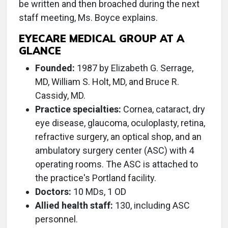
be written and then broached during the next
staff meeting, Ms. Boyce explains.
EYECARE MEDICAL GROUP AT A
GLANCE
Founded:
1987 by Elizabeth G. Serrage,
MD, William S. Holt, MD, and Bruce R.
Cassidy, MD.
Practice specialties:
Cornea, cataract, dry
eye disease, glaucoma, oculoplasty, retina,
refractive surgery, an optical shop, and an
ambulatory surgery center (ASC) with 4
operating rooms. The ASC is attached to
the practice's Portland facility.
Doctors:
10 MDs, 1 OD
Allied health staff:
130, including ASC
personnel.