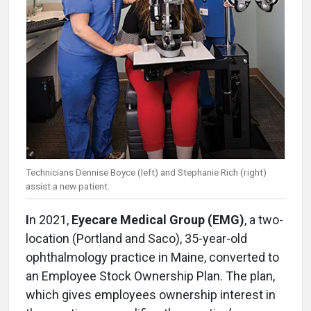
Technicians Dennise Boyce (left) and Stephanie Rich (right)
assist a new patient.
I
n 2021,
Eyecare Medical Group (EMG)
, a two-
location (Portland and Saco), 35-year-old
ophthalmology practice in Maine, converted to
an Employee Stock Ownership Plan. The plan,
which gives employees ownership interest in