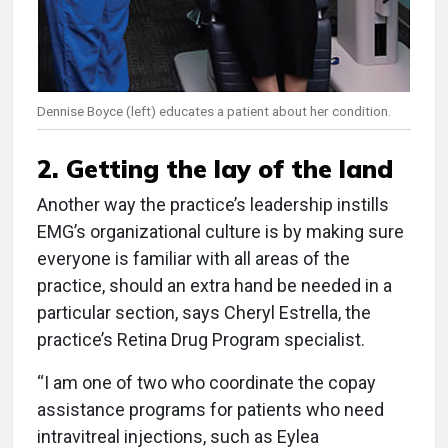
Dennise Boyce (left) educates a patient about her condition.
2. Getting the lay of the land
Another way the practice’s leadership instills
EMG’s organizational culture is by making sure
everyone is familiar with all areas of the
practice, should an extra hand be needed in a
particular section, says Cheryl Estrella, the
practice’s Retina Drug Program specialist.
“I am one of two who coordinate the copay
assistance programs for patients who need
intravitreal injections, such as Eylea