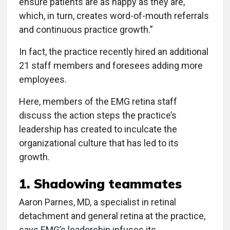
ensure patients are as happy as they are,
which, in turn, creates word-of-mouth referrals
and continuous practice growth.”
In fact, the practice recently hired an additional
21 staff members and foresees adding more
employees.
Here, members of the EMG retina staff
discuss the action steps the practice’s
leadership has created to inculcate the
organizational culture that has led to its
growth.
1. Shadowing teammates
Aaron Parnes, MD, a specialist in retinal
detachment and general retina at the practice,
says EMG’s leadership infuses its