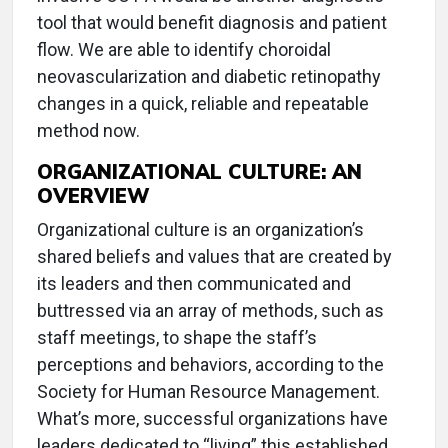
tool that would benefit diagnosis and patient
flow. We are able to identify choroidal
neovascularization and diabetic retinopathy
changes in a quick, reliable and repeatable
method now.
ORGANIZATIONAL CULTURE: AN
OVERVIEW
Organizational culture is an organization’s
shared beliefs and values that are created by
its leaders and then communicated and
buttressed via an array of methods, such as
staff meetings, to shape the staff’s
perceptions and behaviors, according to the
Society for Human Resource Management.
What’s more, successful organizations have
leaders dedicated to “living” this established