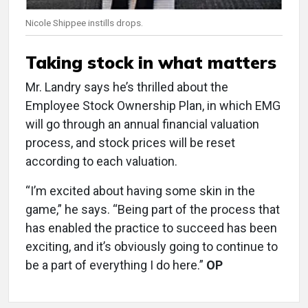
Nicole Shippee instills drops.
Taking stock in what matters
Mr. Landry says he’s thrilled about the
Employee Stock Ownership Plan, in which EMG
will go through an annual financial valuation
process, and stock prices will be reset
according to each valuation.
“I’m excited about having some skin in the
game,” he says. “Being part of the process that
has enabled the practice to succeed has been
exciting, and it’s obviously going to continue to
be a part of everything I do here.”
OP