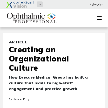
ARTICLE
Creating an
Organizational
Culture
How Eyecare Medical Group has built a
culture that leads to high-staff
engagement and practice growth
By: Jennifer Kirby