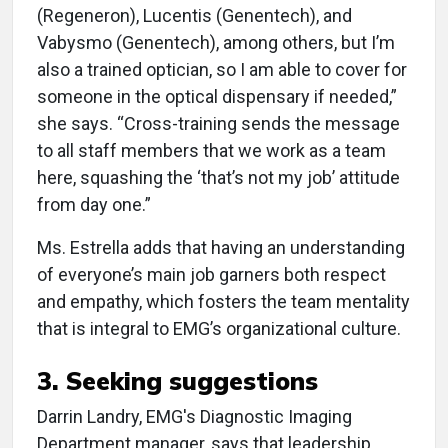
(Regeneron), Lucentis (Genentech), and
Vabysmo (Genentech), among others, but I’m
also a trained optician, so I am able to cover for
someone in the optical dispensary if needed,”
she says. “Cross-training sends the message
to all staff members that we work as a team
here, squashing the ‘that’s not my job’ attitude
from day one.”
Ms. Estrella adds that having an understanding
of everyone’s main job garners both respect
and empathy, which fosters the team mentality
that is integral to EMG’s organizational culture.
3. Seeking suggestions
Darrin Landry, EMG's Diagnostic Imaging
Department manager, says that leadership