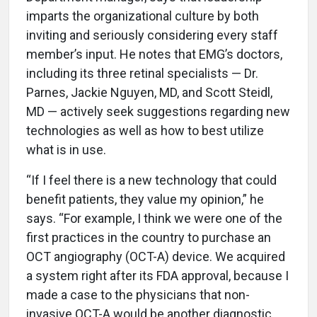
imparts the organizational culture by both
inviting and seriously considering every staff
member’s input. He notes that EMG’s doctors,
including its three retinal specialists — Dr.
Parnes, Jackie Nguyen, MD, and Scott Steidl,
MD — actively seek suggestions regarding new
technologies as well as how to best utilize
what is in use.
“If I feel there is a new technology that could
benefit patients, they value my opinion,” he
says. “For example, I think we were one of the
first practices in the country to purchase an
OCT angiography (OCT-A) device. We acquired
a system right after its FDA approval, because I
made a case to the physicians that non-
invasive OCT-A would be another diagnostic