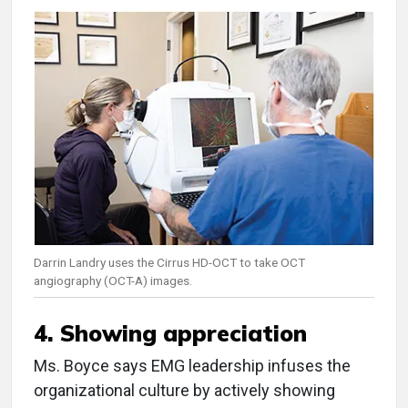
Darrin Landry uses the Cirrus HD-OCT to take OCT
angiography (OCT-A) images.
4. Showing appreciation
Ms. Boyce says EMG leadership infuses the
organizational culture by actively showing