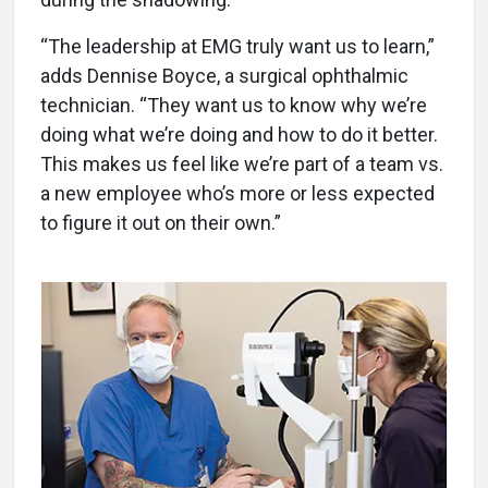
“The leadership at EMG truly want us to learn,”
adds Dennise Boyce, a surgical ophthalmic
technician. “They want us to know why we’re
doing what we’re doing and how to do it better.
This makes us feel like we’re part of a team vs.
a new employee who’s more or less expected
to figure it out on their own.”