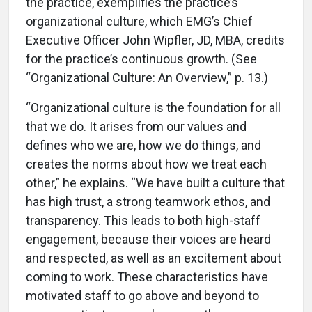
the practice, exemplifies the practice’s
organizational culture, which EMG’s Chief
Executive Officer John Wipfler, JD, MBA, credits
for the practice’s continuous growth. (See
“Organizational Culture: An Overview,” p. 13.)
“Organizational culture is the foundation for all
that we do. It arises from our values and
defines who we are, how we do things, and
creates the norms about how we treat each
other,” he explains. “We have built a culture that
has high trust, a strong teamwork ethos, and
transparency. This leads to both high-staff
engagement, because their voices are heard
and respected, as well as an excitement about
coming to work. These characteristics have
motivated staff to go above and beyond to