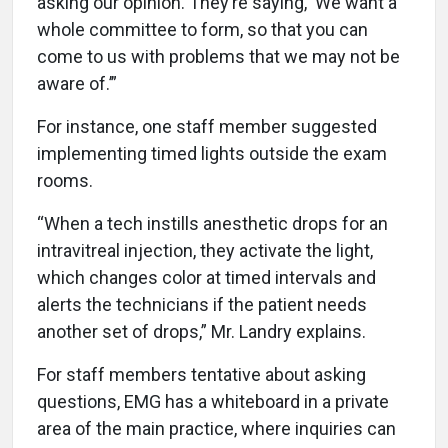
asking our opinion. They’re saying, ‘We want a
whole committee to form, so that you can
come to us with problems that we may not be
aware of.’”
For instance, one staff member suggested
implementing timed lights outside the exam
rooms.
“When a tech instills anesthetic drops for an
intravitreal injection, they activate the light,
which changes color at timed intervals and
alerts the technicians if the patient needs
another set of drops,” Mr. Landry explains.
For staff members tentative about asking
questions, EMG has a whiteboard in a private
area of the main practice, where inquiries can