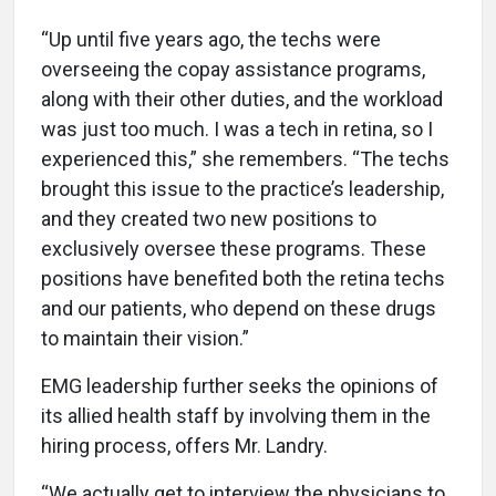
“Up until five years ago, the techs were
overseeing the copay assistance programs,
along with their other duties, and the workload
was just too much. I was a tech in retina, so I
experienced this,” she remembers. “The techs
brought this issue to the practice’s leadership,
and they created two new positions to
exclusively oversee these programs. These
positions have benefited both the retina techs
and our patients, who depend on these drugs
to maintain their vision.”
EMG leadership further seeks the opinions of
its allied health staff by involving them in the
hiring process, offers Mr. Landry.
“We actually get to interview the physicians to