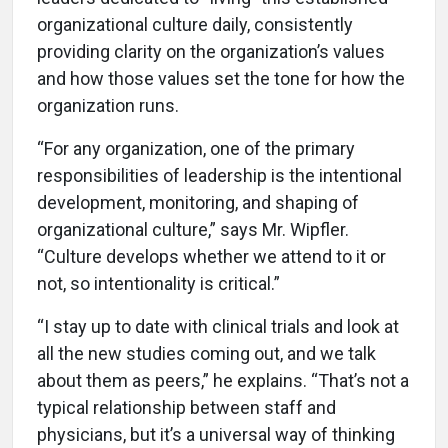
organizational culture daily, consistently
providing clarity on the organization’s values
and how those values set the tone for how the
organization runs.
“For any organization, one of the primary
responsibilities of leadership is the intentional
development, monitoring, and shaping of
organizational culture,” says Mr. Wipfler.
“Culture develops whether we attend to it or
not, so intentionality is critical.”
“I stay up to date with clinical trials and look at
all the new studies coming out, and we talk
about them as peers,” he explains. “That’s not a
typical relationship between staff and
physicians, but it’s a universal way of thinking