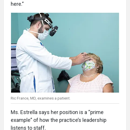
here.”
Ric France, MD, examines a patient.
Ms. Estrella says her position is a “prime
example” of how the practice’s leadership
listens to staff.