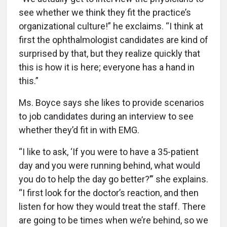
see whether we think they fit the practice’s
organizational culture!” he exclaims. “I think at
first the ophthalmologist candidates are kind of
surprised by that, but they realize quickly that
this is how it is here; everyone has a hand in
this.”
Ms. Boyce says she likes to provide scenarios
to job candidates during an interview to see
whether they’d fit in with EMG.
“I like to ask, ‘If you were to have a 35-patient
day and you were running behind, what would
you do to help the day go better?’” she explains.
“I first look for the doctor’s reaction, and then
listen for how they would treat the staff. There
are going to be times when we’re behind, so we