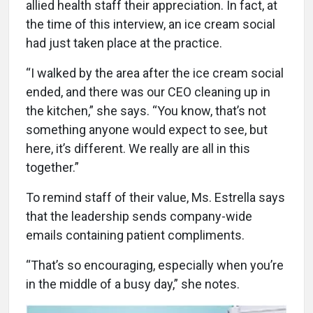
allied health staff their appreciation. In fact, at
the time of this interview, an ice cream social
had just taken place at the practice.
“I walked by the area after the ice cream social
ended, and there was our CEO cleaning up in
the kitchen,” she says. “You know, that’s not
something anyone would expect to see, but
here, it’s different. We really are all in this
together.”
To remind staff of their value, Ms. Estrella says
that the leadership sends company-wide
emails containing patient compliments.
“That’s so encouraging, especially when you’re
in the middle of a busy day,” she notes.