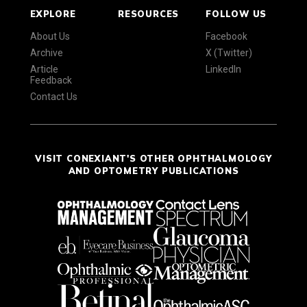
EXPLORE
RESOURCES
FOLLOW US
About Us
Facebook
Archive
X (Twitter)
Article
LinkedIn
Feedback
Contact Us
VISIT CONEXIANT'S OTHER OPHTHALMOLOGY
AND OPTOMETRY PUBLICATIONS