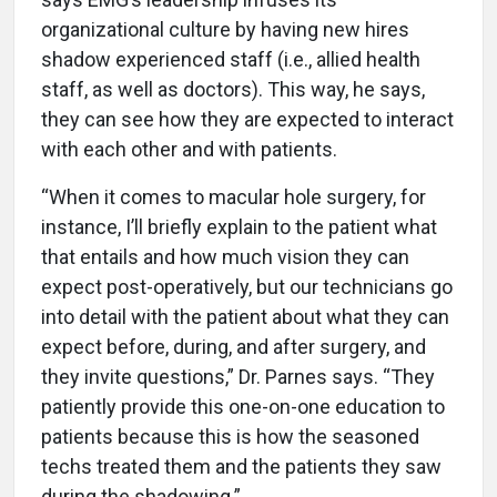
organizational culture by having new hires
shadow experienced staff (i.e., allied health
staff, as well as doctors). This way, he says,
they can see how they are expected to interact
with each other and with patients.
“When it comes to macular hole surgery, for
instance, I’ll briefly explain to the patient what
that entails and how much vision they can
expect post-operatively, but our technicians go
into detail with the patient about what they can
expect before, during, and after surgery, and
they invite questions,” Dr. Parnes says. “They
patiently provide this one-on-one education to
patients because this is how the seasoned
techs treated them and the patients they saw
during the shadowing.”