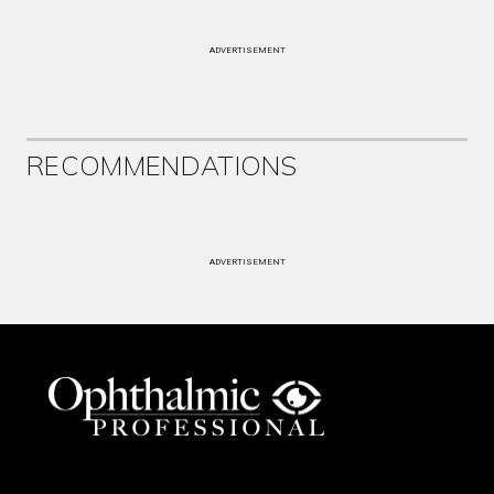
ADVERTISEMENT
RECOMMENDATIONS
ADVERTISEMENT