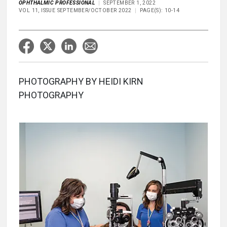
OPHTHALMIC PROFESSIONAL
SEPTEMBER 1, 2022
VOL 11, ISSUE SEPTEMBER/OCTOBER 2022
PAGE(S): 10-14
PHOTOGRAPHY BY HEIDI KIRN
PHOTOGRAPHY