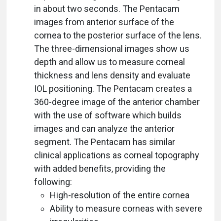
in about two seconds. The Pentacam
images from anterior surface of the
cornea to the posterior surface of the lens.
The three-dimensional images show us
depth and allow us to measure corneal
thickness and lens density and evaluate
IOL positioning. The Pentacam creates a
360-degree image of the anterior chamber
with the use of software which builds
images and can analyze the anterior
segment. The Pentacam has similar
clinical applications as corneal topography
with added benefits, providing the
following:
High-resolution of the entire cornea
Ability to measure corneas with severe