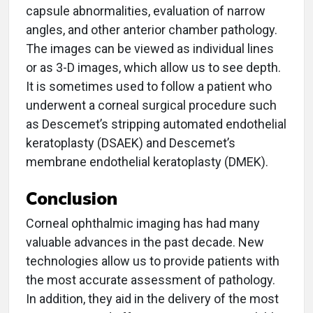
capsule abnormalities, evaluation of narrow
angles, and other anterior chamber pathology.
The images can be viewed as individual lines
or as 3-D images, which allow us to see depth.
It is sometimes used to follow a patient who
underwent a corneal surgical procedure such
as Descemet’s stripping automated endothelial
keratoplasty (DSAEK) and Descemet’s
membrane endothelial keratoplasty (DMEK).
Conclusion
Corneal ophthalmic imaging has had many
valuable advances in the past decade. New
technologies allow us to provide patients with
the most accurate assessment of pathology.
In addition, they aid in the delivery of the most