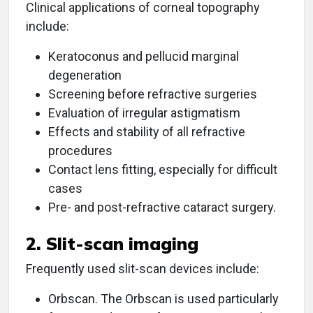
Clinical applications of corneal topography
include:
Keratoconus and pellucid marginal
degeneration
Screening before refractive surgeries
Evaluation of irregular astigmatism
Effects and stability of all refractive
procedures
Contact lens fitting, especially for difficult
cases
Pre- and post-refractive cataract surgery.
2. Slit-scan imaging
Frequently used slit-scan devices include:
Orbscan. The Orbscan is used particularly