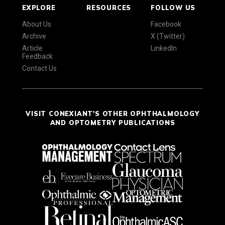
EXPLORE
RESOURCES
FOLLOW US
About Us
Facebook
Archive
X (Twitter)
Article
LinkedIn
Feedback
Contact Us
VISIT CONEXIANT'S OTHER OPHTHALMOLOGY
AND OPTOMETRY PUBLICATIONS