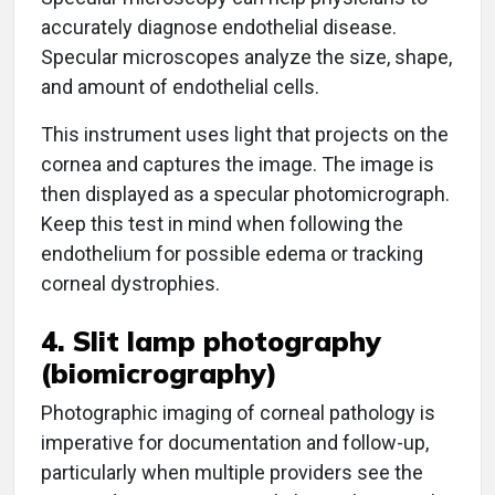
accurately diagnose endothelial disease.
Specular microscopes analyze the size, shape,
and amount of endothelial cells.
This instrument uses light that projects on the
cornea and captures the image. The image is
then displayed as a specular photomicrograph.
Keep this test in mind when following the
endothelium for possible edema or tracking
corneal dystrophies.
4. Slit lamp photography
(biomicrography)
Photographic imaging of corneal pathology is
imperative for documentation and follow-up,
particularly when multiple providers see the