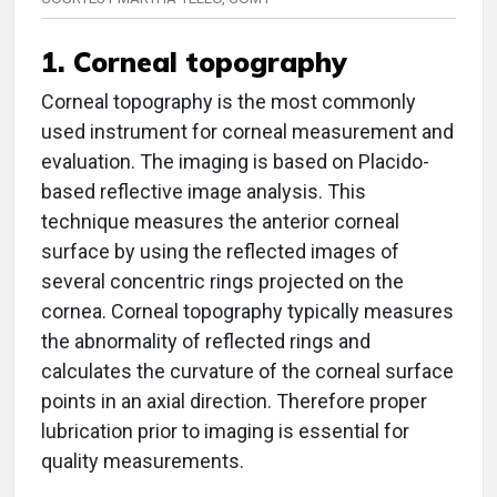
1. Corneal topography
Corneal topography is the most commonly
used instrument for corneal measurement and
evaluation. The imaging is based on Placido-
based reflective image analysis. This
technique measures the anterior corneal
surface by using the reflected images of
several concentric rings projected on the
cornea. Corneal topography typically measures
the abnormality of reflected rings and
calculates the curvature of the corneal surface
points in an axial direction. Therefore proper
lubrication prior to imaging is essential for
quality measurements.