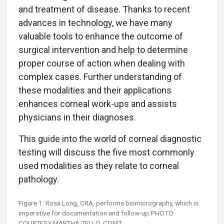
and treatment of disease. Thanks to recent
advances in technology, we have many
valuable tools to enhance the outcome of
surgical intervention and help to determine
proper course of action when dealing with
complex cases. Further understanding of
these modalities and their applications
enhances corneal work-ups and assists
physicians in their diagnoses.
This guide into the world of corneal diagnostic
testing will discuss the five most commonly
used modalities as they relate to corneal
pathology.
Figure 1: Rosa Long, CRA, performs biomicrography, which is
imperative for documentation and follow-up.PHOTO
COURTESY MARTHA TELLO, COMT