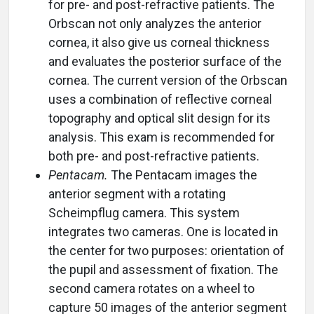
for pre- and post-refractive patients. The
Orbscan not only analyzes the anterior
cornea, it also give us corneal thickness
and evaluates the posterior surface of the
cornea. The current version of the Orbscan
uses a combination of reflective corneal
topography and optical slit design for its
analysis. This exam is recommended for
both pre- and post-refractive patients.
Pentacam.
The Pentacam images the
anterior segment with a rotating
Scheimpflug camera. This system
integrates two cameras. One is located in
the center for two purposes: orientation of
the pupil and assessment of fixation. The
second camera rotates on a wheel to
capture 50 images of the anterior segment