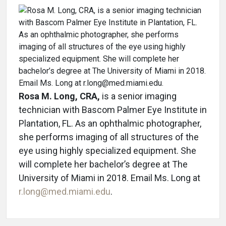
Rosa M. Long, CRA,
is a senior imaging
technician with Bascom Palmer Eye Institute in
Plantation, FL. As an ophthalmic photographer,
she performs imaging of all structures of the
eye using highly specialized equipment. She
will complete her bachelor’s degree at The
University of Miami in 2018. Email Ms. Long at
r.long@med.miami.edu
.