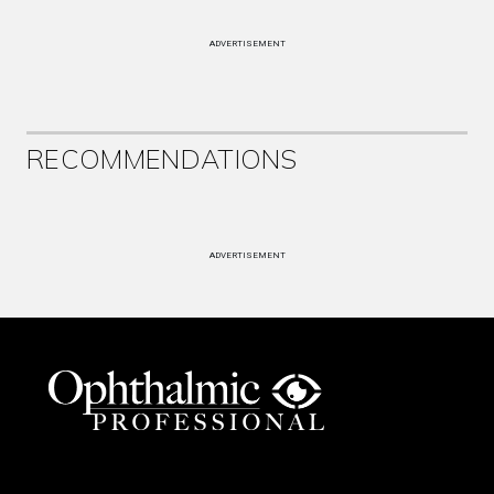
ADVERTISEMENT
RECOMMENDATIONS
ADVERTISEMENT