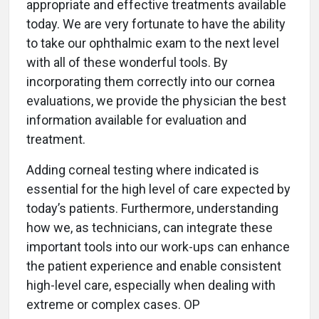
appropriate and effective treatments available
today. We are very fortunate to have the ability
to take our ophthalmic exam to the next level
with all of these wonderful tools. By
incorporating them correctly into our cornea
evaluations, we provide the physician the best
information available for evaluation and
treatment.
Adding corneal testing where indicated is
essential for the high level of care expected by
today’s patients. Furthermore, understanding
how we, as technicians, can integrate these
important tools into our work-ups can enhance
the patient experience and enable consistent
high-level care, especially when dealing with
extreme or complex cases. OP