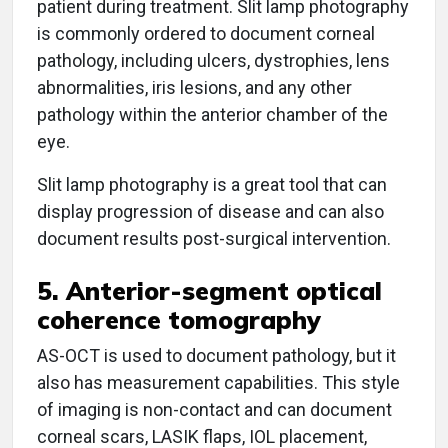
patient during treatment. Slit lamp photography
is commonly ordered to document corneal
pathology, including ulcers, dystrophies, lens
abnormalities, iris lesions, and any other
pathology within the anterior chamber of the
eye.
Slit lamp photography is a great tool that can
display progression of disease and can also
document results post-surgical intervention.
5. Anterior-segment optical
coherence tomography
AS-OCT is used to document pathology, but it
also has measurement capabilities. This style
of imaging is non-contact and can document
corneal scars, LASIK flaps, IOL placement,