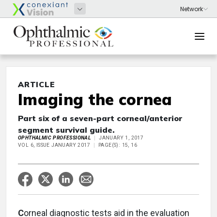
ARTICLE
Imaging the cornea
Part six of a seven-part corneal/anterior
segment survival guide.
OPHTHALMIC PROFESSIONAL
JANUARY 1, 2017
VOL 6, ISSUE JANUARY 2017
PAGE(S): 15, 16
C
orneal diagnostic tests aid in the evaluation