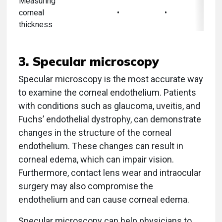
Measuring
corneal
•
•
thickness
3. Specular microscopy
Specular microscopy is the most accurate way
to examine the corneal endothelium. Patients
with conditions such as glaucoma, uveitis, and
Fuchs’ endothelial dystrophy, can demonstrate
changes in the structure of the corneal
endothelium. These changes can result in
corneal edema, which can impair vision.
Furthermore, contact lens wear and intraocular
surgery may also compromise the
endothelium and can cause corneal edema.
Specular microscopy can help physicians to