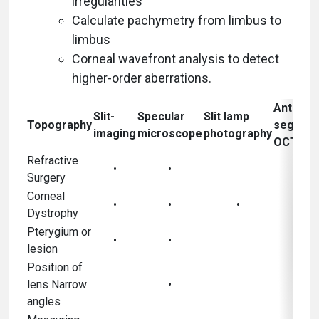
irregularities
Calculate pachymetry from limbus to
limbus
Corneal wavefront analysis to detect
higher-order aberrations.
Anterior
Slit-
Specular
Slit lamp
Topography
segmen
imaging
microscope
photography
OCT
Refractive
•
•
Surgery
Corneal
•
•
•
•
Dystrophy
Pterygium or
•
•
•
lesion
Position of
lens Narrow
•
•
angles