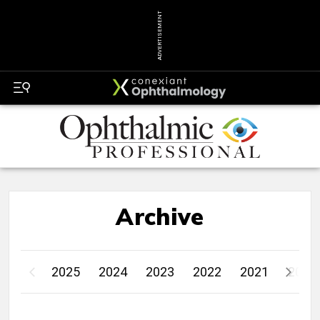
ADVERTISEMENT
Archive
2025
2024
2023
2022
2021
2020