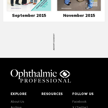
September 2015
November 2015
ADVERTISEMENT
EXPLORE
RESOURCES
FOLLOW US
About Us
Facebook
Archive
X (Twitter)