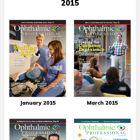
2015
January 2015
March 2015