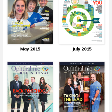
May 2015
July 2015