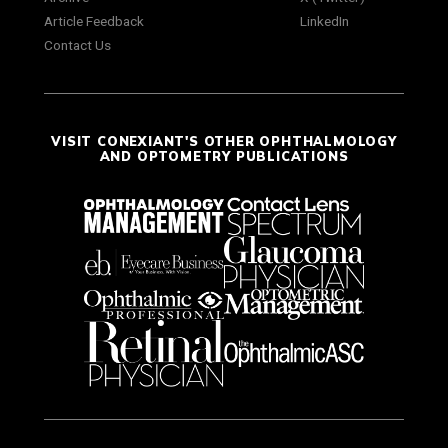
Article Feedback
LinkedIn
Contact Us
VISIT CONEXIANT'S OTHER OPHTHALMOLOGY
AND OPTOMETRY PUBLICATIONS