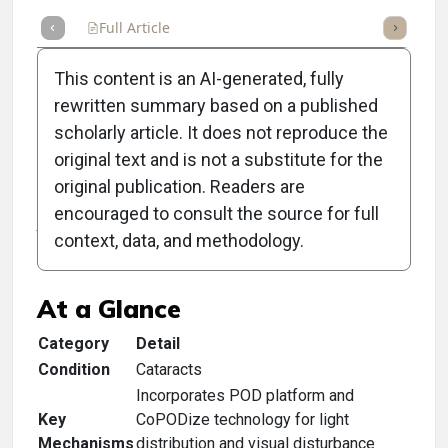
Full Article
Summary
Takeaways
Listen
Repor
This content is an AI-generated, fully
rewritten summary based on a published
scholarly article. It does not reproduce the
original text and is not a substitute for the
Clinical Scorecard: FDA
original publication. Readers are
Approves BVI's Finevision
encouraged to consult the source for full
context, data, and methodology.
HP Trifocal IOL
At a Glance
Category
Detail
Condition
Cataracts
Incorporates POD platform and
Key
CoPODize technology for light
Mechanisms
distribution and visual disturbance