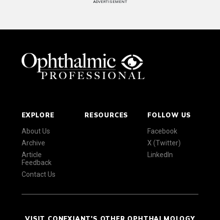
ADVERTISEMENT
EXPLORE
RESOURCES
FOLLOW US
About Us
Facebook
Archive
X (Twitter)
Article
LinkedIn
Feedback
Contact Us
VISIT CONEXIANT'S OTHER OPHTHALMOLOGY