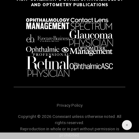
AND OPTOMETRY PUBLICATIONS
Privacy Policy
Copyright © 2026 Conexiant unless otherwise noted. All
rights reserved.
Reproduction in whole or in part without permission is
prohibited.