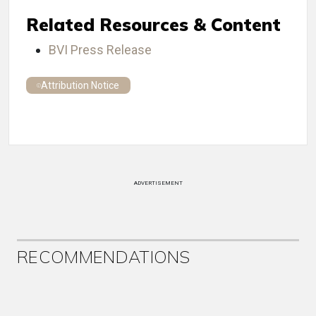
Related Resources & Content
BVI Press Release
Attribution Notice
ADVERTISEMENT
RECOMMENDATIONS