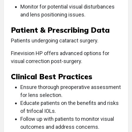
Monitor for potential visual disturbances
and lens positioning issues.
Patient & Prescribing Data
Patients undergoing cataract surgery.
Finevision HP offers advanced options for
visual correction post-surgery.
Clinical Best Practices
Ensure thorough preoperative assessment
for lens selection.
Educate patients on the benefits and risks
of trifocal IOLs.
Follow up with patients to monitor visual
outcomes and address concerns.