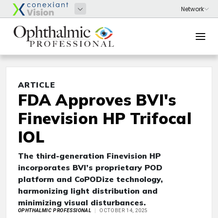
ARTICLE
FDA Approves BVI's
Finevision HP Trifocal
IOL
The third-generation Finevision HP
incorporates BVI’s proprietary POD
platform and CoPODize technology,
harmonizing light distribution and
minimizing visual disturbances.
OPHTHALMIC PROFESSIONAL
OCTOBER 14, 2025