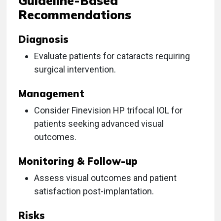
Guideline-Based
Recommendations
Diagnosis
Evaluate patients for cataracts requiring
surgical intervention.
Management
Consider Finevision HP trifocal IOL for
patients seeking advanced visual
outcomes.
Monitoring & Follow-up
Assess visual outcomes and patient
satisfaction post-implantation.
Risks