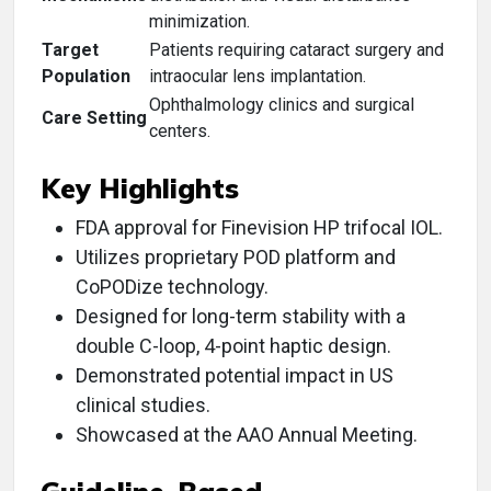
minimization.
Target
Patients requiring cataract surgery and
Population
intraocular lens implantation.
Ophthalmology clinics and surgical
Care Setting
centers.
Key Highlights
FDA approval for Finevision HP trifocal IOL.
Utilizes proprietary POD platform and
CoPODize technology.
Designed for long-term stability with a
double C-loop, 4-point haptic design.
Demonstrated potential impact in US
clinical studies.
Showcased at the AAO Annual Meeting.