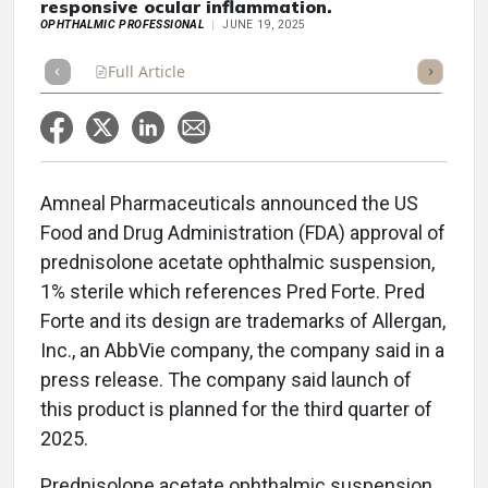
responsive ocular inflammation.
OPHTHALMIC PROFESSIONAL
JUNE 19, 2025
Full Article
Summary
Takeaways
Listen
Repor
Amneal Pharmaceuticals announced the US
Food and Drug Administration (FDA) approval of
prednisolone acetate ophthalmic suspension,
1% sterile which references Pred Forte. Pred
Forte and its design are trademarks of Allergan,
Inc., an AbbVie company, the company said in a
press release. The company said launch of
this product is planned for the third quarter of
2025.
Prednisolone acetate ophthalmic suspension,