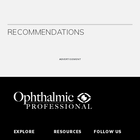
RECOMMENDATIONS
ADVERTISEMENT
EXPLORE
RESOURCES
FOLLOW US