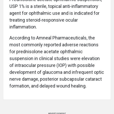
USP 1% is a sterile, topical anti-inflammatory
agent for ophthalmic use and is indicated for
treating steroid-responsive ocular
inflammation.
According to Amneal Pharmaceuticals, the
most commonly reported adverse reactions
for prednisolone acetate ophthalmic
suspension in clinical studies were elevation
of intraocular pressure (IOP) with possible
development of glaucoma and infrequent optic
nerve damage, posterior subcapsular cataract
formation, and delayed wound healing.
ADVERTISEMENT