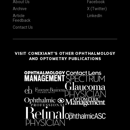
About Us
Facebook
Archive
X (Twitter)
Article
LinkedIn
Feedback
Contact Us
VISIT CONEXIANT'S OTHER OPHTHALMOLOGY
AND OPTOMETRY PUBLICATIONS