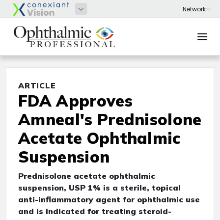
ARTICLE
FDA Approves
Amneal's Prednisolone
Acetate Ophthalmic
Suspension
Prednisolone acetate ophthalmic
suspension, USP 1% is a sterile, topical
anti-inflammatory agent for ophthalmic use
and is indicated for treating steroid-