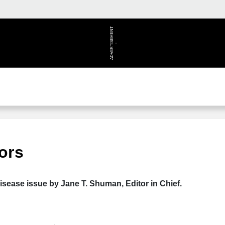
ADVERTISEMENT
ors
isease issue by Jane T. Shuman, Editor in Chief.