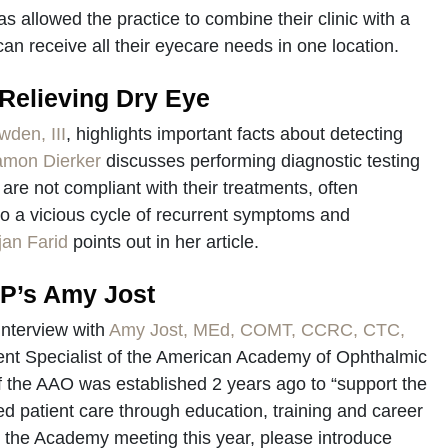
s allowed the practice to combine their clinic with a
can receive all their eyecare needs in one location.
 Relieving Dry Eye
wden, III
, highlights important facts about detecting
amon Dierker
discusses performing diagnostic testing
ts are not compliant with their treatments, often
 to a vicious cycle of recurrent symptoms and
jan Farid
points out in her article.
OP’s Amy Jost
interview with
Amy Jost, MEd, COMT, CCRC, CTC,
ntent Specialist of the American Academy of Ophthalmic
 the AAO was established 2 years ago to “support the
led patient care through education, training and career
g the Academy meeting this year, please introduce