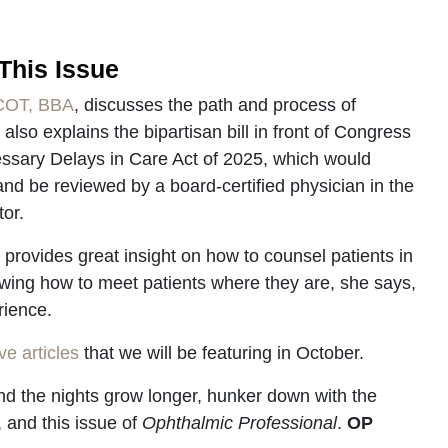
This Issue
 COT, BBA
, discusses the path and process of
 also explains the bipartisan bill in front of Congress
ssary Delays in Care Act of 2025, which would
nd be reviewed by a board-certified physician in the
tor.
, provides great insight on how to counsel patients in
wing how to meet patients where they are, she says,
rience.
e articles
that we will be featuring in October.
d the nights grow longer, hunker down with the
 and this issue of
Ophthalmic Professional
.
OP