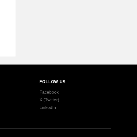
FOLLOW US
Facebook
X (Twitter)
LinkedIn