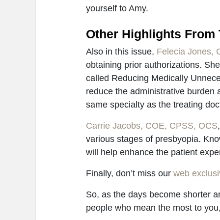
yourself to Amy.
Other Highlights From 
Also in this issue,
Felecia Jones,
obtaining prior authorizations. She
called Reducing Medically Unnece
reduce the administrative burden a
same specialty as the treating doc
Carrie Jacobs, COE, CPSS, OCS
various stages of presbyopia. Kno
will help enhance the patient expe
Finally, don’t miss our
web exclusiv
So, as the days become shorter an
people who mean the most to you,