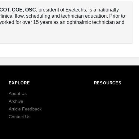
 COT, COE, OSC
,
president of Eyetechs, is a nationally
linical flow, scheduling and technician education. Prior to
orked for over 15 years as an ophthalmic technician and
EXPLORE
RESOURCES
About Us
Archive
Article Feedback
Contact Us