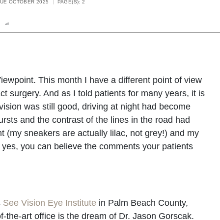
SUE OCTOBER 2025
PAGE(S): 2
n
Report
Scorecard
Poll
Viewpoint. This month I have a different point of view
t surgery. And as I told patients for many years, it is
ision was still good, driving at night had become
bursts and the contrast of the lines in the road had
 (my sneakers are actually lilac, not grey!) and my
 yes, you can believe the comments your patients
s
See Vision Eye Institute
in Palm Beach County,
f-the-art office is the dream of Dr. Jason Gorscak.