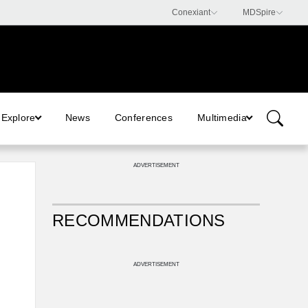
Explore
News
Conferences
Multimedia
ADVERTISEMENT
RECOMMENDATIONS
ADVERTISEMENT