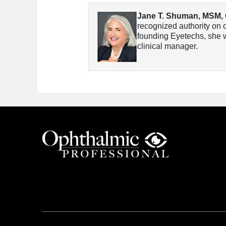
Jane T. Shuman, MSM,
recognized authority on c
founding Eyetechs, she w
clinical manager.