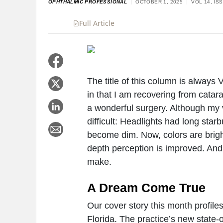
OPHTHALMIC PROFESSIONAL
OCTOBER 1, 2025
VOL 14, IS
Full Article
Summary
Takeaways
Liste
The title of this column is always 
in that I am recovering from catarac
a wonderful surgery. Although my v
difficult: Headlights had long star
become dim. Now, colors are bright
depth perception is improved. And
make.
A Dream Come True
Our cover story this month profile
Florida. The practice’s new state-o