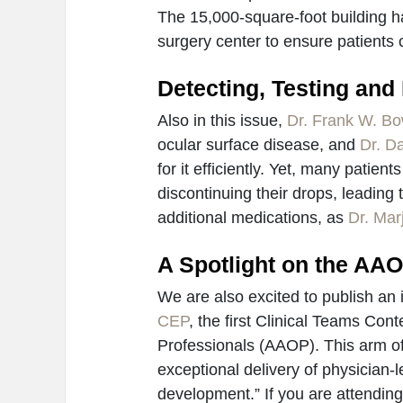
The 15,000-square-foot building ha
surgery center to ensure patients 
Detecting, Testing and
Also in this issue,
Dr. Frank W. Bo
ocular surface disease, and
Dr. D
for it efficiently. Yet, many patien
discontinuing their drops, leading
additional medications, as
Dr. Mar
A Spotlight on the AA
We are also excited to publish an 
CEP
, the first Clinical Teams Co
Professionals (AAOP). This arm of
exceptional delivery of physician-
development.” If you are attendin