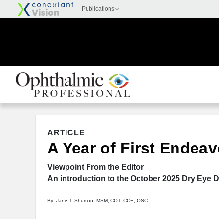
ARTICLE
A Year of First Endeav
Viewpoint From the Editor
An introduction to the October 2025 Dry Eye D
By: Jane T. Shuman, MSM, COT, COE, OSC