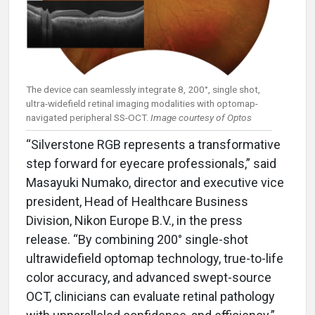
The device can seamlessly integrate 8, 200°, single shot,
ultra-widefield retinal imaging modalities with optomap-
navigated peripheral SS-OCT.
Image courtesy of Optos
“Silverstone RGB represents a transformative
step forward for eyecare professionals,” said
Masayuki Numako, director and executive vice
president, Head of Healthcare Business
Division, Nikon Europe B.V., in the press
release. “By combining 200° single-shot
ultrawidefield optomap technology, true-to-life
color accuracy, and advanced swept-source
OCT, clinicians can evaluate retinal pathology