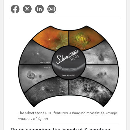
The Silverstone RGB features 9 imaging modalities.
Image
courtesy of Optos
Optos announced the launch of Silverstone