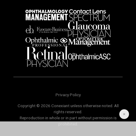
Privacy Policy
Copyright © 2026 Conexiant unless otherwise noted. All
rights reserved.
Reproduction in whole or in part without permission is
prohibited.