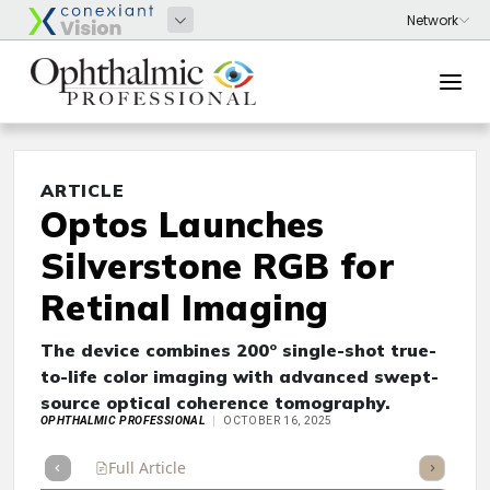
ARTICLE
Optos Launches
Silverstone RGB for
Retinal Imaging
The device combines 200° single-shot true-
to-life color imaging with advanced swept-
source optical coherence tomography.
OPHTHALMIC PROFESSIONAL
OCTOBER 16, 2025
Full Article
Summary
Takeaways
Listen
Repor