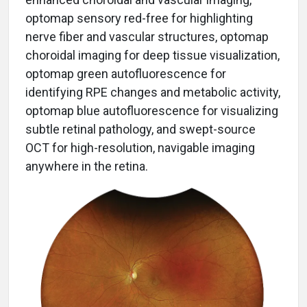
optomap sensory red-free for highlighting
nerve fiber and vascular structures, optomap
choroidal imaging for deep tissue visualization,
optomap green autofluorescence for
identifying RPE changes and metabolic activity,
optomap blue autofluorescence for visualizing
subtle retinal pathology, and swept-source
OCT for high-resolution, navigable imaging
anywhere in the retina.