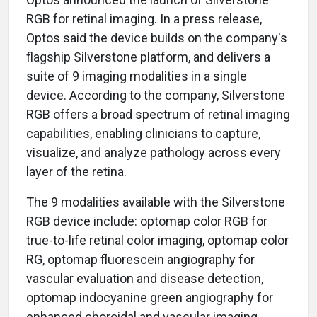
RGB for retinal imaging. In a press release,
Optos said the device builds on the company's
flagship Silverstone platform, and delivers a
suite of 9 imaging modalities in a single
device. According to the company, Silverstone
RGB offers a broad spectrum of retinal imaging
capabilities, enabling clinicians to capture,
visualize, and analyze pathology across every
layer of the retina.
The 9 modalities available with the Silverstone
RGB device include: optomap color RGB for
true-to-life retinal color imaging, optomap color
RG, optomap fluorescein angiography for
vascular evaluation and disease detection,
optomap indocyanine green angiography for
enhanced choroidal and vascular imaging,