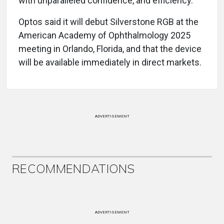
with unparalleled confidence, and efficiency.”
Optos said it will debut Silverstone RGB at the
American Academy of Ophthalmology 2025
meeting in Orlando, Florida, and that the device
will be available immediately in direct markets.
ADVERTISEMENT
RECOMMENDATIONS
ADVERTISEMENT