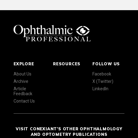
EXPLORE
RESOURCES
FOLLOW US
About Us
Facebook
Archive
X (Twitter)
Article
LinkedIn
Feedback
Contact Us
VISIT CONEXIANT'S OTHER OPHTHALMOLOGY
AND OPTOMETRY PUBLICATIONS