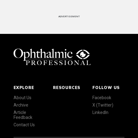
ADVERTISEMENT
EXPLORE
RESOURCES
FOLLOW US
About Us
Facebook
Archive
X (Twitter)
Article
LinkedIn
Feedback
Contact Us