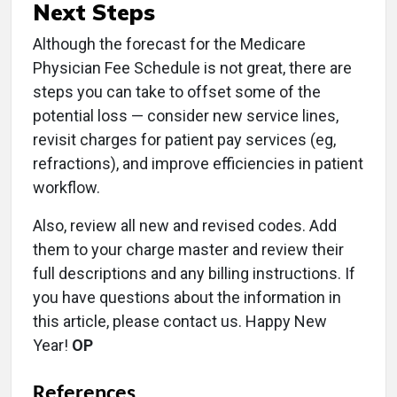
Next Steps
Although the forecast for the Medicare
Physician Fee Schedule is not great, there are
steps you can take to offset some of the
potential loss — consider new service lines,
revisit charges for patient pay services (eg,
refractions), and improve efficiencies in patient
workflow.
Also, review all new and revised codes. Add
them to your charge master and review their
full descriptions and any billing instructions. If
you have questions about the information in
this article, please contact us. Happy New
Year!
OP
References