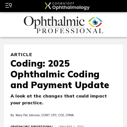
ARTICLE
Coding: 2025
Ophthalmic Coding
and Payment Update
A look at the changes that could impact
your practice.
By: Mary Pat Johnson, COMT, CPC, COE, CPMA
OPHTHALMIC PROFESSIONAL
JANUARY 1, 2025