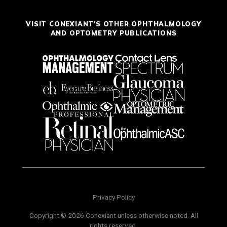
VISIT CONEXIANT'S OTHER OPHTHALMOLOGY
AND OPTOMETRY PUBLICATIONS
Privacy Policy
Copyright © 2026 Conexiant unless otherwise noted. All
rights reserved.