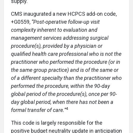
supply.
CMS inaugurated a new HCPCS add-on code,
+G0559,
“Post-operative follow-up visit
complexity inherent to evaluation and
management services addressing surgical
procedure(s), provided by a physician or
qualified health care professional who is not the
practitioner who performed the procedure (or in
the same group practice) and is of the same or
of a different specialty than the practitioner who
performed the procedure, within the 90-day
global period of the procedure(s), once per 90-
day global period, when there has not been a
4
formal transfer of care.”
This code is largely responsible for the
positive budget neutrality update in anticipation