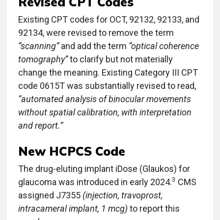
Revised CPT Codes
Existing CPT codes for OCT, 92132, 92133, and
92134, were revised to remove the term
“scanning”
and add the term
“optical coherence
tomography”
to clarify but not materially
change the meaning. Existing Category III CPT
code 0615T was substantially revised to read,
“automated analysis of binocular movements
without spatial calibration, with interpretation
and report.”
New HCPCS Code
The drug-eluting implant iDose (Glaukos) for
3
glaucoma was introduced in early 2024.
CMS
assigned J7355
(injection, travoprost,
intracameral implant, 1 mcg)
to report this