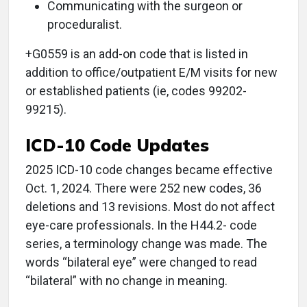
Communicating with the surgeon or
proceduralist.
+G0559 is an add-on code that is listed in
addition to office/outpatient E/M visits for new
or established patients (ie, codes 99202-
99215).
ICD-10 Code Updates
2025 ICD-10 code changes became effective
Oct. 1, 2024. There were 252 new codes, 36
deletions and 13 revisions. Most do not affect
eye-care professionals. In the H44.2- code
series, a terminology change was made. The
words “bilateral eye” were changed to read
“bilateral” with no change in meaning.