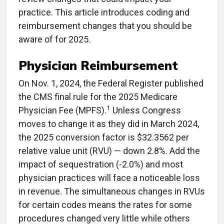
practice. This article introduces coding and
reimbursement changes that you should be
aware of for 2025.
Physician Reimbursement
On Nov. 1, 2024, the Federal Register published
the CMS final rule for the 2025 Medicare
1
Physician Fee (MPFS).
Unless Congress
moves to change it as they did in March 2024,
the 2025 conversion factor is $32.3562 per
relative value unit (RVU) — down 2.8%. Add the
impact of sequestration (-2.0%) and most
physician practices will face a noticeable loss
in revenue. The simultaneous changes in RVUs
for certain codes means the rates for some
procedures changed very little while others