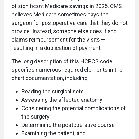
of significant Medicare savings in 2025. CMS
believes Medicare sometimes pays the
surgeon for postoperative care that they do not
provide. Instead, someone else does it and
claims reimbursement for the visits —
resulting in a duplication of payment.
The long description of this HCPCS code
specifies numerous required elements in the
chart documentation, including:
Reading the surgical note
Assessing the affected anatomy
Considering the potential complications of
the surgery
Determining the postoperative course
Examining the patient, and