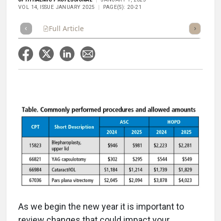
VOL 14, ISSUE JANUARY 2025
PAGE(S): 20-21
Full Article
Summary
Takeaways
Listen
Repor
As we begin the new year it is important to
review changes that could impact your