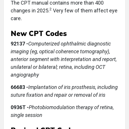
The CPT manual contains more than 400
2
changes in 2025.
Very few of them affect eye
care.
New CPT Codes
92137 -
Computerized ophthalmic diagnostic
imaging (eg, optical coherence tomography),
anterior segment with interpretation and report,
unilateral or bilateral; retina, including OCT
angiography
66683 -
Implantation of iris prosthesis, including
suture fixation and repair or removal of iris
0936T -
Photobiomodulation therapy of retina,
single session