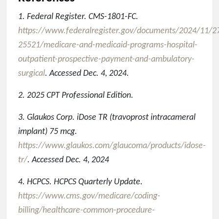
1. Federal Register. CMS-1801-FC.
https://www.federalregister.gov/documents/2024/11/2
25521/medicare-and-medicaid-programs-hospital-
outpatient-prospective-payment-and-ambulatory-
surgical
. Accessed Dec. 4, 2024.
2. 2025 CPT Professional Edition.
3. Glaukos Corp. iDose TR (travoprost intracameral
implant) 75 mcg.
https://www.glaukos.com/glaucoma/products/idose-
tr/
. Accessed Dec. 4, 2024
4. HCPCS. HCPCS Quarterly Update.
https://www.cms.gov/medicare/coding-
billing/healthcare-common-procedure-