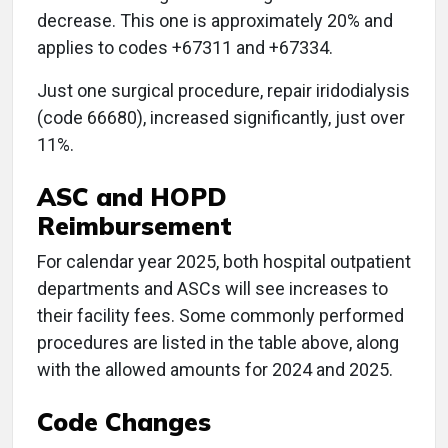
decrease. This one is approximately 20% and
applies to codes +67311 and +67334.
Just one surgical procedure, repair iridodialysis
(code 66680), increased significantly, just over
11%.
ASC and HOPD
Reimbursement
For calendar year 2025, both hospital outpatient
departments and ASCs will see increases to
their facility fees. Some commonly performed
procedures are listed in the table above, along
with the allowed amounts for 2024 and 2025.
Code Changes