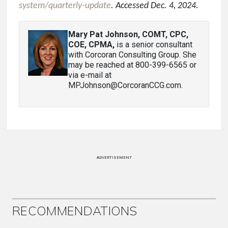
system/quarterly-update
. Accessed Dec. 4, 2024.
Mary Pat Johnson, COMT, CPC,
COE, CPMA
,
is a senior consultant
with Corcoran Consulting Group. She
may be reached at 800-399-6565 or
via e-mail at
MPJohnson@CorcoranCCG.com.
ADVERTISEMENT
RECOMMENDATIONS