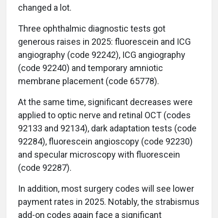
changed a lot.
Three ophthalmic diagnostic tests got
generous raises in 2025: fluorescein and ICG
angiography (code 92242), ICG angiography
(code 92240) and temporary amniotic
membrane placement (code 65778).
At the same time, significant decreases were
applied to optic nerve and retinal OCT (codes
92133 and 92134), dark adaptation tests (code
92284), fluorescein angioscopy (code 92230)
and specular microscopy with fluorescein
(code 92287).
In addition, most surgery codes will see lower
payment rates in 2025. Notably, the strabismus
add-on codes again face a significant