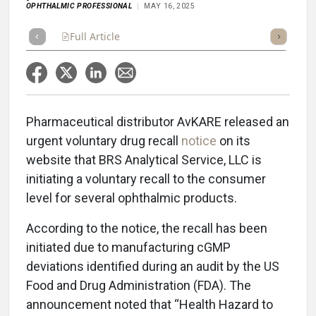
OPHTHALMIC PROFESSIONAL
MAY 16, 2025
Full Article
Summary
Takeaways
Listen
Repor
Pharmaceutical distributor AvKARE released an
urgent voluntary drug recall
notice
on its
website that BRS Analytical Service, LLC is
initiating a voluntary recall to the consumer
level for several ophthalmic products.
According to the notice, the recall has been
initiated due to manufacturing cGMP
deviations identified during an audit by the US
Food and Drug Administration (FDA). The
announcement noted that “Health Hazard to