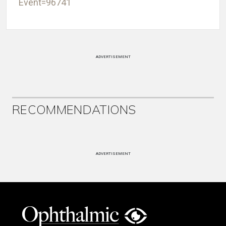
Event=96741
ADVERTISEMENT
RECOMMENDATIONS
ADVERTISEMENT