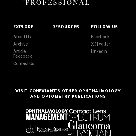
EXPLORE
RESOURCES
FOLLOW US
About Us
Facebook
Archive
X (Twitter)
Article
LinkedIn
Feedback
Contact Us
VISIT CONEXIANT'S OTHER OPHTHALMOLOGY
AND OPTOMETRY PUBLICATIONS