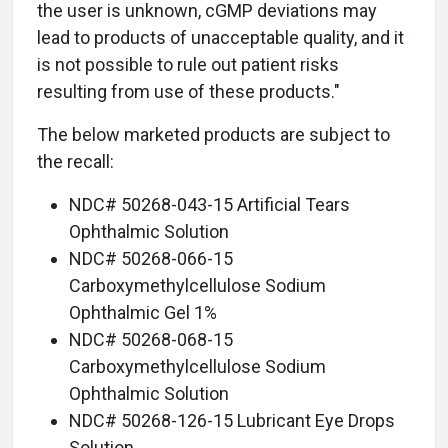
the user is unknown, cGMP deviations may
lead to products of unacceptable quality, and it
is not possible to rule out patient risks
resulting from use of these products."
The below marketed products are subject to
the recall:
NDC# 50268-043-15 Artificial Tears
Ophthalmic Solution
NDC# 50268-066-15
Carboxymethylcellulose Sodium
Ophthalmic Gel 1%
NDC# 50268-068-15
Carboxymethylcellulose Sodium
Ophthalmic Solution
NDC# 50268-126-15 Lubricant Eye Drops
Solution