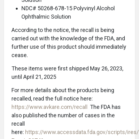
NDC# 50268-678-15 Polyvinyl Alcohol
Ophthalmic Solution
According to the notice, the recall is being
carried out with the knowledge of the FDA, and
further use of this product should immediately
cease.
These items were first shipped May 26, 2023,
until April 21, 2025
For more details about the products being
recalled, read the full notice here:
https://www.avkare.com/recall
The FDA has
also published the number of cases in the
recall
here:
https://www.accessdata.fda.gov/scripts/ires/