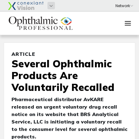
ARTICLE
Several Ophthalmic
Products Are
Voluntarily Recalled
Pharmaceutical distributor AvKARE
released an urgent voluntary drug recall
notice on its website that BRS Analytical
Service, LLC is initiating a voluntary recall
to the consumer level for several ophthalmic
products.