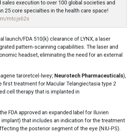
nd sales execution to over 100 global societies and
 25 core specialties in the health care space!
.com/mtcjx62s
 launch/FDA 510(k) clearance of LYNX, a laser
rated pattern-scanning capabilities. The laser and
gonomic headset, eliminating the need for an external
nagene taroretcel-lwey;
Neurotech Pharmaceuticals
),
e first treatment for Macular Telangiectasia type 2
d cell therapy that is implanted in
he FDA approved an expanded label for Iluvien
l implant) that includes an indication for the treatment
affecting the posterior segment of the eye (NIU-PS).