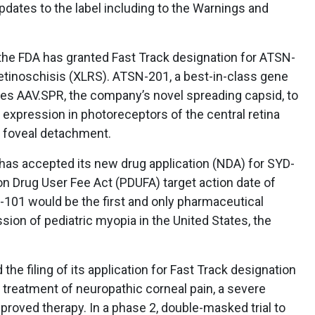
pdates to the label including to the Warnings and
he FDA has granted Fast Track designation for ATSN-
retinoschisis (XLRS). ATSN-201, a best-in-class gene
ges AAV.SPR, the company’s novel spreading capsid, to
 expression in photoreceptors of the central retina
of foveal detachment.
as accepted its new drug application (NDA) for SYD-
n Drug User Fee Act (PDUFA) target action date of
-101 would be the first and only pharmaceutical
sion of pediatric myopia in the United States, the
he filing of its application for Fast Track designation
 treatment of neuropathic corneal pain, a severe
proved therapy. In a phase 2, double-masked trial to