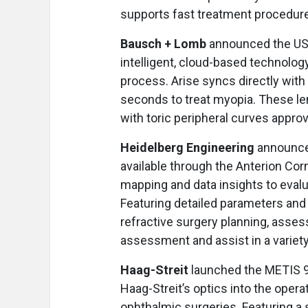
supports fast treatment procedure
Bausch + Lomb
announced the US l
intelligent, cloud-based technolog
process. Arise syncs directly with
seconds to treat myopia. These len
with toric peripheral curves appro
Heidelberg Engineering
announced
available through the Anterion Co
mapping and data insights to evalu
Featuring detailed parameters and
refractive surgery planning, assess
assessment and assist in a variety
Haag-Streit
launched the METIS 
Haag-Streit’s optics into the opera
ophthalmic surgeries. Featuring a s