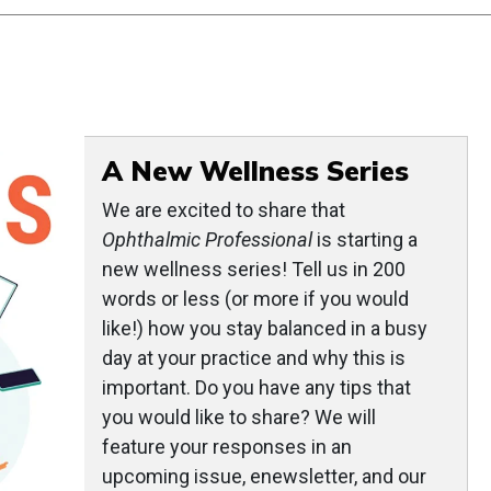
A New Wellness Series
We are excited to share that
Ophthalmic Professional
is starting a
new wellness series! Tell us in 200
words or less (or more if you would
like!) how you stay balanced in a busy
day at your practice and why this is
important. Do you have any tips that
you would like to share? We will
feature your responses in an
upcoming issue, enewsletter, and our