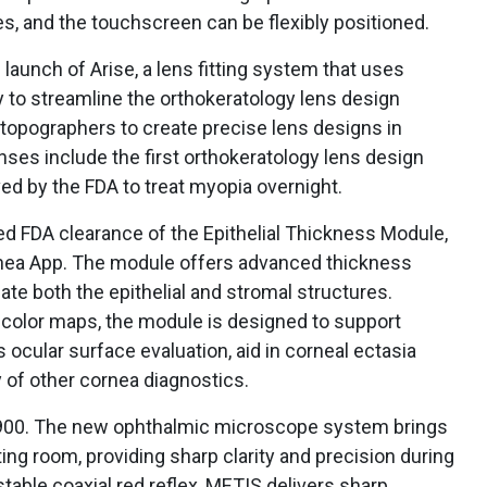
s, and the touchscreen can be flexibly positioned.
aunch of Arise, a lens fitting system that uses
y to streamline the orthokeratology lens design
 topographers to create precise lens designs in
ses include the first orthokeratology lens design
ved by the FDA to treat myopia overnight.
 FDA clearance of the Epithelial Thickness Module,
rnea App. The module offers advanced thickness
ate both the epithelial and stromal structures.
 color maps, the module is designed to support
 ocular surface evaluation, aid in corneal ectasia
 of other cornea diagnostics.
900. The new ophthalmic microscope system brings
ting room, providing sharp clarity and precision during
table coaxial red reflex, METIS delivers sharp