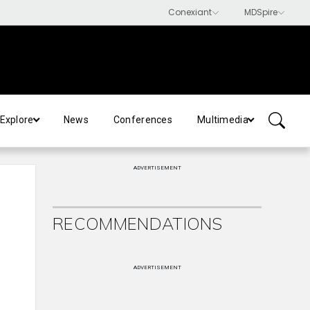
Explore
News
Conferences
Multimedia
ADVERTISEMENT
RECOMMENDATIONS
ADVERTISEMENT