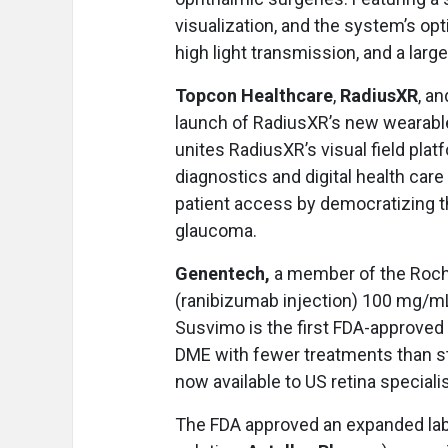
visualization, and the system’s op
high light transmission, and a large
Topcon Healthcare
,
RadiusXR
, a
launch of RadiusXR’s new wearable 
unites RadiusXR’s visual field plat
diagnostics and digital health ca
patient access by democratizing 
glaucoma.
Genentech,
a member of the Roc
(ranibizumab injection) 100 mg/mL
Susvimo is the first FDA-approved
DME with fewer treatments than sta
now available to US retina speciali
The FDA approved an expanded label