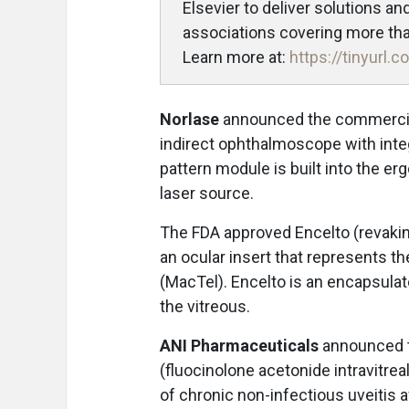
Elsevier to deliver solutions a
associations covering more than
Learn more at:
https://tinyurl
Norlase
announced the commercial
indirect ophthalmoscope with integ
pattern module is built into the er
laser source.
The FDA approved Encelto (revaki
an ocular insert that represents th
(MacTel). Encelto is an encapsulate
the vitreous.
ANI Pharmaceuticals
announced t
(fluocinolone acetonide intravitrea
of chronic non-infectious uveitis 