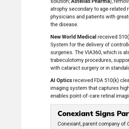
solution;
Astellas Pharma
), remov
atrophy secondary to age-related 
physicians and patients with greate
the disease.
New World Medical
received 510(
System for the delivery of control
surgeries. The VIA360, which is al
trabeculotomy procedures, support
with cataract surgery or in standa
AI Optics
received FDA 510(k) clea
imaging system that captures hig
enables point-of-care retinal imag
Conexiant Signs Par
Conexiant, parent company of