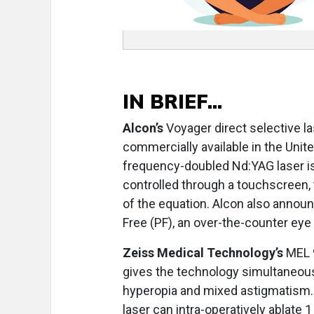
IN BRIEF...
Alcon’s
Voyager direct selective l
commercially available in the Uni
frequency-doubled Nd:YAG laser is
controlled through a touchscreen, 
of the equation. Alcon also anno
Free (PF), an over-the-counter eye 
Zeiss Medical Technology’s
MEL 9
gives the technology simultaneous
hyperopia and mixed astigmatism.
laser can intra-operatively ablate 