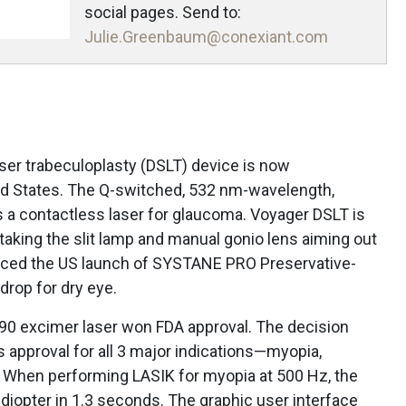
social pages. Send to:
Julie.Greenbaum@conexiant.com
aser trabeculoplasty (DSLT) device is now
ted States. The Q-switched, 532 nm-wavelength,
 a contactless laser for glaucoma. Voyager DSLT is
taking the slit lamp and manual gonio lens aiming out
unced the US launch of SYSTANE PRO Preservative-
drop for dry eye.
0 excimer laser won FDA approval. The decision
 approval for all 3 major indications—myopia,
 When performing LASIK for myopia at 500 Hz, the
1 diopter in 1.3 seconds. The graphic user interface