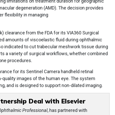
ing limitations on treatment duration for geographic
macular degeneration (AMD). The decision provides
r flexibility in managing
k) clearance from the FDA for its VIA360 Surgical
led amounts of viscoelastic fluid during ophthalmic
so indicated to cut trabecular meshwork tissue during
s a variety of surgical workflows, whether combined
lone procedures.
rance for its Sentinel Camera handheld retinal
h-quality images of the human eye. The system
ing, and is designed to support non-dilated imaging.
tnership Deal with Elsevier
Ophthalmic Professional
, has partnered with