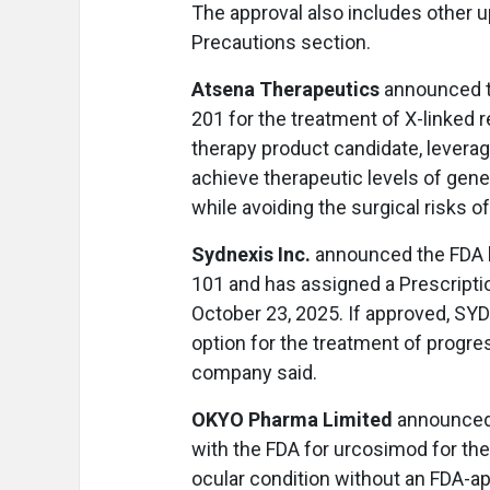
The approval also includes other u
Precautions section.
Atsena Therapeutics
announced t
201 for the treatment of X-linked 
therapy product candidate, levera
achieve therapeutic levels of gene
while avoiding the surgical risks 
Sydnexis Inc.
announced the FDA h
101 and has assigned a Prescriptio
October 23, 2025. If approved, SYD
option for the treatment of progres
company said.
OKYO Pharma Limited
announced t
with the FDA for urcosimod for the
ocular condition without an FDA-ap