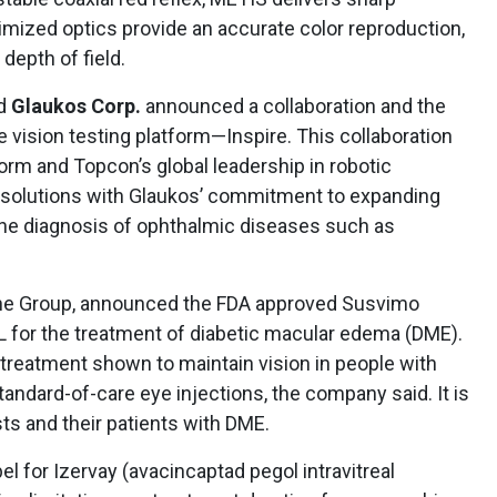
timized optics provide an accurate color reproduction,
 depth of field.
nd
Glaukos Corp.
announced a collaboration and the
vision testing platform—Inspire. This collaboration
form and Topcon’s global leadership in robotic
re solutions with Glaukos’ commitment to expanding
the diagnosis of ophthalmic diseases such as
he Group, announced the FDA approved Susvimo
 for the treatment of diabetic macular edema (DME).
 treatment shown to maintain vision in people with
ndard-of-care eye injections, the company said. It is
sts and their patients with DME.
 for Izervay (avacincaptad pegol intravitreal