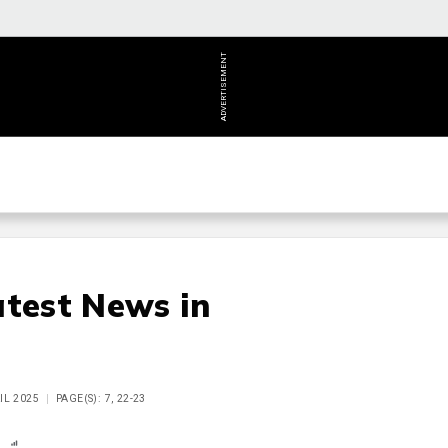
ADVERTISEMENT
atest News in
IL 2025
PAGE(S): 7, 22-23
n
Report
Scorecard
Poll