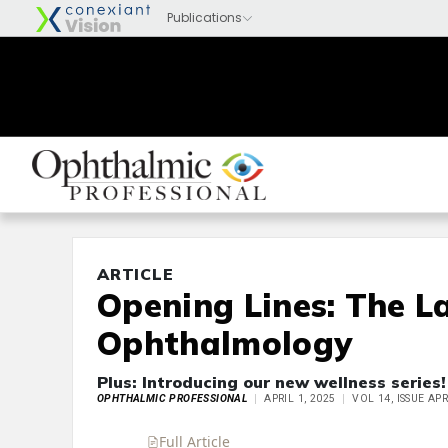
ARTICLE
Opening Lines: The L
Ophthalmology
Plus: Introducing our new wellness series!
OPHTHALMIC PROFESSIONAL
APRIL 1, 2025
VOL 14, ISSUE APR
Full Article
Summary
Takeaways
Liste