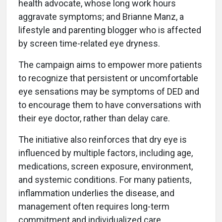
health advocate, whose long work hours
aggravate symptoms; and Brianne Manz, a
lifestyle and parenting blogger who is affected
by screen time-related eye dryness.
The campaign aims to empower more patients
to recognize that persistent or uncomfortable
eye sensations may be symptoms of DED and
to encourage them to have conversations with
their eye doctor, rather than delay care.
The initiative also reinforces that dry eye is
influenced by multiple factors, including age,
medications, screen exposure, environment,
and systemic conditions. For many patients,
inflammation underlies the disease, and
management often requires long-term
commitment and individualized care.