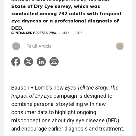
State of Dry Eye survey, which was
conducted among 732 adults with frequent
eye dryness or a professional diagnosis of
DED.
OPHTHALMIC PROFESSIONAL
JULY 1, 2025
Full Article
Summary
Takeaways
Listen
Repor
Bausch + Lomb’s new
Eyes Tell the Story: The
Impact of Dry Eye
campaign is designed to
combine personal storytelling with new
consumer data to highlight ongoing
misconceptions about dry eye disease (DED)
and encourage earlier diagnosis and treatment.