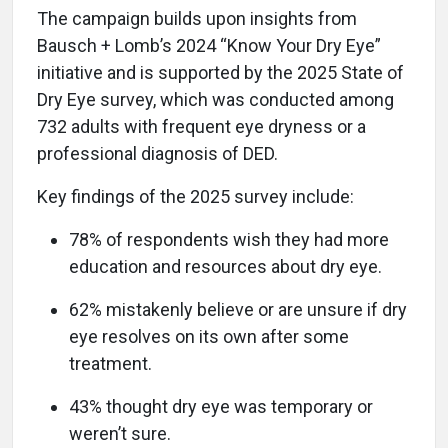
The campaign builds upon insights from
Bausch + Lomb’s 2024 “Know Your Dry Eye”
initiative and is supported by the 2025 State of
Dry Eye survey, which was conducted among
732 adults with frequent eye dryness or a
professional diagnosis of DED.
Key findings of the 2025 survey include:
78% of respondents wish they had more
education and resources about dry eye.
62% mistakenly believe or are unsure if dry
eye resolves on its own after some
treatment.
43% thought dry eye was temporary or
weren’t sure.