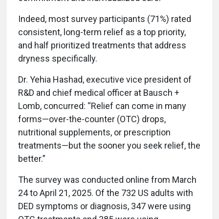
Indeed, most survey participants (71%) rated
consistent, long-term relief as a top priority,
and half prioritized treatments that address
dryness specifically.
Dr. Yehia Hashad, executive vice president of
R&D and chief medical officer at Bausch +
Lomb, concurred: “Relief can come in many
forms—over-the-counter (OTC) drops,
nutritional supplements, or prescription
treatments—but the sooner you seek relief, the
better.”
The survey was conducted online from March
24 to April 21, 2025. Of the 732 US adults with
DED symptoms or diagnosis, 347 were using