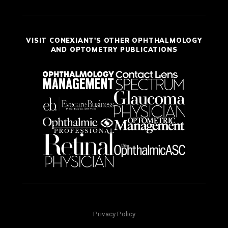
VISIT CONEXIANT'S OTHER OPHTHALMOLOGY
AND OPTOMETRY PUBLICATIONS
Privacy Policy