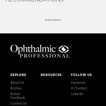
ADVERTISEMENT
EXPLORE
RESOURCES
FOLLOW US
About Us
Facebook
Archive
X (Twitter)
Article
LinkedIn
Feedback
Contact Us