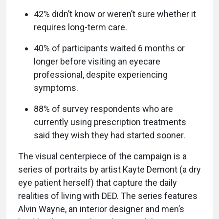
42% didn’t know or weren’t sure whether it
requires long-term care.
40% of participants waited 6 months or
longer before visiting an eyecare
professional, despite experiencing
symptoms.
88% of survey respondents who are
currently using prescription treatments
said they wish they had started sooner.
The visual centerpiece of the campaign is a
series of portraits by artist Kayte Demont (a dry
eye patient herself) that capture the daily
realities of living with DED. The series features
Alvin Wayne, an interior designer and men’s