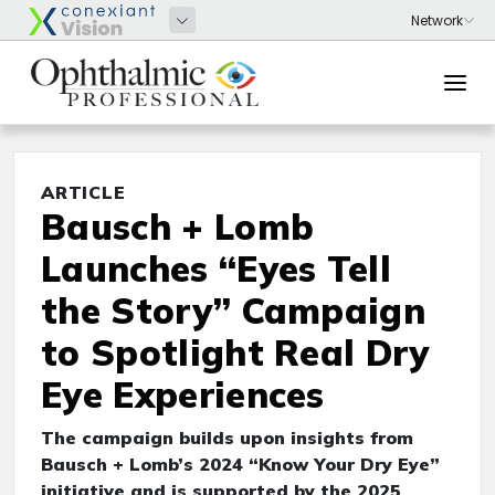
ARTICLE
Bausch + Lomb
Launches “Eyes Tell
the Story” Campaign
to Spotlight Real Dry
Eye Experiences
The campaign builds upon insights from
Bausch + Lomb’s 2024 “Know Your Dry Eye”
initiative and is supported by the 2025