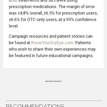
OTC treatments and 385 were using
prescription medications. The margin of error
was ±4.8% overall, ±6.5% for prescription users,
±6.6% for OTC-only users, at a 95% confidence
level.
Campaign resources and patient stories can
be found at
KnowYourDryEye.com
. Patients
who wish to share their own experiences may
be featured in future educational campaigns.
ADVERTISEMENT
RECOMMENDATIONS