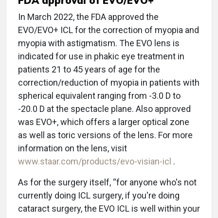
FDA approval of EVO/EVO+
In March 2022, the FDA approved the
EVO/EVO+ ICL for the correction of myopia and
myopia with astigmatism. The EVO lens is
indicated for use in phakic eye treatment in
patients 21 to 45 years of age for the
correction/reduction of myopia in patients with
spherical equivalent ranging from -3.0 D to
-20.0 D at the spectacle plane. Also approved
was EVO+, which offers a larger optical zone
as well as toric versions of the lens. For more
information on the lens, visit
www.staar.com/products/evo-visian-icl
.
As for the surgery itself, “for anyone who's not
currently doing ICL surgery, if you're doing
cataract surgery, the EVO ICL is well within your