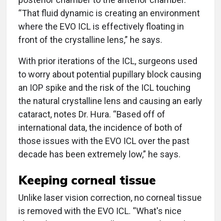
“That fluid dynamic is creating an environment
where the EVO ICL is effectively floating in
front of the crystalline lens,” he says.
With prior iterations of the ICL, surgeons used
to worry about potential pupillary block causing
an IOP spike and the risk of the ICL touching
the natural crystalline lens and causing an early
cataract, notes Dr. Hura. “Based off of
international data, the incidence of both of
those issues with the EVO ICL over the past
decade has been extremely low,” he says.
Keeping corneal tissue
Unlike laser vision correction, no corneal tissue
is removed with the EVO ICL. “What's nice