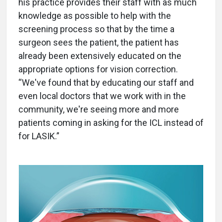
his practice provides their staff with as much
knowledge as possible to help with the
screening process so that by the time a
surgeon sees the patient, the patient has
already been extensively educated on the
appropriate options for vision correction.
“We've found that by educating our staff and
even local doctors that we work with in the
community, we're seeing more and more
patients coming in asking for the ICL instead of
for LASIK.”