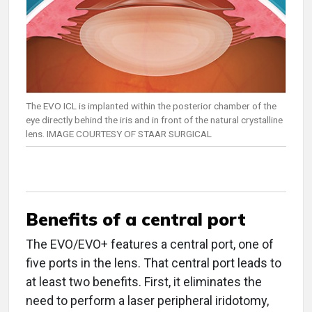
The EVO ICL is implanted within the posterior chamber of the
eye directly behind the iris and in front of the natural crystalline
lens. IMAGE COURTESY OF STAAR SURGICAL
Benefits of a central port
The EVO/EVO+ features a central port, one of
five ports in the lens. That central port leads to
at least two benefits. First, it eliminates the
need to perform a laser peripheral iridotomy,