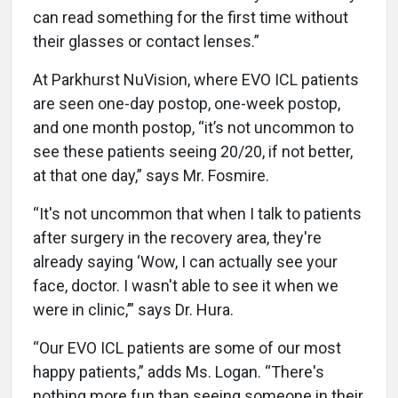
can read something for the first time without
their glasses or contact lenses.”
At Parkhurst NuVision, where EVO ICL patients
are seen one-day postop, one-week postop,
and one month postop, “it’s not uncommon to
see these patients seeing 20/20, if not better,
at that one day,” says Mr. Fosmire.
“It's not uncommon that when I talk to patients
after surgery in the recovery area, they're
already saying ‘Wow, I can actually see your
face, doctor. I wasn't able to see it when we
were in clinic,’” says Dr. Hura.
“Our EVO ICL patients are some of our most
happy patients,” adds Ms. Logan. “There's
nothing more fun than seeing someone in their