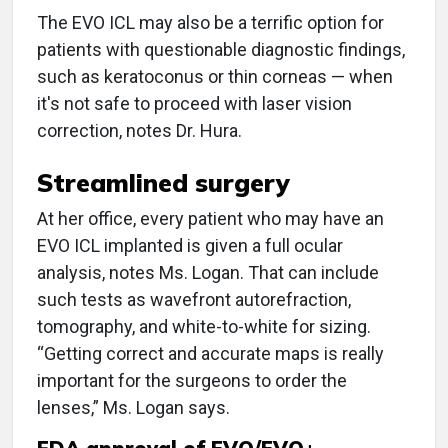
The EVO ICL may also be a terrific option for
patients with questionable diagnostic findings,
such as keratoconus or thin corneas — when
it's not safe to proceed with laser vision
correction, notes Dr. Hura.
Streamlined surgery
At her office, every patient who may have an
EVO ICL implanted is given a full ocular
analysis, notes Ms. Logan. That can include
such tests as wavefront autorefraction,
tomography, and white-to-white for sizing.
“Getting correct and accurate maps is really
important for the surgeons to order the
lenses,” Ms. Logan says.