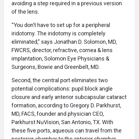
avoiding a step required in a previous version
of the lens.
“You don’t have to set up for a peripheral
iridotomy. The iridotomy is completely
eliminated,” says Jonathan D. Solomon, MD,
FWCRS, director, refractive, cornea & lens
implantation, Solomon Eye Physicians &
Surgeons, Bowie and Greenbelt, MD.
Second, the central port eliminates two
potential complications: pupil block angle
closure and early anterior subcapsular cataract
formation, according to Gregory D. Parkhurst,
MD, FACS, founder and physician CEO,
Parkhurst NuVision, San Antonio, TX. With
these five ports, aqueous can travel from the
posterior chamber to the anterior chamber.