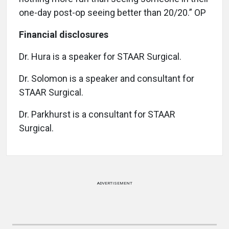
one-day post-op seeing better than 20/20.” OP
Financial disclosures
Dr. Hura is a speaker for STAAR Surgical.
Dr. Solomon is a speaker and consultant for
STAAR Surgical.
Dr. Parkhurst is a consultant for STAAR
Surgical.
ADVERTISEMENT