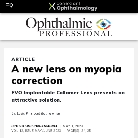
ARTICLE
A new lens on myopia
correction
EVO Implantable Collamer Lens presents an
attractive solution.
By: Louis Pilla, contributing writer
OPHTHALMIC PROFESSIONAL
MAY 1, 2023
VOL 12, ISSUE MAY/JUNE 2023
PAGE(S): 24, 25