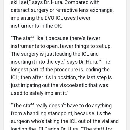
skill set,” says Dr. Hura. Compared with
cataract surgery or refractive lens exchange,
implanting the EVO ICL uses fewer
instruments in the OR.
“The staff like it because there's fewer
instruments to open, fewer things to set up.
The surgery is just loading the ICL and
inserting it into the eye,” says Dr. Hura. “The
longest part of the procedure is loading the
ICL; then after it's in position, the last step is
just irrigating out the viscoelastic that was
used to safely implant it.”
“The staff really doesn't have to do anything
from a handling standpoint, because it's the
surgeon who's taking the ICL out of the vial and
loading the ICL,” adds Dr. Hura. “The staff for