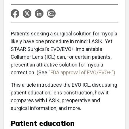
P
atients seeking a surgical solution for myopia
likely have one procedure in mind: LASIK. Yet
STAAR Surgical’s EVO/EVO+ Implantable
Collamer Lens (ICL) can, for certain patients,
present an attractive solution for myopia
correction. (See
“FDA approval of EVO/EVO+.”)
This article introduces the EVO ICL, discussing
patient education, lens construction, how it
compares with LASIK, preoperative and
surgical information, and more.
Patient education