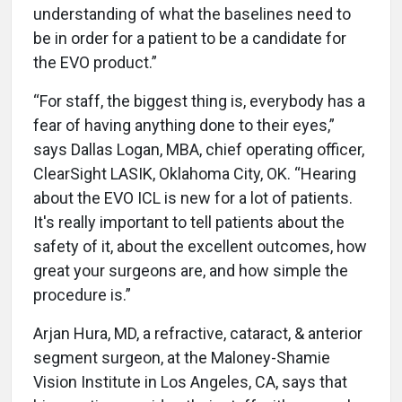
understanding of what the baselines need to
be in order for a patient to be a candidate for
the EVO product.”
“For staff, the biggest thing is, everybody has a
fear of having anything done to their eyes,”
says Dallas Logan, MBA, chief operating officer,
ClearSight LASIK, Oklahoma City, OK. “Hearing
about the EVO ICL is new for a lot of patients.
It's really important to tell patients about the
safety of it, about the excellent outcomes, how
great your surgeons are, and how simple the
procedure is.”
Arjan Hura, MD, a refractive, cataract, & anterior
segment surgeon, at the Maloney-Shamie
Vision Institute in Los Angeles, CA, says that