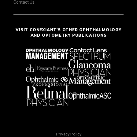
Contact Us
VISIT CONEXIANT'S OTHER OPHTHALMOLOGY
AND OPTOMETRY PUBLICATIONS
Privacy Policy