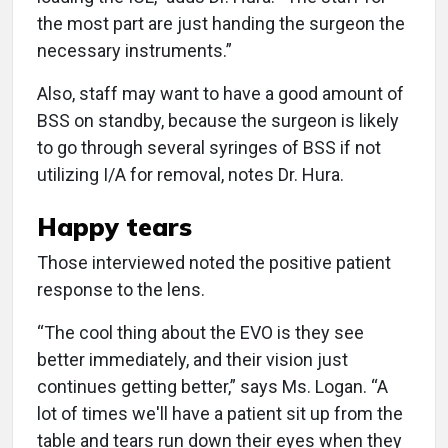
the most part are just handing the surgeon the
necessary instruments.”
Also, staff may want to have a good amount of
BSS on standby, because the surgeon is likely
to go through several syringes of BSS if not
utilizing I/A for removal, notes Dr. Hura.
Happy tears
Those interviewed noted the positive patient
response to the lens.
“The cool thing about the EVO is they see
better immediately, and their vision just
continues getting better,” says Ms. Logan. “A
lot of times we'll have a patient sit up from the
table and tears run down their eyes when they