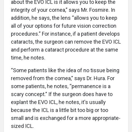
about the EVO ICL is it allows you to keep the
integrity of your cornea,” says Mr. Fosmire. In
addition, he says, the lens “allows you to keep
all of your options for future vision correction
procedures.” For instance, if a patient develops
cataracts, the surgeon can remove the EVO ICL
and perform a cataract procedure at the same
time, he notes.
“Some patients like the idea of no tissue being
removed from the cornea,” says Dr. Hura. For
some patients, he notes, “permanence is a
scary concept.” If the surgeon does have to
explant the EVO ICL, he notes, it's usually
because the ICL is a little bit too big or too
small and is exchanged for a more appropriate-
sized ICL.