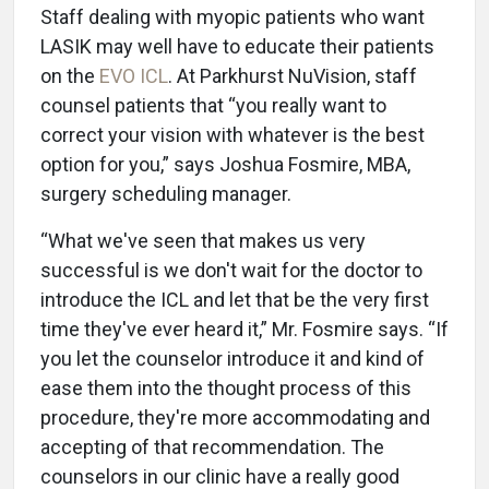
Staff dealing with myopic patients who want
LASIK may well have to educate their patients
on the
EVO ICL
. At Parkhurst NuVision, staff
counsel patients that “you really want to
correct your vision with whatever is the best
option for you,” says Joshua Fosmire, MBA,
surgery scheduling manager.
“What we've seen that makes us very
successful is we don't wait for the doctor to
introduce the ICL and let that be the very first
time they've ever heard it,” Mr. Fosmire says. “If
you let the counselor introduce it and kind of
ease them into the thought process of this
procedure, they're more accommodating and
accepting of that recommendation. The
counselors in our clinic have a really good