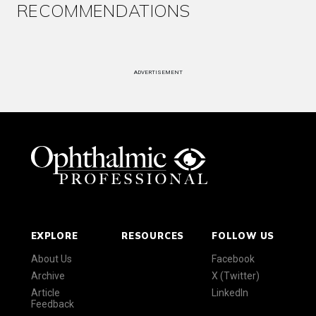
RECOMMENDATIONS
ADVERTISEMENT
EXPLORE
RESOURCES
FOLLOW US
About Us
Facebook
Archive
X (Twitter)
Article
LinkedIn
Feedback