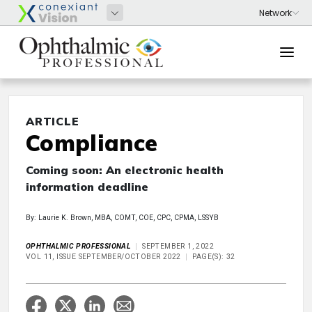
ARTICLE
Compliance
Coming soon: An electronic health
information deadline
By: Laurie K. Brown, MBA, COMT, COE, CPC, CPMA, LSSYB
OPHTHALMIC PROFESSIONAL
SEPTEMBER 1, 2022
VOL 11, ISSUE SEPTEMBER/OCTOBER 2022
PAGE(S): 32