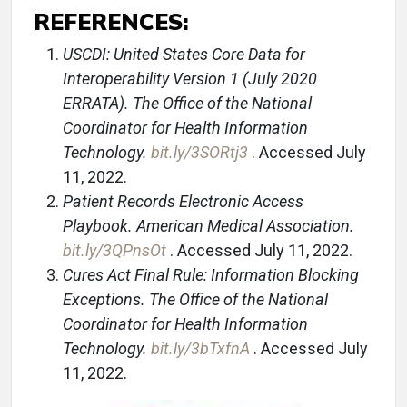
REFERENCES:
USCDI: United States Core Data for
Interoperability Version 1 (July 2020
ERRATA). The Office of the National
Coordinator for Health Information
Technology.
bit.ly/3SORtj3
. Accessed July
11, 2022.
Patient Records Electronic Access
Playbook. American Medical Association.
bit.ly/3QPnsOt
. Accessed July 11, 2022.
Cures Act Final Rule: Information Blocking
Exceptions. The Office of the National
Coordinator for Health Information
Technology.
bit.ly/3bTxfnA
. Accessed July
11, 2022.