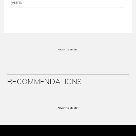
years.
ADVERTISEMENT
RECOMMENDATIONS
ADVERTISEMENT