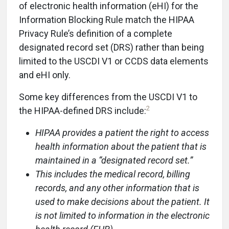
of electronic health information (eHI) for the
Information Blocking Rule match the HIPAA
Privacy Rule’s definition of a complete
designated record set (DRS) rather than being
limited to the USCDI V1 or CCDS data elements
and eHI only.
Some key differences from the USCDI V1 to
2
the HIPAA-defined DRS include:
HIPAA provides a patient the right to access
health information about the patient that is
maintained in a “designated record set.”
This includes the medical record, billing
records, and any other information that is
used to make decisions about the patient. It
is not limited to information in the electronic