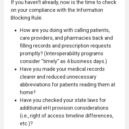
If you haven’t already, now is the time to check
on your compliance with the Information
Blocking Rule.
How are you doing with calling patients,
care providers, and pharmacies back and
filling records and prescription requests
promptly? (Interoperability programs
consider “timely” as 4 business days.)
Have you made your medical records
clearer and reduced unnecessary
abbreviations for patients reading them at
home?
Have you checked your state laws for
additional eHI provision considerations
(i.e., right of access timeline differences,
etc.)?