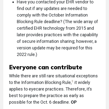
Have you contacted your EHR vendor to
find out if any updates are needed to
comply with the October Information
Blocking Rule deadline? (The wide array of
certified EHR technology from 2015 and
later provides practices with the capability
of secure information sharing; however, a
version update may be required for this
2022 rule.)
Everyone can contribute
While there are still rare situational exceptions
3
to the Information Blocking Rule,
it widely
applies to eyecare practices. Therefore, it’s
best to prepare the practice as early as
possible for the Oct. 6 deadline.
OP