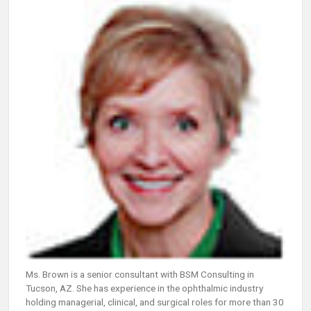
Ms. Brown is a senior consultant with BSM Consulting in
Tucson, AZ. She has experience in the ophthalmic industry
holding managerial, clinical, and surgical roles for more than 30