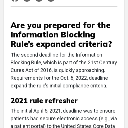
Are you prepared for the
Information Blocking
Rule’s expanded criteria?
T
he second deadline for the Information
Blocking Rule, which is part of the 21st Century
Cures Act of 2016, is quickly approaching.
Requirements for the Oct. 6, 2022, deadline
expand the rule’s initial compliance criteria.
2021 rule refresher
The initial April 5, 2021, deadline was to ensure
patients had secure electronic access (e.g., via
a patient portal) to the United States Core Data