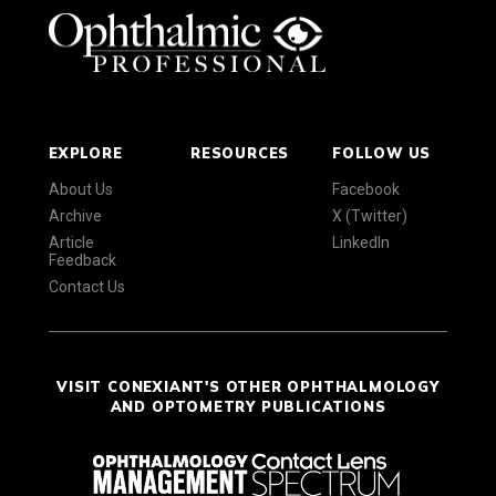
EXPLORE
RESOURCES
FOLLOW US
About Us
Facebook
Archive
X (Twitter)
Article
LinkedIn
Feedback
Contact Us
VISIT CONEXIANT'S OTHER OPHTHALMOLOGY
AND OPTOMETRY PUBLICATIONS