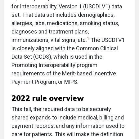
for Interoperability, Version 1 (USCDI V1) data
set. That data set includes demographics,
allergies, labs, medications, smoking status,
diagnoses and treatment plans,
1
immunizations, vital signs, etc.
The USCDI V1
is closely aligned with the Common Clinical
Data Set (CCDS), which is used in the
Promoting Interoperability program
requirements of the Merit-based Incentive
Payment Program, or MIPS.
2022 rule overview
This fall, the required data to be securely
shared expands to include medical, billing and
payment records, and any information used to
care for patients. This will make the definition