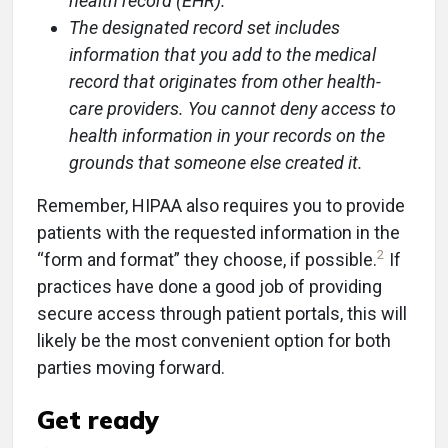
health record (EHR).
The designated record set includes
information that you add to the medical
record that originates from other health-
care providers. You cannot deny access to
health information in your records on the
grounds that someone else created it.
Remember, HIPAA also requires you to provide
patients with the requested information in the
2
“form and format” they choose, if possible.
If
practices have done a good job of providing
secure access through patient portals, this will
likely be the most convenient option for both
parties moving forward.
Get ready