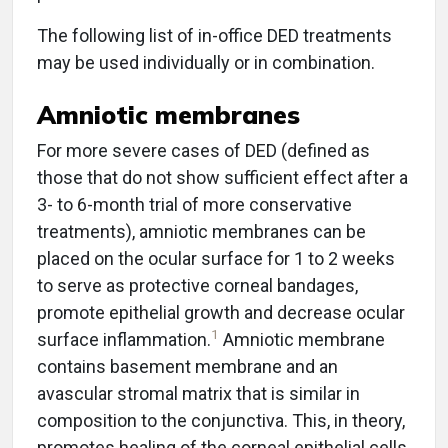
The following list of in-office DED treatments
may be used individually or in combination.
Amniotic membranes
For more severe cases of DED (defined as
those that do not show sufficient effect after a
3- to 6-month trial of more conservative
treatments), amniotic membranes can be
placed on the ocular surface for 1 to 2 weeks
to serve as protective corneal bandages,
promote epithelial growth and decrease ocular
1
surface inflammation.
Amniotic membrane
contains basement membrane and an
avascular stromal matrix that is similar in
composition to the conjunctiva. This, in theory,
promotes healing of the corneal epithelial cells