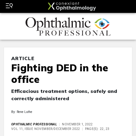
ARTICLE
Fighting DED in the
office
Efficacious treatment options, safely and
correctly administered
By: Rene Luthe
OPHTHALMIC PROFESSIONAL
NOVEMBER 1, 2022
VOL 11, ISSUE NOVEMBER/DECEMBER 2022
PAGE(S): 22, 23