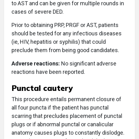
to AST and can be given for multiple rounds in
cases of severe DED.
Prior to obtaining PRP, PRGF or AST, patients
should be tested for any infectious diseases
(ie, HIV, hepatitis or syphilis) that could
preclude them from being good candidates.
Adverse reactions:
No significant adverse
reactions have been reported.
Punctal cautery
This procedure entails permanent closure of
all four puncta if the patient has punctal
scarring that precludes placement of punctal
plugs or if abnormal punctal or canalicular
anatomy causes plugs to constantly dislodge.