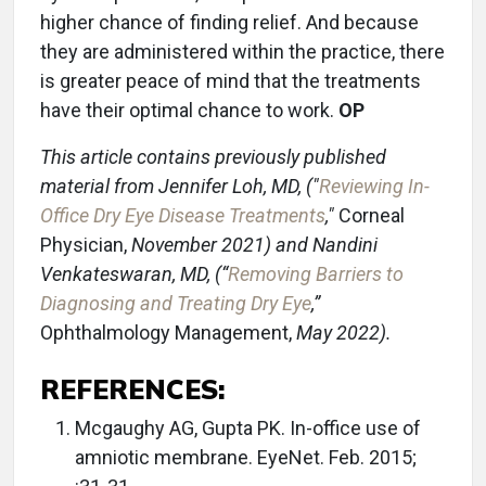
higher chance of finding relief. And because
they are administered within the practice, there
is greater peace of mind that the treatments
have their optimal chance to work.
OP
This article contains previously published
material from Jenni
fer Loh, MD, ("
Reviewing In-
Office Dry Eye Disease Treatments
,"
Corneal
Physician,
November 2021) and Nandini
Venkateswaran,
MD, (“
Removing Barriers to
Diagnosing and Treating Dry Eye
,”
Ophthalmology Management,
May 2022).
REFERENCES:
Mcgaughy AG, Gupta PK. In-office use of
amniotic membrane. EyeNet. Feb. 2015;