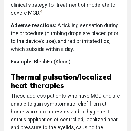
clinical strategy for treatment of moderate to
4
severe MGD.
Adverse reactions:
A tickling sensation during
the procedure (numbing drops are placed prior
to the device’s use), and red or irritated lids,
which subside within a day.
Example:
BlephEx (Alcon)
Thermal pulsation/localized
heat therapies
These address patients who have MGD and are
unable to gain symptomatic relief from at-
home warm compresses and lid hygiene. It
entails application of controlled, localized heat
and pressure to the eyelids, causing the