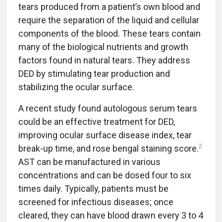
tears produced from a patient’s own blood and
require the separation of the liquid and cellular
components of the blood. These tears contain
many of the biological nutrients and growth
factors found in natural tears. They address
DED by stimulating tear production and
stabilizing the ocular surface.
A recent study found autologous serum tears
could be an effective treatment for DED,
improving ocular surface disease index, tear
2
break-up time, and rose bengal staining score.
AST can be manufactured in various
concentrations and can be dosed four to six
times daily. Typically, patients must be
screened for infectious diseases; once
cleared, they can have blood drawn every 3 to 4