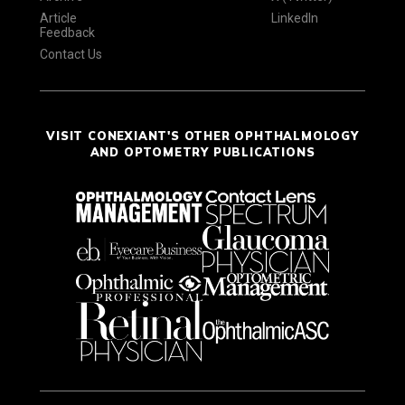
Article
LinkedIn
Feedback
Contact Us
VISIT CONEXIANT'S OTHER OPHTHALMOLOGY
AND OPTOMETRY PUBLICATIONS