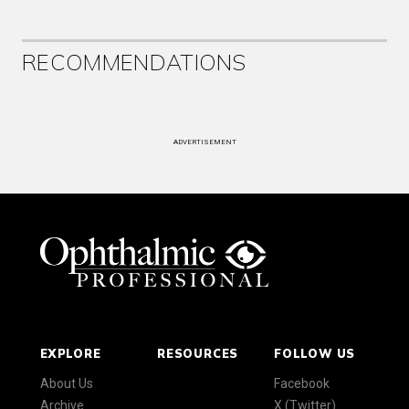
RECOMMENDATIONS
ADVERTISEMENT
EXPLORE
RESOURCES
FOLLOW US
About Us
Facebook
Archive
X (Twitter)