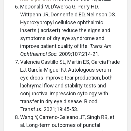
McDonald M, D’Aversa G, Perry HD,
Wittpenn JR, Donnenfeld ED, Nelinson DS.
Hydroxypropyl cellulose ophthalmic
inserts (lacrisert) reduce the signs and
symptoms of dry eye syndrome and
improve patient quality of life.
Trans Am
Ophthalmol Soc.
2009;107:214-21.
Valencia Castillo SL, Martín ES, García Frade
LJ, García-Miguel FJ. Autologous serum
eye drops improve tear production, both
lachrymal flow and stability tests and
conjunctival impression cytology with
transfer in dry eye disease. Blood
Transfus. 2021;19:45-53.
Wang Y, Carreno-Galeano JT, Singh RB, et
al. Long-term outcomes of punctal