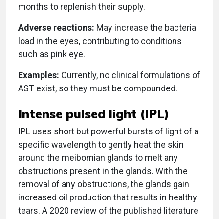
months to replenish their supply.
Adverse reactions:
May increase the bacterial
load in the eyes, contributing to conditions
such as pink eye.
Examples:
Currently, no clinical formulations of
AST exist, so they must be compounded.
Intense pulsed light (IPL)
IPL uses short but powerful bursts of light of a
specific wavelength to gently heat the skin
around the meibomian glands to melt any
obstructions present in the glands. With the
removal of any obstructions, the glands gain
increased oil production that results in healthy
tears. A 2020 review of the published literature