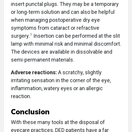
insert punctal plugs. They may be a temporary
or long-term solution and can also be helpful
when managing postoperative dry eye
symptoms from cataract or refractive
9
surgery.
Insertion can be performed at the slit
lamp with minimal risk and minimal discomfort.
The devices are available in dissolvable and
semi-permanent materials.
Adverse reactions:
A scratchy, slightly
irritating sensation in the corner of the eye,
inflammation, watery eyes or an allergic
reaction.
Conclusion
With these many tools at the disposal of
eyecare practices, DED patients have a far