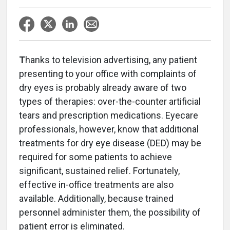
T
hanks to television advertising, any patient
presenting to your office with complaints of
dry eyes is probably already aware of two
types of therapies: over-the-counter artificial
tears and prescription medications. Eyecare
professionals, however, know that additional
treatments for dry eye disease (DED) may be
required for some patients to achieve
significant, sustained relief. Fortunately,
effective in-office treatments are also
available. Additionally, because trained
personnel administer them, the possibility of
patient error is eliminated.