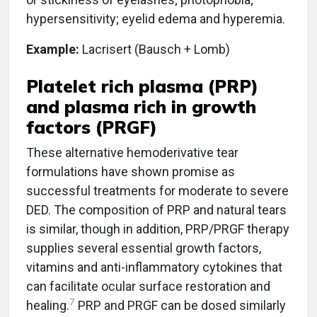
hypersensitivity; eyelid edema and hyperemia.
Example:
Lacrisert (Bausch + Lomb)
Platelet rich plasma (PRP)
and plasma rich in growth
factors (PRGF)
These alternative hemoderivative tear
formulations have shown promise as
successful treatments for moderate to severe
DED. The composition of PRP and natural tears
is similar, though in addition, PRP/PRGF therapy
supplies several essential growth factors,
vitamins and anti-inflammatory cytokines that
can facilitate ocular surface restoration and
7
healing.
PRP and PRGF can be dosed similarly