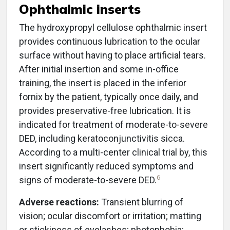
Ophthalmic inserts
The hydroxypropyl cellulose ophthalmic insert
provides continuous lubrication to the ocular
surface without having to place artificial tears.
After initial insertion and some in-office
training, the insert is placed in the inferior
fornix by the patient, typically once daily, and
provides preservative-free lubrication. It is
indicated for treatment of moderate-to-severe
DED, including keratoconjunctivitis sicca.
According to a multi-center clinical trial by, this
insert significantly reduced symptoms and
6
signs of moderate-to-severe DED.
Adverse reactions:
Transient blurring of
vision; ocular discomfort or irritation; matting
or stickiness of eyelashes; photophobia;