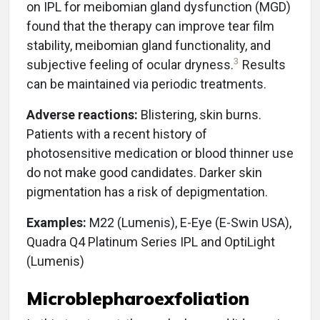
on IPL for meibomian gland dysfunction (MGD)
found that the therapy can improve tear film
stability, meibomian gland functionality, and
3
subjective feeling of ocular dryness.
Results
can be maintained via periodic treatments.
Adverse reactions:
Blistering, skin burns.
Patients with a recent history of
photosensitive medication or blood thinner use
do not make good candidates. Darker skin
pigmentation has a risk of depigmentation.
Examples:
M22 (Lumenis), E-Eye (E-Swin USA),
Quadra Q4 Platinum Series IPL and OptiLight
(Lumenis)
Microblepharoexfoliation