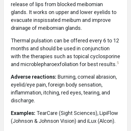
release of lips from blocked meibomian
glands. It works on upper and lower eyelids to
evacuate inspissated meibum and improve
drainage of meibomian glands.
Thermal pulsation can be offered every 6 to 12
months and should be used in conjunction
with the therapies such as topical cyclosporine
5
and microblepharoexfoliation for best results.
Adverse reactions:
Burning, corneal abrasion,
eyelid/eye pain, foreign body sensation,
inflammation, itching, red eyes, tearing, and
discharge.
Examples:
TearCare (Sight Sciences), LipiFlow
(Johnson & Johnson Vision) and iLux (Alcon).