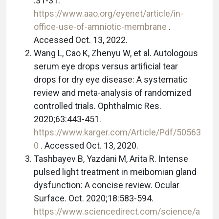
:31-31.
https://www.aao.org/eyenet/article/in-
office-use-of-amniotic-membrane
.
Accessed Oct. 13, 2022.
Wang L, Cao K, Zhenyu W, et al. Autologous
serum eye drops versus artificial tear
drops for dry eye disease: A systematic
review and meta-analysis of randomized
controlled trials. Ophthalmic Res.
2020;63:443-451.
https://www.karger.com/Article/Pdf/50563
0
. Accessed Oct. 13, 2020.
Tashbayev B, Yazdani M, Arita R. Intense
pulsed light treatment in meibomian gland
dysfunction: A concise review. Ocular
Surface. Oct. 2020;18:583-594.
https://www.sciencedirect.com/science/a