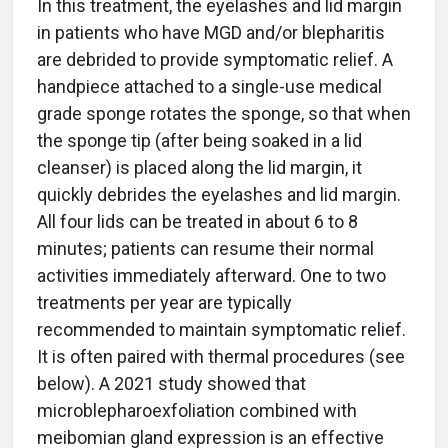
In this treatment, the eyelashes and lid margin
in patients who have MGD and/or blepharitis
are debrided to provide symptomatic relief. A
handpiece attached to a single-use medical
grade sponge rotates the sponge, so that when
the sponge tip (after being soaked in a lid
cleanser) is placed along the lid margin, it
quickly debrides the eyelashes and lid margin.
All four lids can be treated in about 6 to 8
minutes; patients can resume their normal
activities immediately afterward. One to two
treatments per year are typically
recommended to maintain symptomatic relief.
It is often paired with thermal procedures (see
below). A 2021 study showed that
microblepharoexfoliation combined with
meibomian gland expression is an effective