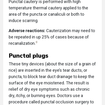
Punctal cautery is performed with high
temperature thermal cautery applied to the
area of the puncta or canaliculi or both to
induce scarring.
Adverse reactions:
Cauterization may need to
be repeated in up 25% of cases because of
8
recanalization.
Punctal plugs
These tiny devices (about the size of a grain of
rice) are inserted in the eye’s tear ducts, or
puncta, to block tear duct drainage to keep the
surface of the eye moistened. The result is
relief of dry eye symptoms such as chronic
dry, itchy, or burning eyes. Doctors use a
procedure called punctal occlusion surgery to