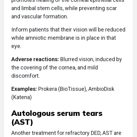
and limbal stem cells, while preventing scar
and vascular formation.
Inform patients that their vision will be reduced
while amniotic membrane is in place in that
eye.
Adverse reactions:
Blurred vision, induced by
the covering of the cornea, and mild
discomfort.
Examples:
Prokera (BioTissue), AmbioDisk
(Katena)
Autologous serum tears
(AST)
Another treatment for refractory DED, AST are