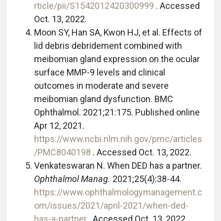
rticle/pii/S1542012420300999
. Accessed
Oct. 13, 2022.
Moon SY, Han SA, Kwon HJ, et al. Effects of
lid debris debridement combined with
meibomian gland expression on the ocular
surface MMP-9 levels and clinical
outcomes in moderate and severe
meibomian gland dysfunction. BMC
Ophthalmol. 2021;21:175. Published online
Apr 12, 2021.
https://www.ncbi.nlm.nih.gov/pmc/articles
/PMC8040198
. Accessed Oct. 13, 2022.
Venkateswaran N. When DED has a partner.
Ophthalmol Manag.
2021;25(4):38-44.
https://www.ophthalmologymanagement.c
om/issues/2021/april-2021/when-ded-
has-a-partner
. Accessed Oct. 13, 2022.