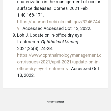
cauterization in the management of ocular
surface diseases. Cornea. 2021 Feb
1;40:168-171.
https://pubmed.ncbi.nlm.nih.gov/3246744
9
. Accessed Accessed Oct. 13, 2022.
Loh J. Update on in-office dry eye
treatments.
Ophthalmol Manag.
2021;25(4): 24-28.
https://www.ophthalmologymanagement.c
om/issues/2021/april-2021/update-on-in-
office-dry-eye-treatments
. Accessed Oct.
13, 2022.
ADVERTISEMENT