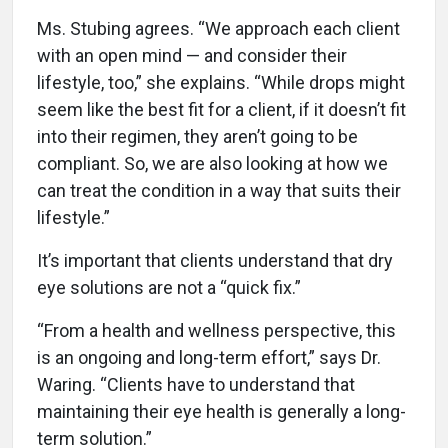
Ms. Stubing agrees. “We approach each client
with an open mind — and consider their
lifestyle, too,” she explains. “While drops might
seem like the best fit for a client, if it doesn’t fit
into their regimen, they aren’t going to be
compliant. So, we are also looking at how we
can treat the condition in a way that suits their
lifestyle.”
It’s important that clients understand that dry
eye solutions are not a “quick fix.”
“From a health and wellness perspective, this
is an ongoing and long-term effort,” says Dr.
Waring. “Clients have to understand that
maintaining their eye health is generally a long-
term solution.”