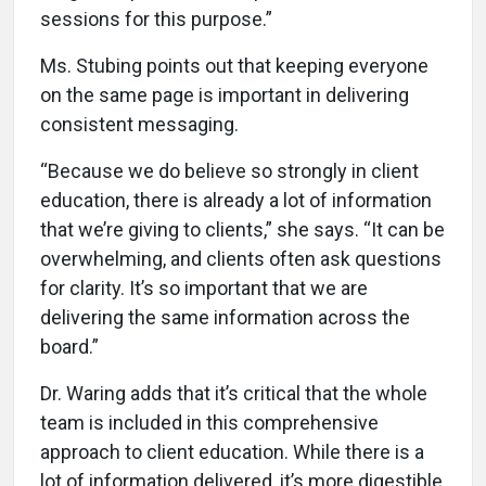
sessions for this purpose.”
Ms. Stubing points out that keeping everyone
on the same page is important in delivering
consistent messaging.
“Because we do believe so strongly in client
education, there is already a lot of information
that we’re giving to clients,” she says. “It can be
overwhelming, and clients often ask questions
for clarity. It’s so important that we are
delivering the same information across the
board.”
Dr. Waring adds that it’s critical that the whole
team is included in this comprehensive
approach to client education. While there is a
lot of information delivered, it’s more digestible