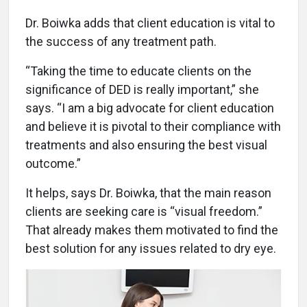
Dr. Boiwka adds that client education is vital to
the success of any treatment path.
“Taking the time to educate clients on the
significance of DED is really important,” she
says. “I am a big advocate for client education
and believe it is pivotal to their compliance with
treatments and also ensuring the best visual
outcome.”
It helps, says Dr. Boiwka, that the main reason
clients are seeking care is “visual freedom.”
That already makes them motivated to find the
best solution for any issues related to dry eye.