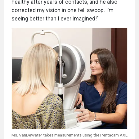
healthy after years of contacts, and he also
corrected my vision in one fell swoop. I’m
seeing better than I ever imagined!”
Ms. VanDeWater takes measurements using the Pentacam AXL