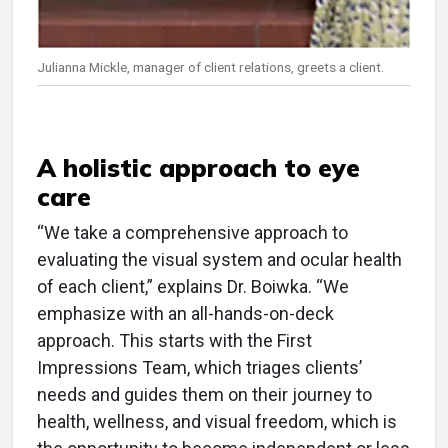
Julianna Mickle, manager of client relations, greets a client.
A holistic approach to eye
care
“We take a comprehensive approach to
evaluating the visual system and ocular health
of each client,” explains Dr. Boiwka. “We
emphasize with an all-hands-on-deck
approach. This starts with the First
Impressions Team, which triages clients’
needs and guides them on their journey to
health, wellness, and visual freedom, which is