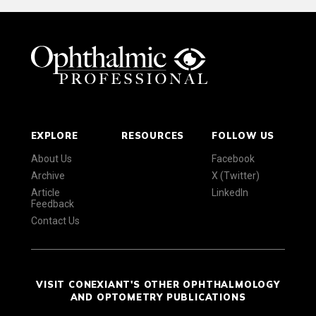
EXPLORE
RESOURCES
FOLLOW US
About Us
Facebook
Archive
X (Twitter)
Article
LinkedIn
Feedback
Contact Us
VISIT CONEXIANT'S OTHER OPHTHALMOLOGY
AND OPTOMETRY PUBLICATIONS