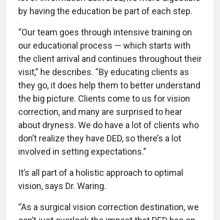
by having the education be part of each step.
“Our team goes through intensive training on
our educational process — which starts with
the client arrival and continues throughout their
visit,” he describes. “By educating clients as
they go, it does help them to better understand
the big picture. Clients come to us for vision
correction, and many are surprised to hear
about dryness. We do have a lot of clients who
don’t realize they have DED, so there’s a lot
involved in setting expectations.”
It’s all part of a holistic approach to optimal
vision, says Dr. Waring.
“As a surgical vision correction destination, we