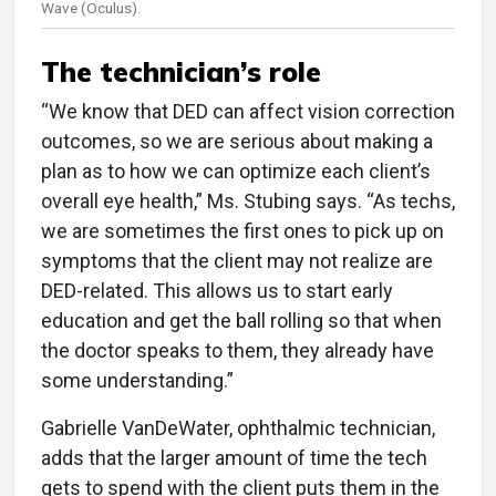
Wave (Oculus).
The technician’s role
“We know that DED can affect vision correction
outcomes, so we are serious about making a
plan as to how we can optimize each client’s
overall eye health,” Ms. Stubing says. “As techs,
we are sometimes the first ones to pick up on
symptoms that the client may not realize are
DED-related. This allows us to start early
education and get the ball rolling so that when
the doctor speaks to them, they already have
some understanding.”
Gabrielle VanDeWater, ophthalmic technician,
adds that the larger amount of time the tech
gets to spend with the client puts them in the