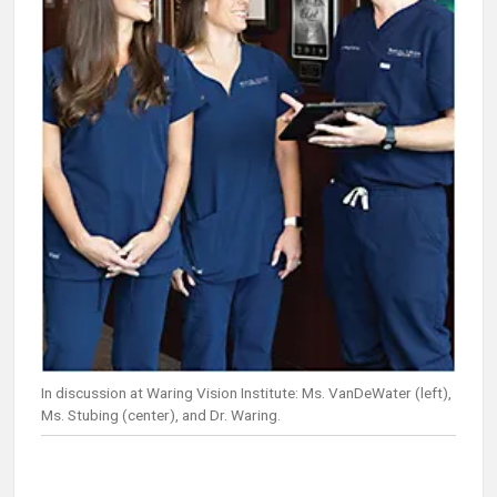
In discussion at Waring Vision Institute: Ms. VanDeWater (left),
Ms. Stubing (center), and Dr. Waring.