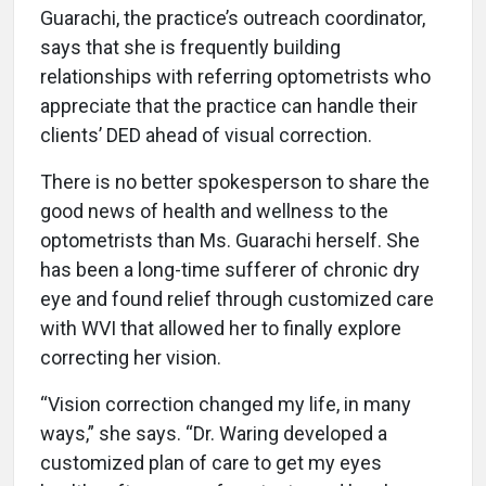
Guarachi, the practice’s outreach coordinator,
says that she is frequently building
relationships with referring optometrists who
appreciate that the practice can handle their
clients’ DED ahead of visual correction.
There is no better spokesperson to share the
good news of health and wellness to the
optometrists than Ms. Guarachi herself. She
has been a long-time sufferer of chronic dry
eye and found relief through customized care
with WVI that allowed her to finally explore
correcting her vision.
“Vision correction changed my life, in many
ways,” she says. “Dr. Waring developed a
customized plan of care to get my eyes