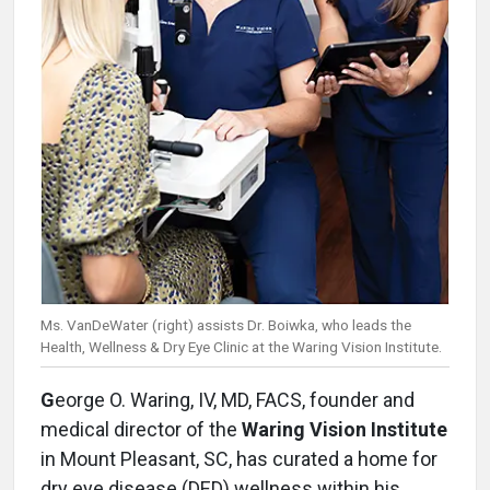
Ms. VanDeWater (right) assists Dr. Boiwka, who leads the
Health, Wellness & Dry Eye Clinic at the Waring Vision Institute.
G
eorge O. Waring, IV, MD, FACS, founder and
medical director of the
Waring Vision Institute
in Mount Pleasant, SC, has curated a home for
dry eye disease (DED) wellness within his