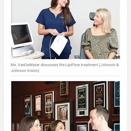
Ms. VanDeWater discusses the LipiFlow treatment (Johnson &
Johnson Vision).