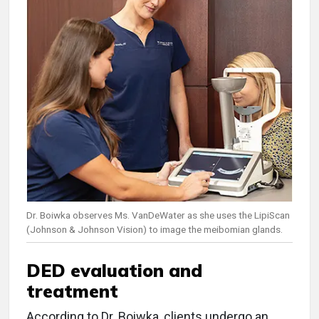
Dr. Boiwka observes Ms. VanDeWater as she uses the LipiScan
(Johnson & Johnson Vision) to image the meibomian glands.
DED evaluation and
treatment
According to Dr. Boiwka, clients undergo an