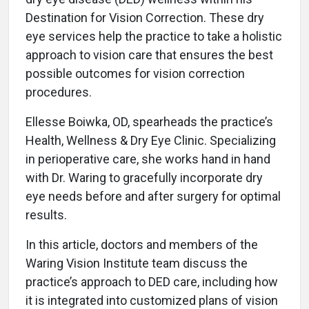
Destination for Vision Correction. These dry
eye services help the practice to take a holistic
approach to vision care that ensures the best
possible outcomes for vision correction
procedures.
Ellesse Boiwka, OD, spearheads the practice’s
Health, Wellness & Dry Eye Clinic. Specializing
in perioperative care, she works hand in hand
with Dr. Waring to gracefully incorporate dry
eye needs before and after surgery for optimal
results.
In this article, doctors and members of the
Waring Vision Institute team discuss the
practice’s approach to DED care, including how
it is integrated into customized plans of vision