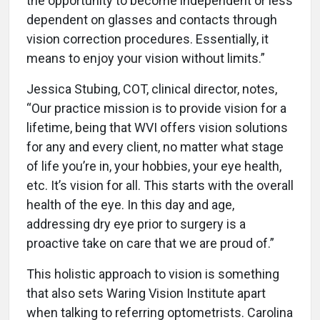
the opportunity to become independent or less
dependent on glasses and contacts through
vision correction procedures. Essentially, it
means to enjoy your vision without limits.”
Jessica Stubing, COT, clinical director, notes,
“Our practice mission is to provide vision for a
lifetime, being that WVI offers vision solutions
for any and every client, no matter what stage
of life you’re in, your hobbies, your eye health,
etc. It’s vision for all. This starts with the overall
health of the eye. In this day and age,
addressing dry eye prior to surgery is a
proactive take on care that we are proud of.”
This holistic approach to vision is something
that also sets Waring Vision Institute apart
when talking to referring optometrists. Carolina