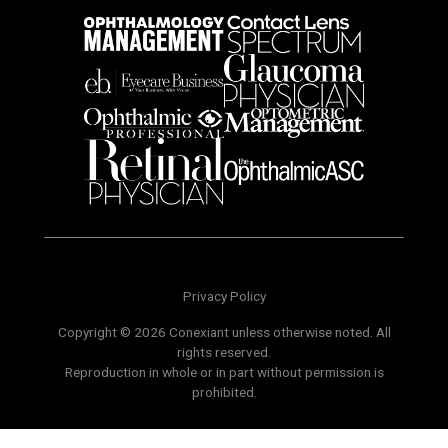
Privacy Policy
Copyright © 2026 Conexiant unless otherwise noted. All
rights reserved.
Reproduction in whole or in part without permission is
prohibited.