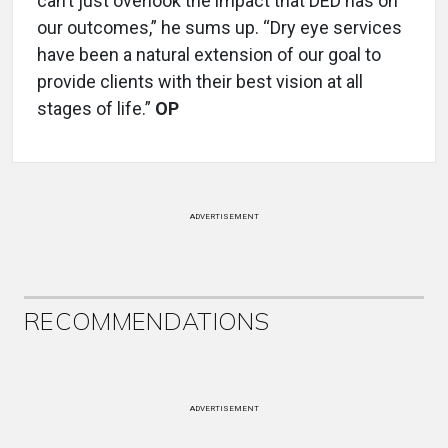
can’t just overlook the impact that DED has on
our outcomes,” he sums up. “Dry eye services
have been a natural extension of our goal to
provide clients with their best vision at all
stages of life.”
OP
ADVERTISEMENT
RECOMMENDATIONS
ADVERTISEMENT