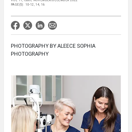
VOL 11, ISSUE NOVEMBER/DECEMBER 2022
PAGE(S): 10-12, 14, 16
PHOTOGRAPHY BY ALEECE SOPHIA
PHOTOGRAPHY