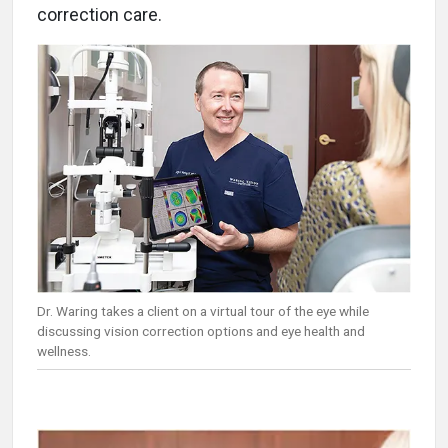
correction care.
Dr. Waring takes a client on a virtual tour of the eye while
discussing vision correction options and eye health and
wellness.