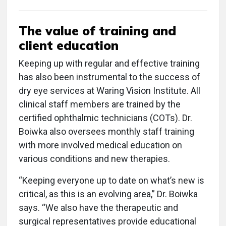
The value of training and
client education
Keeping up with regular and effective training
has also been instrumental to the success of
dry eye services at Waring Vision Institute. All
clinical staff members are trained by the
certified ophthalmic technicians (COTs). Dr.
Boiwka also oversees monthly staff training
with more involved medical education on
various conditions and new therapies.
“Keeping everyone up to date on what’s new is
critical, as this is an evolving area,” Dr. Boiwka
says. “We also have the therapeutic and
surgical representatives provide educational