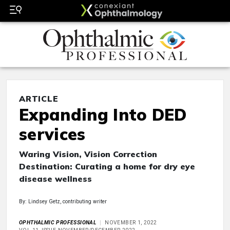
ARTICLE
Expanding Into DED
services
Waring Vision, Vision Correction
Destination: Curating a home for dry eye
disease wellness
By: Lindsey Getz, contributing writer
OPHTHALMIC PROFESSIONAL
NOVEMBER 1, 2022