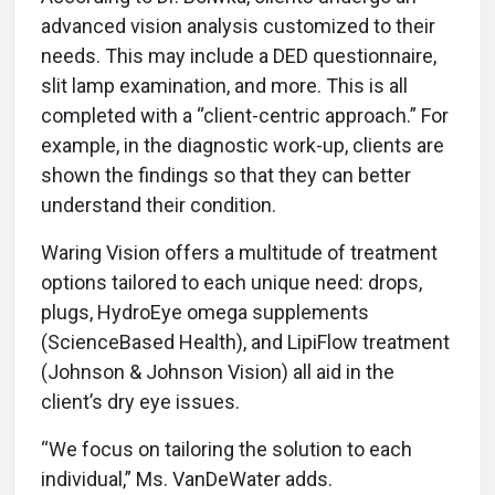
advanced vision analysis customized to their
needs. This may include a DED questionnaire,
slit lamp examination, and more. This is all
completed with a “client-centric approach.” For
example, in the diagnostic work-up, clients are
shown the findings so that they can better
understand their condition.
Waring Vision offers a multitude of treatment
options tailored to each unique need: drops,
plugs, HydroEye omega supplements
(ScienceBased Health), and LipiFlow treatment
(Johnson & Johnson Vision) all aid in the
client’s dry eye issues.
“We focus on tailoring the solution to each
individual,” Ms. VanDeWater adds.