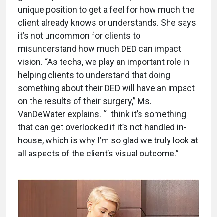
unique position to get a feel for how much the
client already knows or understands. She says
it’s not uncommon for clients to
misunderstand how much DED can impact
vision. “As techs, we play an important role in
helping clients to understand that doing
something about their DED will have an impact
on the results of their surgery,” Ms.
VanDeWater explains. “I think it’s something
that can get overlooked if it’s not handled in-
house, which is why I’m so glad we truly look at
all aspects of the client’s visual outcome.”