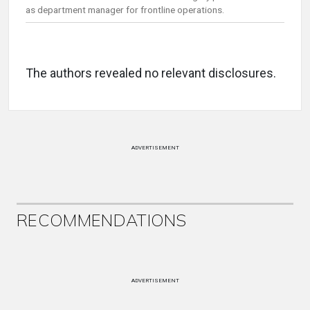
as department manager for frontline operations.
The authors revealed no relevant disclosures.
ADVERTISEMENT
RECOMMENDATIONS
ADVERTISEMENT