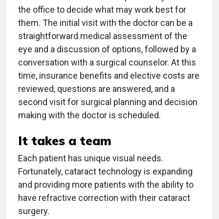
the office to decide what may work best for
them. The initial visit with the doctor can be a
straightforward medical assessment of the
eye and a discussion of options, followed by a
conversation with a surgical counselor. At this
time, insurance benefits and elective costs are
reviewed, questions are answered, and a
second visit for surgical planning and decision
making with the doctor is scheduled.
It takes a team
Each patient has unique visual needs.
Fortunately, cataract technology is expanding
and providing more patients with the ability to
have refractive correction with their cataract
surgery.