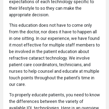
expectations of each technology specific to
their lifestyle to so they can make the
appropriate decision.
This education does not have to come only
from the doctor, nor does it have to happen all
in one sitting. In our experience, we have found
it most effective for multiple staff members to
be involved in the patient education about
refractive cataract technology. We involve
patient care coordinators, technicians, and
nurses to help counsel and educate at multiple
touch points throughout the patient’s time in
our care.
To properly educate patients, you need to know
the differences between the variety of
available IOL technologies. Here is an overview