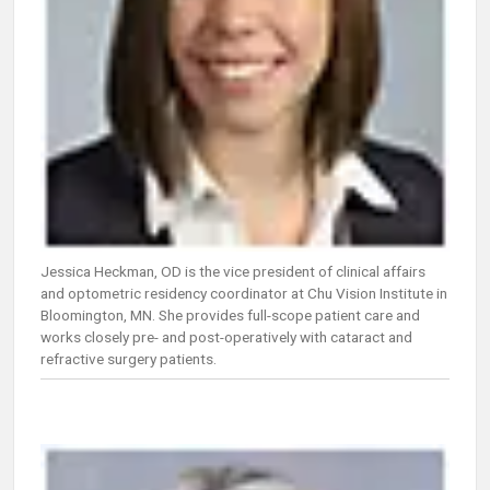
Jessica Heckman, OD is the vice president of clinical affairs
and optometric residency coordinator at Chu Vision Institute in
Bloomington, MN. She provides full-scope patient care and
works closely pre- and post-operatively with cataract and
refractive surgery patients.