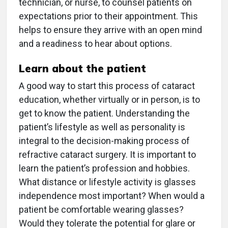
technician, or nurse, to counsel patients on
expectations prior to their appointment. This
helps to ensure they arrive with an open mind
and a readiness to hear about options.
Learn about the patient
A good way to start this process of cataract
education, whether virtually or in person, is to
get to know the patient. Understanding the
patient’s lifestyle as well as personality is
integral to the decision-making process of
refractive cataract surgery. It is important to
learn the patient’s profession and hobbies.
What distance or lifestyle activity is glasses
independence most important? When would a
patient be comfortable wearing glasses?
Would they tolerate the potential for glare or