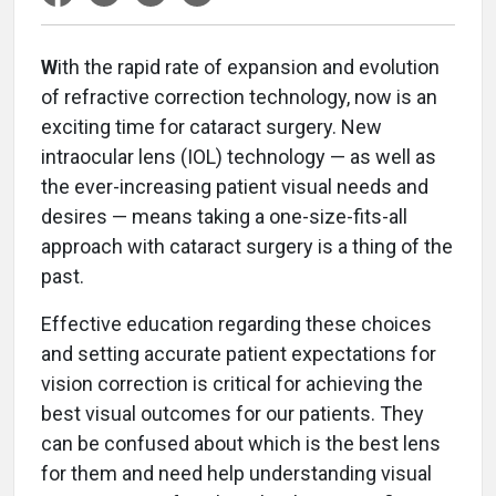
W
ith the rapid rate of expansion and evolution
of refractive correction technology, now is an
exciting time for cataract surgery. New
intraocular lens (IOL) technology — as well as
the ever-increasing patient visual needs and
desires — means taking a one-size-fits-all
approach with cataract surgery is a thing of the
past.
Effective education regarding these choices
and setting accurate patient expectations for
vision correction is critical for achieving the
best visual outcomes for our patients. They
can be confused about which is the best lens
for them and need help understanding visual