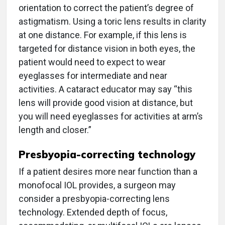
orientation to correct the patient’s degree of
astigmatism. Using a toric lens results in clarity
at one distance. For example, if this lens is
targeted for distance vision in both eyes, the
patient would need to expect to wear
eyeglasses for intermediate and near
activities. A cataract educator may say “this
lens will provide good vision at distance, but
you will need eyeglasses for activities at arm’s
length and closer.”
Presbyopia-correcting technology
If a patient desires more near function than a
monofocal IOL provides, a surgeon may
consider a presbyopia-correcting lens
technology. Extended depth of focus,