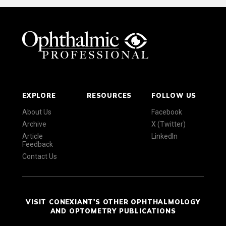
EXPLORE
RESOURCES
FOLLOW US
About Us
Facebook
Archive
X (Twitter)
Article
LinkedIn
Feedback
Contact Us
VISIT CONEXIANT'S OTHER OPHTHALMOLOGY
AND OPTOMETRY PUBLICATIONS