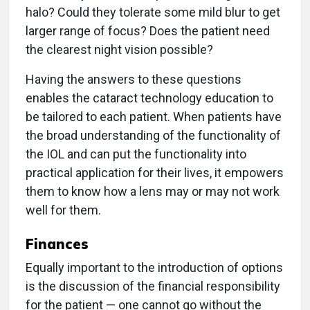
halo? Could they tolerate some mild blur to get
larger range of focus? Does the patient need
the clearest night vision possible?
Having the answers to these questions
enables the cataract technology education to
be tailored to each patient. When patients have
the broad understanding of the functionality of
the IOL and can put the functionality into
practical application for their lives, it empowers
them to know how a lens may or may not work
well for them.
Finances
Equally important to the introduction of options
is the discussion of the financial responsibility
for the patient — one cannot go without the