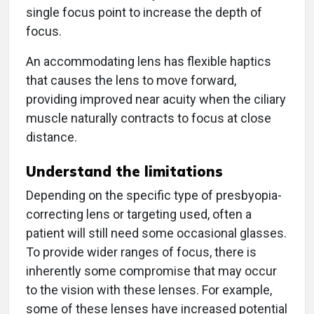
single focus point to increase the depth of
focus.
An accommodating lens has flexible haptics
that causes the lens to move forward,
providing improved near acuity when the ciliary
muscle naturally contracts to focus at close
distance.
Understand the limitations
Depending on the specific type of presbyopia-
correcting lens or targeting used, often a
patient will still need some occasional glasses.
To provide wider ranges of focus, there is
inherently some compromise that may occur
to the vision with these lenses. For example,
some of these lenses have increased potential