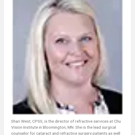
Shari West, CPSS, is the director of refractive services at Chu
Vision Institute in Bloomington, MN. She is the lead surgical
counselor for cataract and refractive surgery patients as well