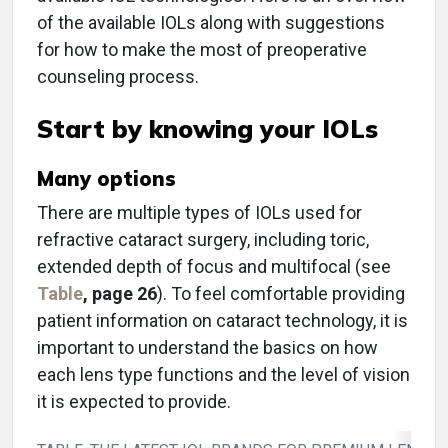
of the available IOLs along with suggestions
for how to make the most of preoperative
counseling process.
Start by knowing your IOLs
Many options
There are multiple types of IOLs used for
refractive cataract surgery, including toric,
extended depth of focus and multifocal (see
Table
, page 26
). To feel comfortable providing
patient information on cataract technology, it is
important to understand the basics on how
each lens type functions and the level of vision
it is expected to provide.