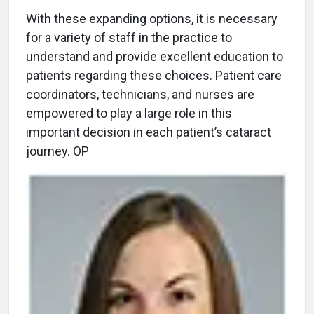
With these expanding options, it is necessary
for a variety of staff in the practice to
understand and provide excellent education to
patients regarding these choices. Patient care
coordinators, technicians, and nurses are
empowered to play a large role in this
important decision in each patient’s cataract
journey. OP