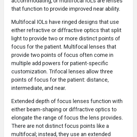
accommodating, or multifocal IOLs are lenses
that function to provide improved near ability.
Multifocal IOLs have ringed designs that use
either refractive or diffractive optics that split
light to provide two or more distinct points of
focus for the patient. Multifocal lenses that
provide two points of focus often come in
multiple add powers for patient-specific
customization. Trifocal lenses allow three
points of focus for the patient: distance,
intermediate, and near.
Extended depth of focus lenses function with
either beam-shaping or diffractive optics to
elongate the range of focus the lens provides.
There are not distinct focus points like a
multifocal; instead, they use an extended