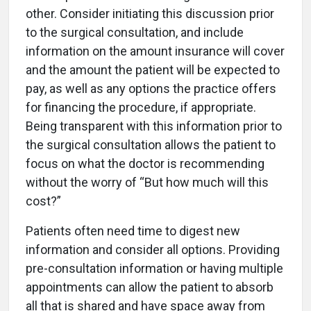
other. Consider initiating this discussion prior
to the surgical consultation, and include
information on the amount insurance will cover
and the amount the patient will be expected to
pay, as well as any options the practice offers
for financing the procedure, if appropriate.
Being transparent with this information prior to
the surgical consultation allows the patient to
focus on what the doctor is recommending
without the worry of “But how much will this
cost?”
Patients often need time to digest new
information and consider all options. Providing
pre-consultation information or having multiple
appointments can allow the patient to absorb
all that is shared and have space away from