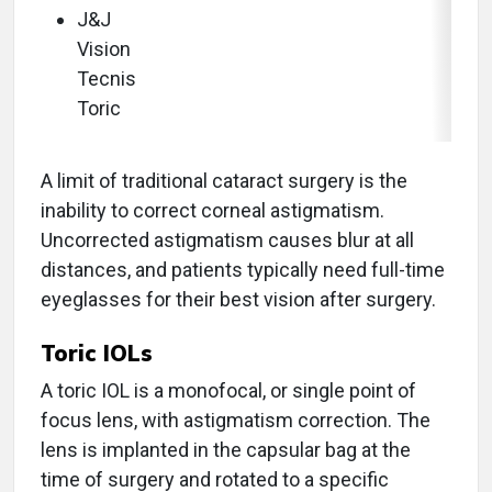
J&J
Vision
Tecnis
Toric
A limit of traditional cataract surgery is the
inability to correct corneal astigmatism.
Uncorrected astigmatism causes blur at all
distances, and patients typically need full-time
eyeglasses for their best vision after surgery.
Toric IOLs
A toric IOL is a monofocal, or single point of
focus lens, with astigmatism correction. The
lens is implanted in the capsular bag at the
time of surgery and rotated to a specific