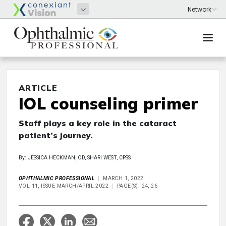
ARTICLE
IOL counseling primer
Staff plays a key role in the cataract
patient’s journey.
By: JESSICA HECKMAN, OD, SHARI WEST, CPSS
OPHTHALMIC PROFESSIONAL
MARCH 1, 2022
VOL 11, ISSUE MARCH/APRIL 2022
PAGE(S): 24, 26