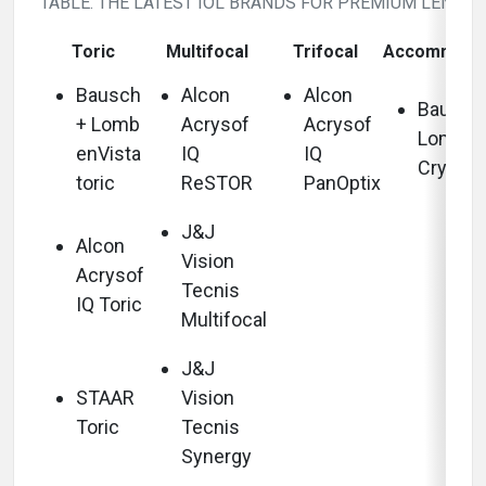
TABLE. THE LATEST IOL BRANDS FOR PREMIUM LENSES
Toric
Multifocal
Trifocal
Accommoda
Bausch
Alcon
Alcon
Bausch
+ Lomb
Acrysof
Acrysof
Lomb
enVista
IQ
IQ
Crystal
toric
ReSTOR
PanOptix
J&J
Alcon
Vision
Acrysof
Tecnis
IQ Toric
Multifocal
J&J
STAAR
Vision
Toric
Tecnis
Synergy