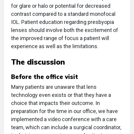
for glare or halo or potential for decreased
contrast compared to a standard monofocal
IOL. Patient education regarding presbyopia
lenses should involve both the excitement of
the improved range of focus a patient will
experience as well as the limitations.
The discussion
Before the office visit
Many patients are unaware that lens
technology even exists or that they have a
choice that impacts their outcome. In
preparation for the time in our office, we have
implemented a video conference with a care
team, which can include a surgical coordinator,