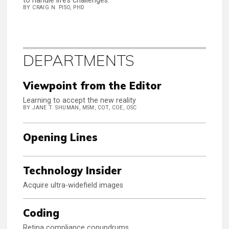
to handle life’s challenges.
BY CRAIG N. PISO, PHD
DEPARTMENTS
Viewpoint from the Editor
Learning to accept the new reality
BY JANE T. SHUMAN, MSM, COT, COE, OSC
Opening Lines
Technology Insider
Acquire ultra-widefield images
Coding
Retina compliance conundrums