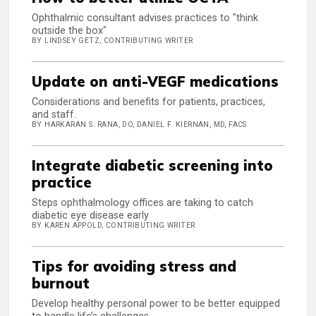
Ophthalmic consultant advises practices to "think
outside the box"
BY LINDSEY GETZ, CONTRIBUTING WRITER
Update on anti-VEGF medications
Considerations and benefits for patients, practices,
and staff.
BY HARKARAN S. RANA, DO, DANIEL F. KIERNAN, MD, FACS
Integrate diabetic screening into
practice
Steps ophthalmology offices are taking to catch
diabetic eye disease early
BY KAREN APPOLD, CONTRIBUTING WRITER
Tips for avoiding stress and
burnout
Develop healthy personal power to be better equipped