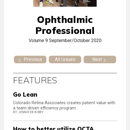
Ophthalmic
Professional
Volume 9
September/October 2020
Previous
All Issues
Next
FEATURES
Go Lean
Colorado Retina Associates creates patient value with
a team-driven efficiency program.
BY JENNIFER KIRBY
How to better utilize OCTA