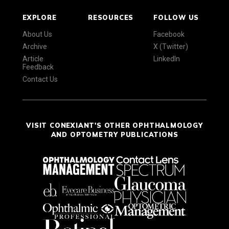
EXPLORE
RESOURCES
FOLLOW US
About Us
Facebook
Archive
X (Twitter)
Article
LinkedIn
Feedback
Contact Us
VISIT CONEXIANT'S OTHER OPHTHALMOLOGY
AND OPTOMETRY PUBLICATIONS