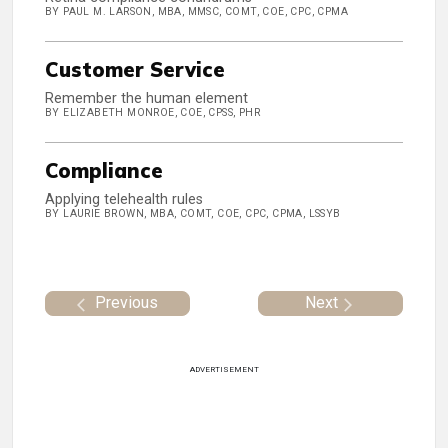
BY PAUL M. LARSON, MBA, MMSC, COMT, COE, CPC, CPMA
Customer Service
Remember the human element
BY ELIZABETH MONROE, COE, CPSS, PHR
Compliance
Applying telehealth rules
BY LAURIE BROWN, MBA, COMT, COE, CPC, CPMA, LSSYB
Previous
Next
ADVERTISEMENT