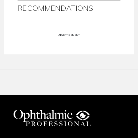
RECOMMENDATIONS
ADVERTISEMENT