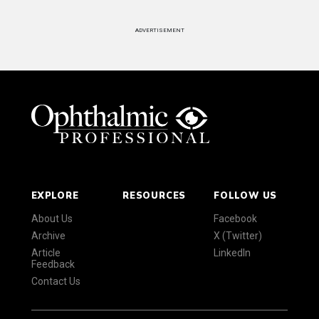
ADVERTISEMENT
EXPLORE
RESOURCES
FOLLOW US
About Us
Facebook
Archive
X (Twitter)
Article
LinkedIn
Feedback
Contact Us