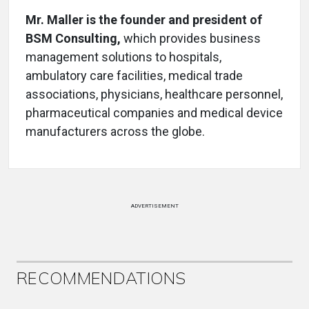
Mr. Maller is the founder and president of
BSM Consulting,
which provides business
management solutions to hospitals,
ambulatory care facilities, medical trade
associations, physicians, healthcare personnel,
pharmaceutical companies and medical device
manufacturers across the globe.
ADVERTISEMENT
RECOMMENDATIONS