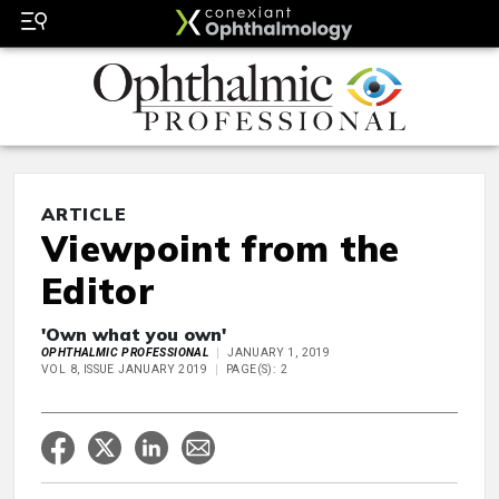
ARTICLE
Viewpoint from the
Editor
'Own what you own'
OPHTHALMIC PROFESSIONAL
JANUARY 1, 2019
VOL 8, ISSUE JANUARY 2019
PAGE(S): 2