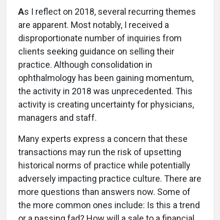
A
s I reflect on 2018, several recurring themes
are apparent. Most notably, I received a
disproportionate number of inquiries from
clients seeking guidance on selling their
practice. Although consolidation in
ophthalmology has been gaining momentum,
the activity in 2018 was unprecedented. This
activity is creating uncertainty for physicians,
managers and staff.
Many experts express a concern that these
transactions may run the risk of upsetting
historical norms of practice while potentially
adversely impacting practice culture. There are
more questions than answers now. Some of
the more common ones include: Is this a trend
or a passing fad? How will a sale to a financial