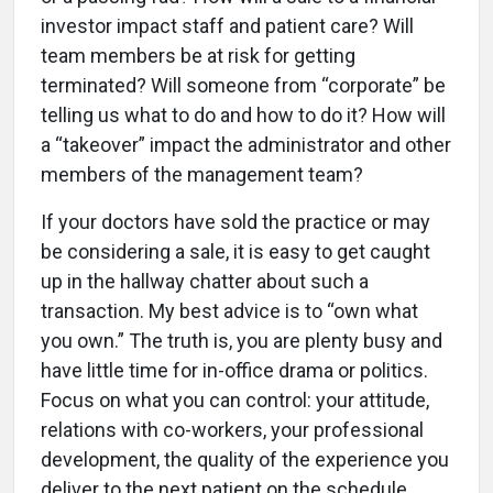
investor impact staff and patient care? Will
team members be at risk for getting
terminated? Will someone from “corporate” be
telling us what to do and how to do it? How will
a “takeover” impact the administrator and other
members of the management team?
If your doctors have sold the practice or may
be considering a sale, it is easy to get caught
up in the hallway chatter about such a
transaction. My best advice is to “own what
you own.” The truth is, you are plenty busy and
have little time for in-office drama or politics.
Focus on what you can control: your attitude,
relations with co-workers, your professional
development, the quality of the experience you
deliver to the next patient on the schedule.