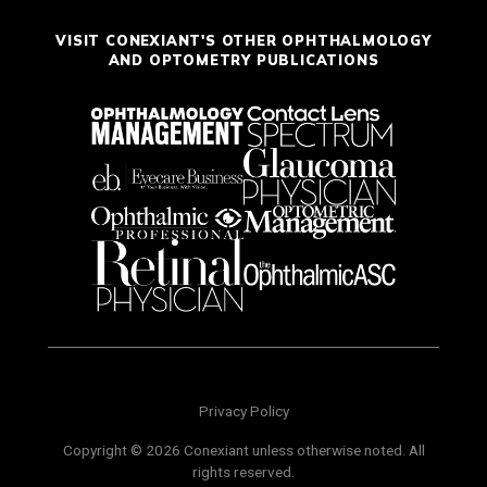
VISIT CONEXIANT'S OTHER OPHTHALMOLOGY
AND OPTOMETRY PUBLICATIONS
Privacy Policy
Copyright © 2026 Conexiant unless otherwise noted. All
rights reserved.