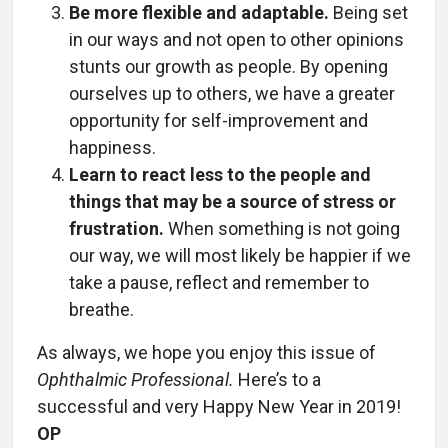
Be more flexible and adaptable.
Being set
in our ways and not open to other opinions
stunts our growth as people. By opening
ourselves up to others, we have a greater
opportunity for self-improvement and
happiness.
Learn to react less to the people and
things that may be a source of stress or
frustration.
When something is not going
our way, we will most likely be happier if we
take a pause, reflect and remember to
breathe.
As always, we hope you enjoy this issue of
Ophthalmic Professional.
Here’s to a
successful and very Happy New Year in 2019!
OP