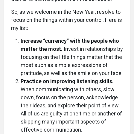
So, as we welcome in the New Year, resolve to
focus on the things within your control. Here is
my list:
Increase “currency” with the people who
matter the most.
Invest in relationships by
focusing on the little things matter that the
most such as simple expressions of
gratitude, as well as the smile on your face.
Practice on improving listening skills.
When communicating with others, slow
down, focus on the person, acknowledge
their ideas, and explore their point of view.
All of us are guilty at one time or another of
skipping many important aspects of
effective communication.