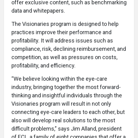
offer exclusive content, such as benchmarking
data and whitepapers.
The Visionaries program is designed to help
practices improve their performance and
profitability. It will address issues such as
compliance, risk, declining reimbursement, and
competition, as well as pressures on costs,
profitability, and efficiency.
“We believe looking within the eye-care
industry, bringing together the most forward-
thinking and insightful individuals through the
Visionaries program will result in not only
connecting eye-care leaders to each other, but
also will develop real solutions to the most
difficult problems,” says Jim Alland, president
of ECL, a family of eight companies that offer a