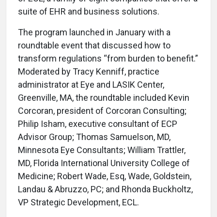
suite of EHR and business solutions.
The program launched in January with a
roundtable event that discussed how to
transform regulations “from burden to benefit.”
Moderated by Tracy Kenniff, practice
administrator at Eye and LASIK Center,
Greenville, MA, the roundtable included Kevin
Corcoran, president of Corcoran Consulting;
Philip Isham, executive consultant of ECP
Advisor Group; Thomas Samuelson, MD,
Minnesota Eye Consultants; William Trattler,
MD, Florida International University College of
Medicine; Robert Wade, Esq, Wade, Goldstein,
Landau & Abruzzo, PC; and Rhonda Buckholtz,
VP Strategic Development, ECL.