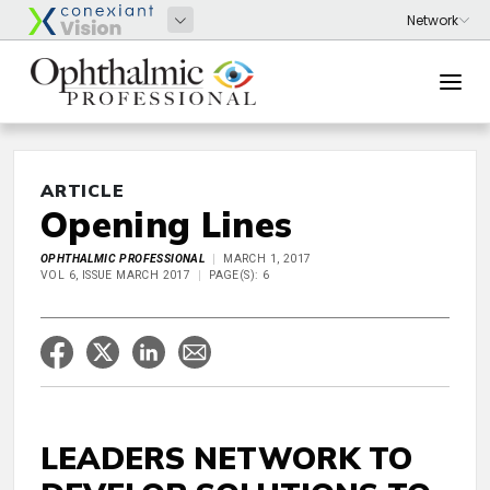
ARTICLE
Opening Lines
OPHTHALMIC PROFESSIONAL
MARCH 1, 2017
VOL 6, ISSUE MARCH 2017
PAGE(S): 6
LEADERS NETWORK TO