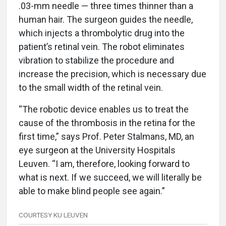
.03-mm needle — three times thinner than a
human hair. The surgeon guides the needle,
which injects a thrombolytic drug into the
patient’s retinal vein. The robot eliminates
vibration to stabilize the procedure and
increase the precision, which is necessary due
to the small width of the retinal vein.
“The robotic device enables us to treat the
cause of the thrombosis in the retina for the
first time,” says Prof. Peter Stalmans, MD, an
eye surgeon at the University Hospitals
Leuven. “I am, therefore, looking forward to
what is next. If we succeed, we will literally be
able to make blind people see again.”
COURTESY KU LEUVEN