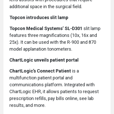
additional space in the surgical field.
Topcon introduces slit lamp
Topcon Medical Systems’ SL-D301
slit lamp
features three magnifications (10x, 16x and
25x). It can be used with the R-900 and 870
model applanation tonometers.
ChartLogic unveils patient portal
ChartLogic’s Connect Patient
is a
multifunction patient portal and
communications platform. Integrated with
ChartLogic EHR, it allows patients to request
prescription refills, pay bills online, see lab
results, and more.