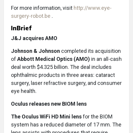
For more information, visit
http://www.eye-
surgery-robot.be
.
InBrief
J&J acquires AMO
Johnson & Johnson
completed its acquisition
of
Abbott Medical Optics (AMO)
in an all-cash
deal worth $4.325 billion. The deal includes
ophthalmic products in three areas: cataract
surgery, laser refractive surgery, and consumer
eye health.
Oculus releases new BIOM lens
The Oculus WiFi HD Mini lens
for the BIOM
system has a reduced diameter of 17 mm. The
lens assists with procedures that require