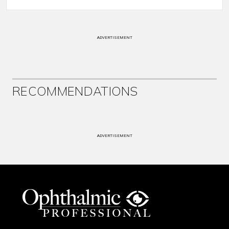
ADVERTISEMENT
RECOMMENDATIONS
ADVERTISEMENT