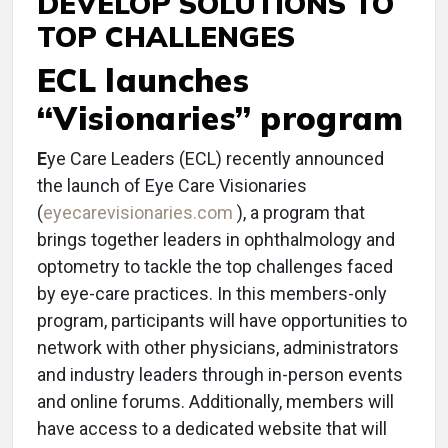
DEVELOP SOLUTIONS TO
TOP CHALLENGES
ECL launches
“Visionaries” program
E
ye Care Leaders (ECL) recently announced
the launch of Eye Care Visionaries
(
eyecarevisionaries.com
), a program that
brings together leaders in ophthalmology and
optometry to tackle the top challenges faced
by eye-care practices. In this members-only
program, participants will have opportunities to
network with other physicians, administrators
and industry leaders through in-person events
and online forums. Additionally, members will
have access to a dedicated website that will