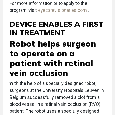
For more information or to apply to the
program, visit
eyecarevisionaries.com
.
DEVICE ENABLES A FIRST
IN TREATMENT
Robot helps surgeon
to operate on a
patient with retinal
vein occlusion
W
ith the help of a specially designed robot,
surgeons at the University Hospitals Leuven in
Belgium successfully removed a clot from a
blood vessel in a retinal vein occlusion (RVO)
patient. The robot uses a specially designed