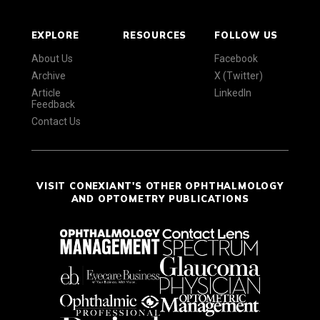
EXPLORE
RESOURCES
FOLLOW US
About Us
Facebook
Archive
X (Twitter)
Article
LinkedIn
Feedback
Contact Us
VISIT CONEXIANT'S OTHER OPHTHALMOLOGY
AND OPTOMETRY PUBLICATIONS