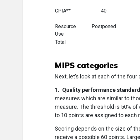
CPIA**
40
Resource
Postponed
Use
Total
MIPS categories
Next, let’s look at each of the four
1. Quality performance standard
measures which are similar to tho
measure. The threshold is 50% of 
to 10 points are assigned to each
Scoring depends on the size of the
receive a possible 60 points. Large