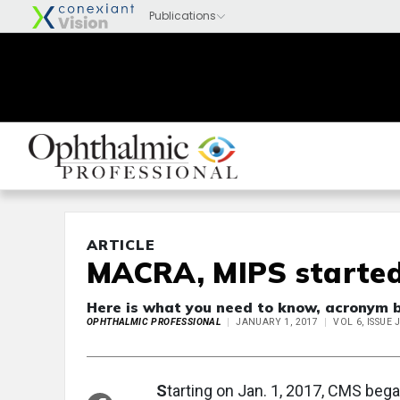
ARTICLE
MACRA, MIPS started
Here is what you need to know, acronym 
OPHTHALMIC PROFESSIONAL
JANUARY 1, 2017
VOL 6, ISSUE
S
tarting on Jan. 1, 2017, CMS beg