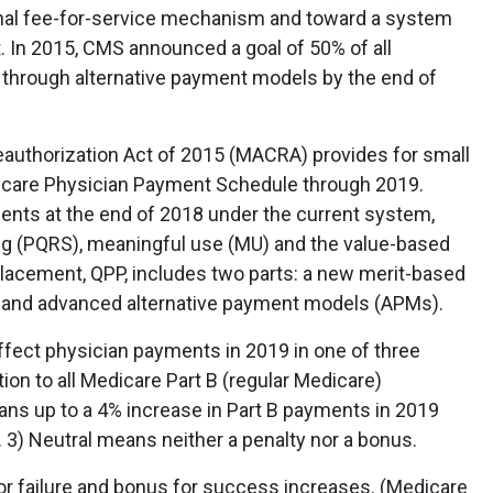
tional fee-for-service mechanism and toward a system
t. In 2015, CMS announced a goal of 50% of all
through alternative payment models by the end of
uthorization Act of 2015 (MACRA) provides for small
dicare Physician Payment Schedule through 2019.
ts at the end of 2018 under the current system,
ing (PQRS), meaningful use (MU) and the value-based
lacement, QPP, includes two parts: a new merit-based
 and advanced alternative payment models (APMs).
ffect physician payments in 2019 in one of three
ion to all Medicare Part B (regular Medicare)
ns up to a 4% increase in Part B payments in 2019
). 3) Neutral means neither a penalty nor a bonus.
or failure and bonus for success increases. (Medicare