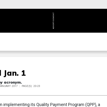
ADVERTISEMENT
 Jan. 1
by acronym.
 JANUARY 2017
PAGE(S): 20-23
an implementing its Quality Payment Program (QPP), a