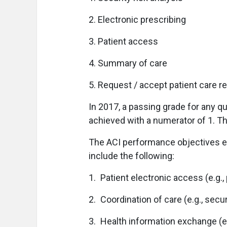
2. Electronic prescribing
3. Patient access
4. Summary of care
5. Request / accept patient care r
In 2017, a passing grade for any qu
achieved with a numerator of 1. Tha
The ACI performance objectives 
include the following:
1. Patient electronic access (e.g.,
2. Coordination of care (e.g., sec
3. Health information exchange (e.