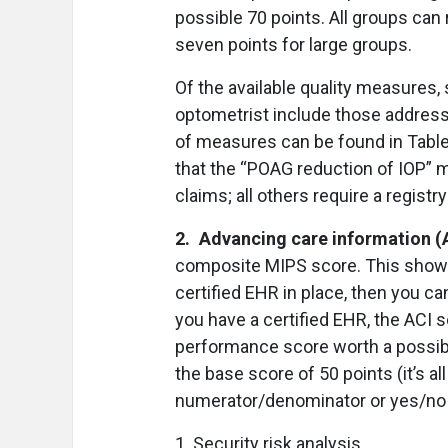
possible 70 points. All groups can
seven points for large groups.
Of the available quality measures,
optometrist include those addressi
of measures can be found in Table
that the “POAG reduction of IOP” 
claims; all others require a registr
2. Advancing care information (
composite MIPS score. This shows
certified EHR in place, then you ca
you have a certified EHR, the ACI s
performance score worth a possibl
the base score of 50 points (it’s al
numerator/denominator or yes/no 
1. Security risk analysis