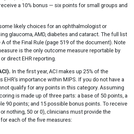
 receive a 10% bonus — six points for small groups and
 some likely choices for an ophthalmologist or
ng glaucoma, AMD, diabetes and cataract. The full list
 A of the Final Rule (page 519 of the document). Note
measure is the only outcome measure reportable by
y or direct EHR reporting.
ACI).
In the first year, ACI makes up 25% of the
 EHR’s importance within MIPS. If you do not have a
nnot qualify for any points in this category. Assuming
coring is made up of three parts: a base of 50 points, a
e 90 points; and 15 possible bonus points. To receive
l or nothing, 50 or 0), clinicians must provide the
for each of the five measures: