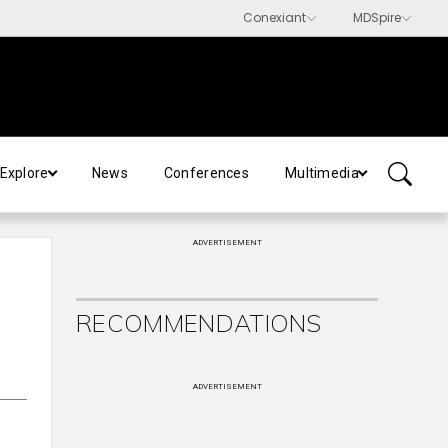
Explore
News
Conferences
Multimedia
ADVERTISEMENT
RECOMMENDATIONS
ADVERTISEMENT