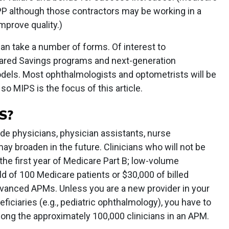
QPP although those contractors may be working in a
improve quality.)
n take a number of forms. Of interest to
ared Savings programs and next-generation
dels. Most ophthalmologists and optometrists will be
o MIPS is the focus of this article.
S?
lude physicians, physician assistants, nurse
may broaden in the future. Clinicians who will not be
the first year of Medicare Part B; low-volume
ld of 100 Medicare patients or $30,000 of billed
Advanced APMs. Unless you are a new provider in your
eficiaries (e.g., pediatric ophthalmology), you have to
ong the approximately 100,000 clinicians in an APM.