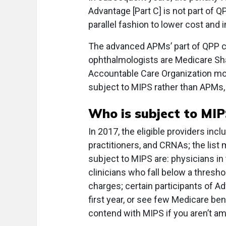
Advantage [Part C] is not part of 
parallel fashion to lower cost and 
The advanced APMs’ part of QPP ca
ophthalmologists are Medicare Sh
Accountable Care Organization mo
subject to MIPS rather than APMs, s
Who is subject to MIP
In 2017, the eligible providers inc
practitioners, and CRNAs; the list 
subject to MIPS are: physicians in 
clinicians who fall below a thresho
charges; certain participants of 
first year, or see few Medicare ben
contend with MIPS if you aren’t am