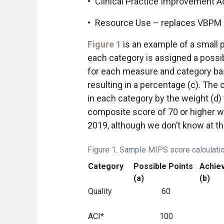
• Clinical Practice Improvement Ac
• Resource Use – replaces VBPM
Figure 1
is an example of a small 
each category is assigned a possib
for each measure and category bas
resulting in a percentage (c). The
in each category by the weight (d)
composite score of 70 or higher wi
2019, although we don’t know at t
Figure 1. Sample MIPS score calculati
Category
Possible Points
Achie
(a)
(b)
Quality
60
ACI*
100