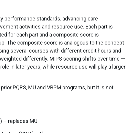
lity performance standards, advancing care
ovement activities and resource use. Each part is
ated for each part and a composite score is
roup. The composite score is analogous to the concept
using several courses with different credit hours and
 weighted differently. MIPS scoring shifts over time —
 role in later years, while resource use will play a larger
 prior PQRS, MU and VBPM programs, but it is not
I) – replaces MU