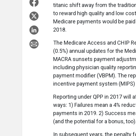
titanic shift away from the tradi
to reward high quality and low cos
Medicare payments would be paid 
2018.
The Medicare Access and CHIP Rea
(0.5%) annual updates for the Me
MACRA sunsets payment adjustmen
including physician quality report
payment modifier (VBPM). The rep
incentive payment system (MIPS)
Reporting under QPP in 2017 will a
ways: 1) Failures mean a 4% reduct
payments in 2019. 2) Success mea
(and the potential for a bonus, too
In subsequent years, the penalty f