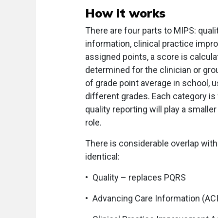
How it works
There are four parts to MIPS: qua
information, clinical practice impr
assigned points, a score is calcul
determined for the clinician or g
of grade point average in school, 
different grades. Each category is
quality reporting will play a smaller
role.
There is considerable overlap with
identical:
• Quality – replaces PQRS
• Advancing Care Information (AC