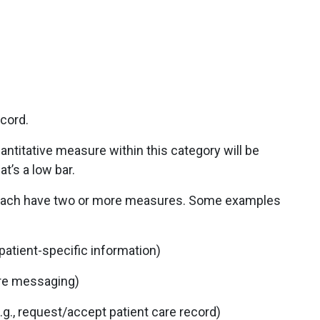
ecord.
antitative measure within this category will be
t’s a low bar.
each have two or more measures. Some examples
 patient-specific information)
ure messaging)
g., request/accept patient care record)