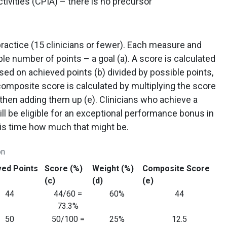
tivities (CPIA) – there is no precursor
practice (15 clinicians or fewer). Each measure and
le number of points – a goal (a). A score is calculated
ed on achieved points (b) divided by possible points,
 composite score is calculated by multiplying the score
 then adding them up (e). Clinicians who achieve a
ll be eligible for an exceptional performance bonus in
his time how much that might be.
on
ved Points
Score (%)
Weight (%)
Composite Score
(c)
(d)
(e)
44
44/60 =
60%
44
73.3%
50
50/100 =
25%
12.5