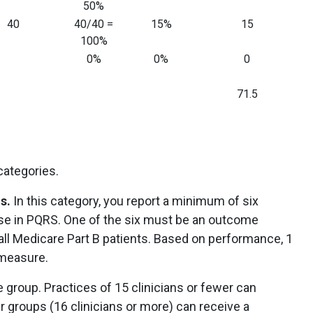
50%
40
40/40 =
15%
15
100%
0%
0%
0
71.5
 categories.
s.
In this category, you report a minimum of six
se in PQRS. One of the six must be an outcome
all Medicare Part B patients. Based on performance, 1
 measure.
 group. Practices of 15 clinicians or fewer can
r groups (16 clinicians or more) can receive a