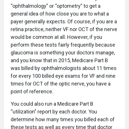
“ophthalmology” or “optometry” to get a
general idea of how close you are to what a
payer generally expects. Of course, if you are a
retina practice, neither VF nor OCT of the nerve
would be common at all. However, if you
perform these tests fairly frequently because
glaucoma is something your doctors manage,
and you know that in 2015, Medicare Part B
was billed by ophthalmologists about 11 times
for every 100 billed eye exams for VF and nine
times for OCT of the optic nerve, you have a
point of reference.
You could also run a Medicare Part B
“utilization” report by each doctor. You
determine how many times you billed each of
these tests as well as every time that doctor