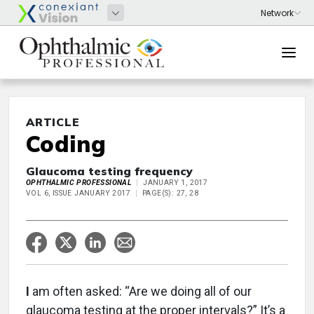
ARTICLE
Coding
Glaucoma testing frequency
OPHTHALMIC PROFESSIONAL
JANUARY 1, 2017
VOL 6, ISSUE JANUARY 2017
PAGE(S): 27, 28
I
am often asked: “Are we doing all of our
glaucoma testing at the proper intervals?” It’s a