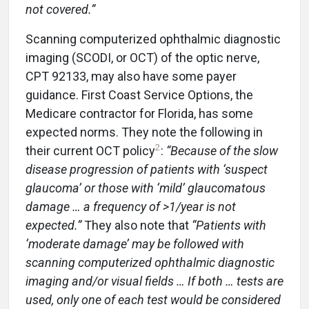
not covered.”
Scanning computerized ophthalmic diagnostic
imaging (SCODI, or OCT) of the optic nerve,
CPT 92133, may also have some payer
guidance. First Coast Service Options, the
Medicare contractor for Florida, has some
expected norms. They note the following in
2
their current OCT policy
:
“Because of the slow
disease progression of patients with ‘suspect
glaucoma’ or those with ‘mild’ glaucomatous
damage … a frequency of >1/year is not
expected.”
They also note that
“Patients with
‘moderate damage’ may be followed with
scanning computerized ophthalmic diagnostic
imaging and/or visual fields … If both … tests are
used, only one of each test would be considered