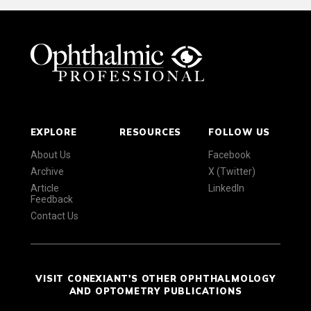
EXPLORE
RESOURCES
FOLLOW US
About Us
Facebook
Archive
X (Twitter)
Article
LinkedIn
Feedback
Contact Us
VISIT CONEXIANT'S OTHER OPHTHALMOLOGY
AND OPTOMETRY PUBLICATIONS