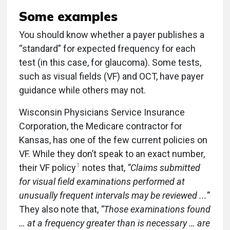
Some examples
You should know whether a payer publishes a
“standard” for expected frequency for each
test (in this case, for glaucoma). Some tests,
such as visual fields (VF) and OCT, have payer
guidance while others may not.
Wisconsin Physicians Service Insurance
Corporation, the Medicare contractor for
Kansas, has one of the few current policies on
VF. While they don’t speak to an exact number,
1
their VF policy
notes that,
“Claims submitted
for visual field examinations performed at
unusually frequent intervals may be reviewed ...”
They also note that,
“Those examinations found
… at a frequency greater than is necessary … are