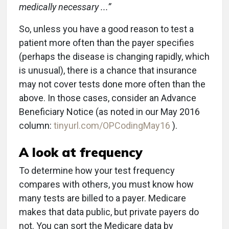
medically necessary ...”
So, unless you have a good reason to test a
patient more often than the payer specifies
(perhaps the disease is changing rapidly, which
is unusual), there is a chance that insurance
may not cover tests done more often than the
above. In those cases, consider an Advance
Beneficiary Notice (as noted in our May 2016
column:
tinyurl.com/OPCodingMay16
).
A look at frequency
To determine how your test frequency
compares with others, you must know how
many tests are billed to a payer. Medicare
makes that data public, but private payers do
not. You can sort the Medicare data by