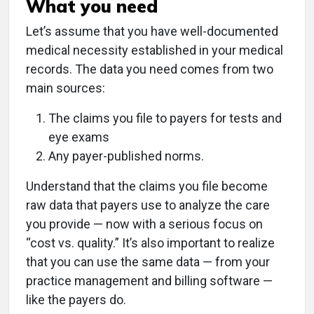
What you need
Let’s assume that you have well-documented
medical necessity established in your medical
records. The data you need comes from two
main sources:
The claims you file to payers for tests and
eye exams
Any payer-published norms.
Understand that the claims you file become
raw data that payers use to analyze the care
you provide — now with a serious focus on
“cost vs. quality.” It’s also important to realize
that you can use the same data — from your
practice management and billing software —
like the payers do.