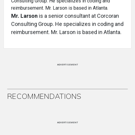
Mr. Larson
is a senior consultant at Corcoran
Consulting Group. He specializes in coding and
reimbursement. Mr. Larson is based in Atlanta.
ADVERTISEMENT
RECOMMENDATIONS
ADVERTISEMENT