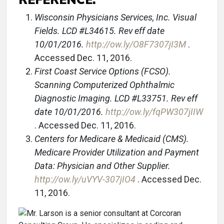
Wisconsin Physicians Services, Inc. Visual
Fields. LCD #L34615. Rev eff date
10/01/2016.
http://ow.ly/O8F7307jI3M
.
Accessed Dec. 11, 2016.
First Coast Service Options (FCSO).
Scanning Computerized Ophthalmic
Diagnostic Imaging. LCD #L33751. Rev eff
date 10/01/2016.
http://ow.ly/fqPW307jIIW
. Accessed Dec. 11, 2016.
Centers for Medicare & Medicaid (CMS).
Medicare Provider Utilization and Payment
Data: Physician and Other Supplier.
http://ow.ly/uVYV-307jIO4
. Accessed Dec.
11, 2016.