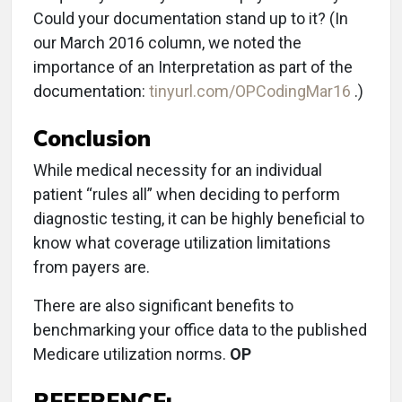
Could your documentation stand up to it? (In
our March 2016 column, we noted the
importance of an Interpretation as part of the
documentation:
tinyurl.com/OPCodingMar16
.)
Conclusion
While medical necessity for an individual
patient “rules all” when deciding to perform
diagnostic testing, it can be highly beneficial to
know what coverage utilization limitations
from payers are.
There are also significant benefits to
benchmarking your office data to the published
Medicare utilization norms.
OP
REFERENCE: