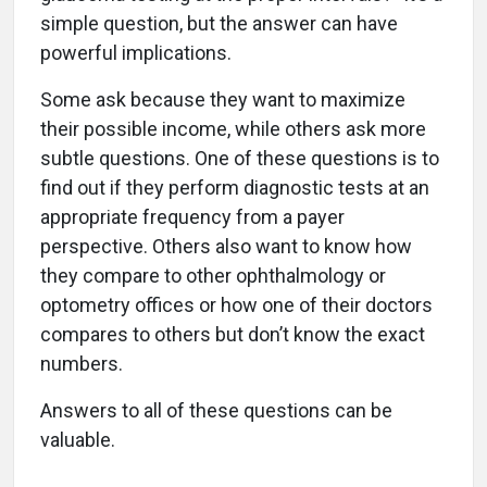
simple question, but the answer can have
powerful implications.
Some ask because they want to maximize
their possible income, while others ask more
subtle questions. One of these questions is to
find out if they perform diagnostic tests at an
appropriate frequency from a payer
perspective. Others also want to know how
they compare to other ophthalmology or
optometry offices or how one of their doctors
compares to others but don’t know the exact
numbers.
Answers to all of these questions can be
valuable.