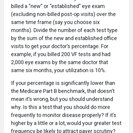
billed a “new” or “established” eye exam
(excluding non-billed post-op visits) over the
same time frame (say you choose six
months). Divide the number of each test type
by the sum of the new and established office
visits to get your doctor’s percentage. For
example, if you billed 200 VF tests and had
2,000 eye exams by the same doctor that
same six months, your utilization is 10%.
If your percentage is significantly lower than
the Medicare Part B benchmark, that doesn’t
mean it’s wrong, but you should understand
why. Is this a test that you should do more
frequently to monitor disease properly? If it’s
higher by a little or a lot, would your greater test
frequency be likely to attract payer scrutiny?