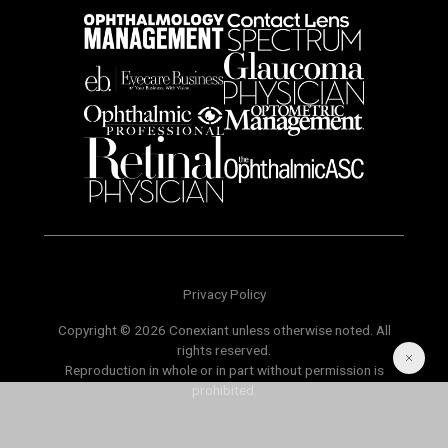
Privacy Policy
Copyright © 2026 Conexiant unless otherwise noted. All
rights reserved.
Reproduction in whole or in part without permission is
prohibited.