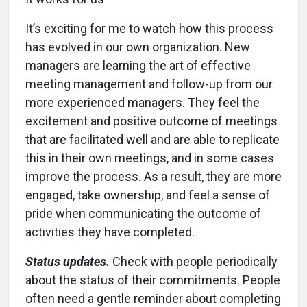
It’s exciting for me to watch how this process
has evolved in our own organization. New
managers are learning the art of effective
meeting management and follow-up from our
more experienced managers. They feel the
excitement and positive outcome of meetings
that are facilitated well and are able to replicate
this in their own meetings, and in some cases
improve the process. As a result, they are more
engaged, take ownership, and feel a sense of
pride when communicating the outcome of
activities they have completed.
Status updates.
Check with people periodically
about the status of their commitments. People
often need a gentle reminder about completing