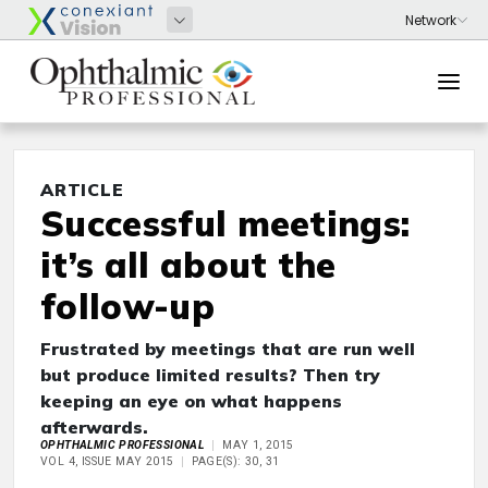
ARTICLE
Successful meetings:
it’s all about the
follow-up
Frustrated by meetings that are run well
but produce limited results? Then try
keeping an eye on what happens
afterwards.
OPHTHALMIC PROFESSIONAL
MAY 1, 2015
VOL 4, ISSUE MAY 2015
PAGE(S): 30, 31