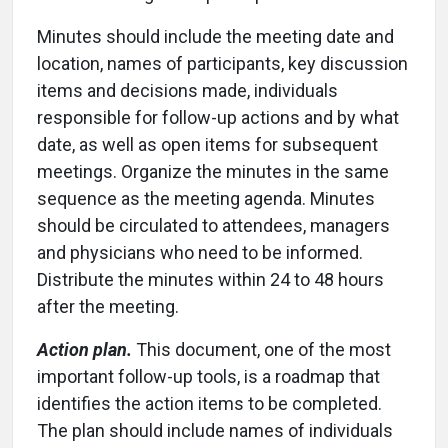
Minutes should include the meeting date and
location, names of participants, key discussion
items and decisions made, individuals
responsible for follow-up actions and by what
date, as well as open items for subsequent
meetings. Organize the minutes in the same
sequence as the meeting agenda. Minutes
should be circulated to attendees, managers
and physicians who need to be informed.
Distribute the minutes within 24 to 48 hours
after the meeting.
Action plan.
This document, one of the most
important follow-up tools, is a roadmap that
identifies the action items to be completed.
The plan should include names of individuals