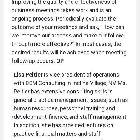
Improving the quality and effectiveness of
business meetings takes work and is an
ongoing process. Periodically evaluate the
outcome of your meetings and ask, “How can
we improve our process and make our follow-
through more effective?” In most cases, the
desired results will be achieved when meeting
follow-up occurs.
OP
Lisa Peltier
is vice president of operations
with BSM Consulting in Incline Village, NV. Ms.
Peltier has extensive consulting skills in
general practice management issues, such as
human resources, personnel training and
development, finance, and staff management.
In addition, she has provided lectures on
practice financial matters and staff