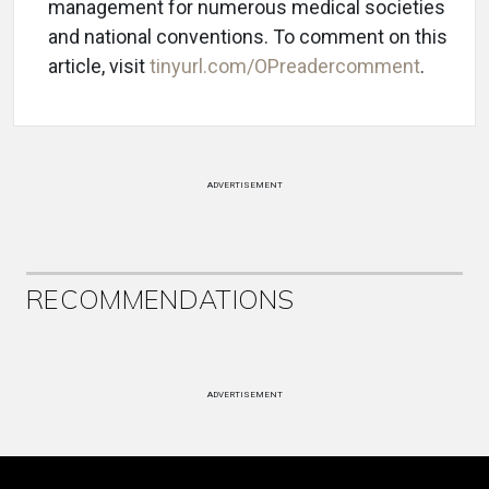
management for numerous medical societies
and national conventions. To comment on this
article, visit
tinyurl.com/OPreadercomment
.
ADVERTISEMENT
RECOMMENDATIONS
ADVERTISEMENT