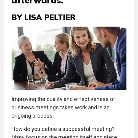
afterwards.
BY LISA PELTIER
Improving the quality and effectiveness of
business meetings takes work and is an
ongoing process.
How do you define a successful meeting?
Many focus on the meeting itself and place