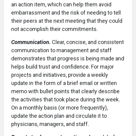
an action item, which can help them avoid
embarrassment and the risk of needing to tell
their peers at the next meeting that they could
not accomplish their commitments.
Communication.
Clear, concise, and consistent
communication to management and staff
demonstrates that progress is being made and
helps build trust and confidence. For major
projects and initiatives, provide a weekly
update in the form of a brief email or written
memo with bullet points that clearly describe
the activities that took place during the week.
On a monthly basis (or more frequently),
update the action plan and circulate it to
physicians, managers, and staff.