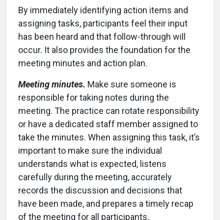
By immediately identifying action items and
assigning tasks, participants feel their input
has been heard and that follow-through will
occur. It also provides the foundation for the
meeting minutes and action plan.
Meeting minutes.
Make sure someone is
responsible for taking notes during the
meeting. The practice can rotate responsibility
or have a dedicated staff member assigned to
take the minutes. When assigning this task, it’s
important to make sure the individual
understands what is expected, listens
carefully during the meeting, accurately
records the discussion and decisions that
have been made, and prepares a timely recap
of the meeting for all participants.