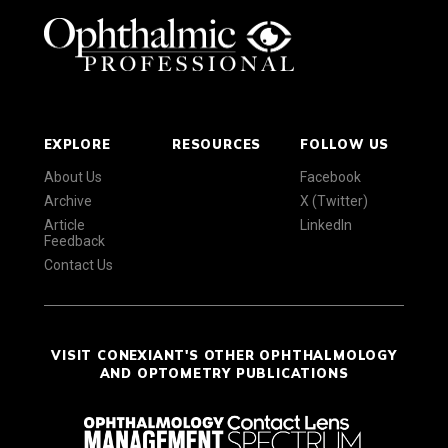
EXPLORE
RESOURCES
FOLLOW US
About Us
Facebook
Archive
X (Twitter)
Article
LinkedIn
Feedback
Contact Us
VISIT CONEXIANT'S OTHER OPHTHALMOLOGY
AND OPTOMETRY PUBLICATIONS