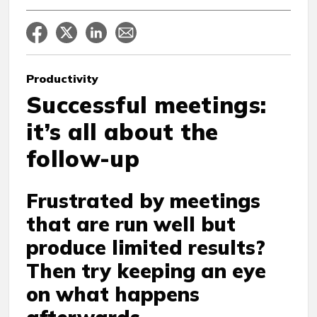
Productivity
Successful meetings:
it’s all about the
follow-up
Frustrated by meetings
that are run well but
produce limited results?
Then try keeping an eye
on what happens