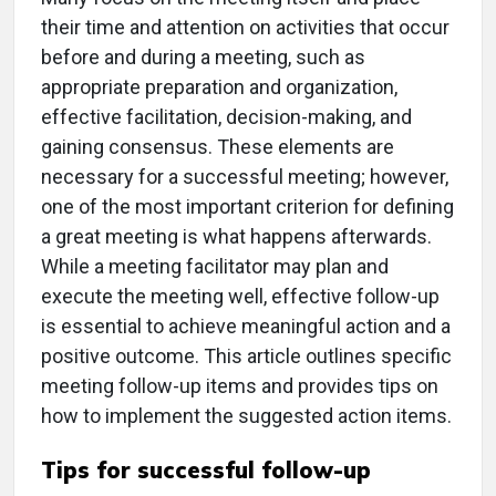
their time and attention on activities that occur
before and during a meeting, such as
appropriate preparation and organization,
effective facilitation, decision-making, and
gaining consensus. These elements are
necessary for a successful meeting; however,
one of the most important criterion for defining
a great meeting is what happens afterwards.
While a meeting facilitator may plan and
execute the meeting well, effective follow-up
is essential to achieve meaningful action and a
positive outcome. This article outlines specific
meeting follow-up items and provides tips on
how to implement the suggested action items.
Tips for successful follow-up