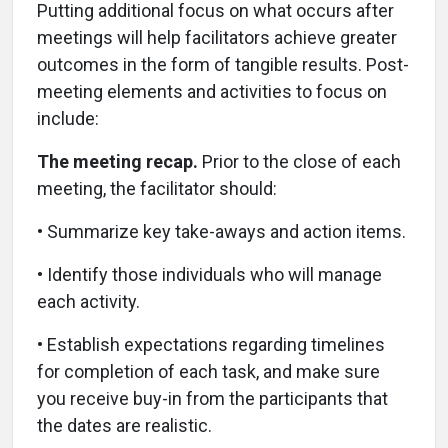
Putting additional focus on what occurs after
meetings will help facilitators achieve greater
outcomes in the form of tangible results. Post-
meeting elements and activities to focus on
include:
The meeting recap.
Prior to the close of each
meeting, the facilitator should:
• Summarize key take-aways and action items.
• Identify those individuals who will manage
each activity.
• Establish expectations regarding timelines
for completion of each task, and make sure
you receive buy-in from the participants that
the dates are realistic.