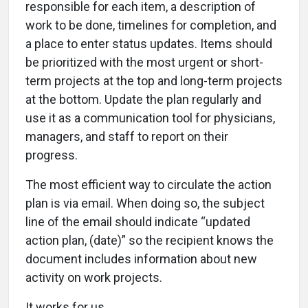
responsible for each item, a description of
work to be done, timelines for completion, and
a place to enter status updates. Items should
be prioritized with the most urgent or short-
term projects at the top and long-term projects
at the bottom. Update the plan regularly and
use it as a communication tool for physicians,
managers, and staff to report on their
progress.
The most efficient way to circulate the action
plan is via email. When doing so, the subject
line of the email should indicate “updated
action plan, (date)” so the recipient knows the
document includes information about new
activity on work projects.
It works for us