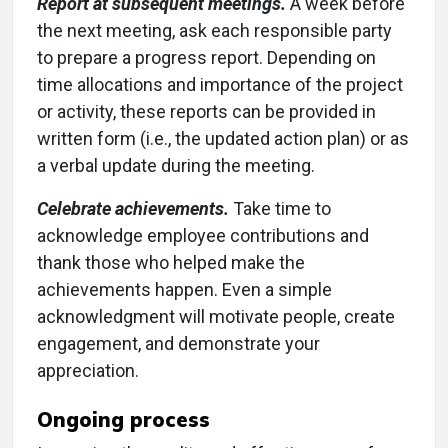
Report at subsequent meetings.
A week before
the next meeting, ask each responsible party
to prepare a progress report. Depending on
time allocations and importance of the project
or activity, these reports can be provided in
written form (i.e., the updated action plan) or as
a verbal update during the meeting.
Celebrate achievements.
Take time to
acknowledge employee contributions and
thank those who helped make the
achievements happen. Even a simple
acknowledgment will motivate people, create
engagement, and demonstrate your
appreciation.
Ongoing process