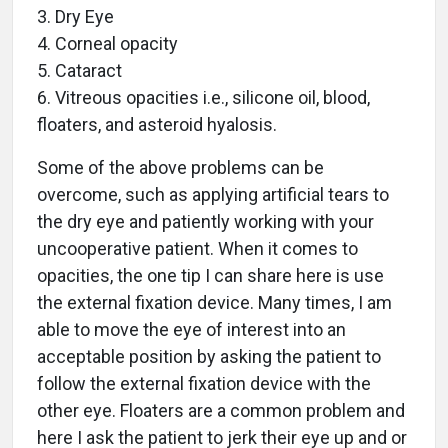
3. Dry Eye
4. Corneal opacity
5. Cataract
6. Vitreous opacities i.e., silicone oil, blood,
floaters, and asteroid hyalosis.
Some of the above problems can be
overcome, such as applying artificial tears to
the dry eye and patiently working with your
uncooperative patient. When it comes to
opacities, the one tip I can share here is use
the external fixation device. Many times, I am
able to move the eye of interest into an
acceptable position by asking the patient to
follow the external fixation device with the
other eye. Floaters are a common problem and
here I ask the patient to jerk their eye up and or