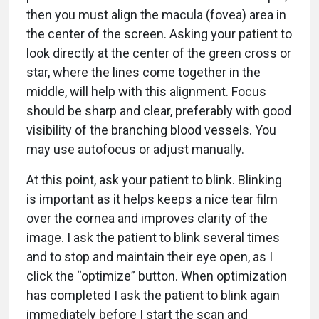
then you must align the macula (fovea) area in
the center of the screen. Asking your patient to
look directly at the center of the green cross or
star, where the lines come together in the
middle, will help with this alignment. Focus
should be sharp and clear, preferably with good
visibility of the branching blood vessels. You
may use autofocus or adjust manually.
At this point, ask your patient to blink. Blinking
is important as it helps keeps a nice tear film
over the cornea and improves clarity of the
image. I ask the patient to blink several times
and to stop and maintain their eye open, as I
click the “optimize” button. When optimization
has completed I ask the patient to blink again
immediately before I start the scan and