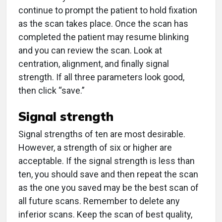
continue to prompt the patient to hold fixation
as the scan takes place. Once the scan has
completed the patient may resume blinking
and you can review the scan. Look at
centration, alignment, and finally signal
strength. If all three parameters look good,
then click “save.”
Signal strength
Signal strengths of ten are most desirable.
However, a strength of six or higher are
acceptable. If the signal strength is less than
ten, you should save and then repeat the scan
as the one you saved may be the best scan of
all future scans. Remember to delete any
inferior scans. Keep the scan of best quality,