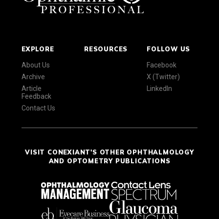
EXPLORE
RESOURCES
FOLLOW US
About Us
Facebook
Archive
X (Twitter)
Article
LinkedIn
Feedback
Contact Us
VISIT CONEXIANT'S OTHER OPHTHALMOLOGY
AND OPTOMETRY PUBLICATIONS