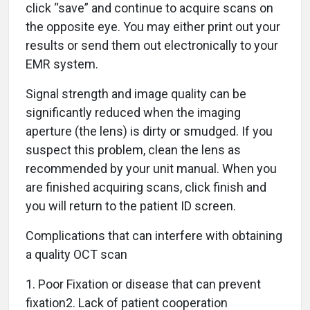
click “save” and continue to acquire scans on
the opposite eye. You may either print out your
results or send them out electronically to your
EMR system.
Signal strength and image quality can be
significantly reduced when the imaging
aperture (the lens) is dirty or smudged. If you
suspect this problem, clean the lens as
recommended by your unit manual. When you
are finished acquiring scans, click finish and
you will return to the patient ID screen.
Complications that can interfere with obtaining
a quality OCT scan
1. Poor Fixation or disease that can prevent
fixation2. Lack of patient cooperation