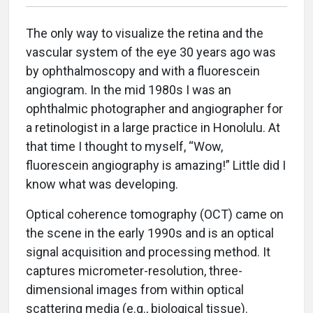
The only way to visualize the retina and the
vascular system of the eye 30 years ago was
by ophthalmoscopy and with a fluorescein
angiogram. In the mid 1980s I was an
ophthalmic photographer and angiographer for
a retinologist in a large practice in Honolulu. At
that time I thought to myself, “Wow,
fluorescein angiography is amazing!” Little did I
know what was developing.
Optical coherence tomography (OCT) came on
the scene in the early 1990s and is an optical
signal acquisition and processing method. It
captures micrometer-resolution, three-
dimensional images from within optical
scattering media (e.g., biological tissue).