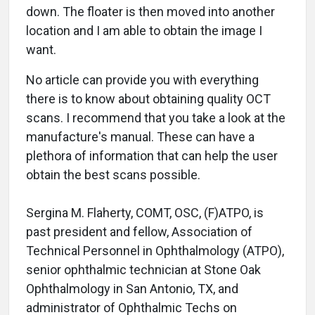
down. The floater is then moved into another
location and I am able to obtain the image I
want.
No article can provide you with everything
there is to know about obtaining quality OCT
scans. I recommend that you take a look at the
manufacture's manual. These can have a
plethora of information that can help the user
obtain the best scans possible.
Sergina M. Flaherty, COMT, OSC, (F)ATPO, is
past president and fellow, Association of
Technical Personnel in Ophthalmology (ATPO),
senior ophthalmic technician at Stone Oak
Ophthalmology in San Antonio, TX, and
administrator of Ophthalmic Techs on