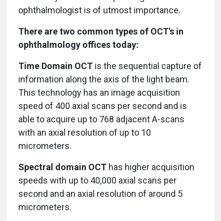
ophthalmologist is of utmost importance.
There are two common types of OCT's in
ophthalmology offices today:
Time Domain OCT
is the sequential capture of
information along the axis of the light beam.
This technology has an image acquisition
speed of 400 axial scans per second and is
able to acquire up to 768 adjacent A-scans
with an axial resolution of up to 10
micrometers.
Spectral domain OCT
has higher acquisition
speeds with up to 40,000 axial scans per
second and an axial resolution of around 5
micrometers.