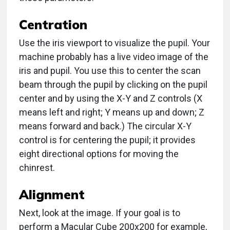
Centration
Use the iris viewport to visualize the pupil. Your
machine probably has a live video image of the
iris and pupil. You use this to center the scan
beam through the pupil by clicking on the pupil
center and by using the X-Y and Z controls (X
means left and right; Y means up and down; Z
means forward and back.) The circular X-Y
control is for centering the pupil; it provides
eight directional options for moving the
chinrest.
Alignment
Next, look at the image. If your goal is to
perform a Macular Cube 200x200 for example,