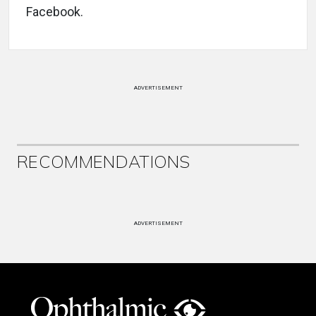
Facebook.
ADVERTISEMENT
RECOMMENDATIONS
ADVERTISEMENT