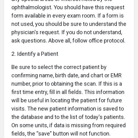
ophthalmologist. You should have this request
form available in every exam room. If a form is
not used, you should be sure to understand the
physician's request. If you do not understand,
ask questions. Above all, follow office protocol.
2. Identify a Patient
Be sure to select the correct patient by
confirming name, birth date, and chart or EMR
number, prior to obtaining the scan. If this is a
first time entry, fill in all fields. This information
will be useful in locating the patient for future
visits. The new patient information is saved to
the database and to the list of today's patients.
On some units, if data is missing from required
fields, the “save” button will not function.