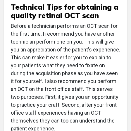
Technical Tips for obtaining a
quality retinal OCT scan
Before a technician performs an OCT scan for
the first time, I recommend you have another
technician perform one on you. This will give
you an appreciation of the patient's experience.
This can make it easier for you to explain to
your patients what they need to fixate on
during the acquisition phase as you have seen
it for yourself. I also recommend you perform
an OCT on the front office staff. This serves
two purposes. First, it gives you an opportunity
to practice your craft. Second, after your front
office staff experiences having an OCT
themselves they can too can understand the
patient experience.