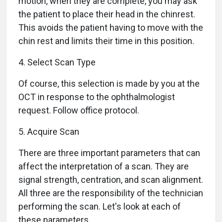
motion, when they are complete, you may ask
the patient to place their head in the chinrest.
This avoids the patient having to move with the
chin rest and limits their time in this position.
4. Select Scan Type
Of course, this selection is made by you at the
OCT in response to the ophthalmologist
request. Follow office protocol.
5. Acquire Scan
There are three important parameters that can
affect the interpretation of a scan. They are
signal strength, centration, and scan alignment.
All three are the responsibility of the technician
performing the scan. Let's look at each of
these parameters.