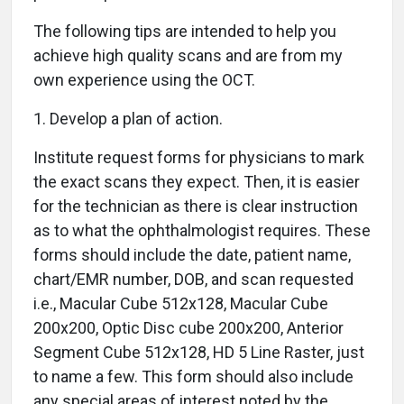
The following tips are intended to help you
achieve high quality scans and are from my
own experience using the OCT.
1. Develop a plan of action.
Institute request forms for physicians to mark
the exact scans they expect. Then, it is easier
for the technician as there is clear instruction
as to what the ophthalmologist requires. These
forms should include the date, patient name,
chart/EMR number, DOB, and scan requested
i.e., Macular Cube 512x128, Macular Cube
200x200, Optic Disc cube 200x200, Anterior
Segment Cube 512x128, HD 5 Line Raster, just
to name a few. This form should also include
any special areas of interest noted by the