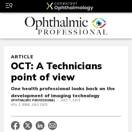
ARTICLE
OCT: A Technicians
point of view
One health professional looks back on the
development of imaging technology
OPHTHALMIC PROFESSIONAL
JULY 1, 2013
VOL 2, ISSUE JULY 2013