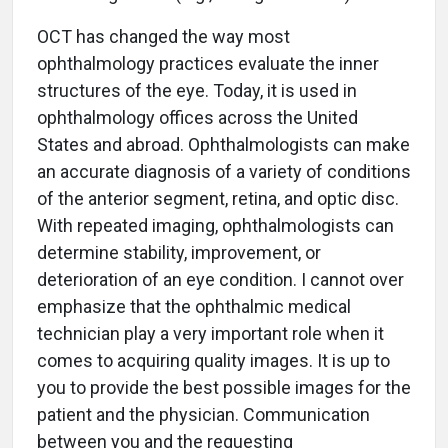
OCT has changed the way most
ophthalmology practices evaluate the inner
structures of the eye. Today, it is used in
ophthalmology offices across the United
States and abroad. Ophthalmologists can make
an accurate diagnosis of a variety of conditions
of the anterior segment, retina, and optic disc.
With repeated imaging, ophthalmologists can
determine stability, improvement, or
deterioration of an eye condition. I cannot over
emphasize that the ophthalmic medical
technician play a very important role when it
comes to acquiring quality images. It is up to
you to provide the best possible images for the
patient and the physician. Communication
between you and the requesting