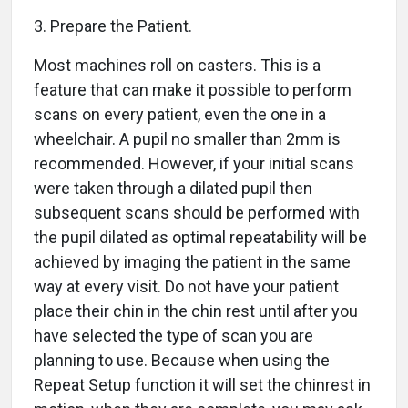
3. Prepare the Patient.
Most machines roll on casters. This is a
feature that can make it possible to perform
scans on every patient, even the one in a
wheelchair. A pupil no smaller than 2mm is
recommended. However, if your initial scans
were taken through a dilated pupil then
subsequent scans should be performed with
the pupil dilated as optimal repeatability will be
achieved by imaging the patient in the same
way at every visit. Do not have your patient
place their chin in the chin rest until after you
have selected the type of scan you are
planning to use. Because when using the
Repeat Setup function it will set the chinrest in