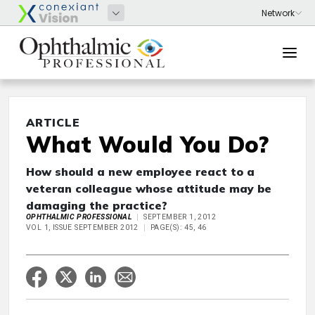
ARTICLE
What Would You Do?
How should a new employee react to a
veteran colleague whose attitude may be
damaging the practice?
OPHTHALMIC PROFESSIONAL
SEPTEMBER 1, 2012
VOL 1, ISSUE SEPTEMBER 2012
PAGE(S): 45, 46