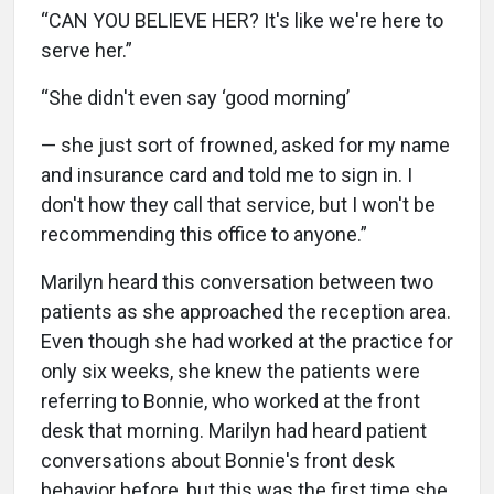
“CAN YOU BELIEVE HER? It's like we're here to
serve her.”
“She didn't even say ‘good morning’
— she just sort of frowned, asked for my name
and insurance card and told me to sign in. I
don't how they call that service, but I won't be
recommending this office to anyone.”
Marilyn heard this conversation between two
patients as she approached the reception area.
Even though she had worked at the practice for
only six weeks, she knew the patients were
referring to Bonnie, who worked at the front
desk that morning. Marilyn had heard patient
conversations about Bonnie's front desk
behavior before, but this was the first time she