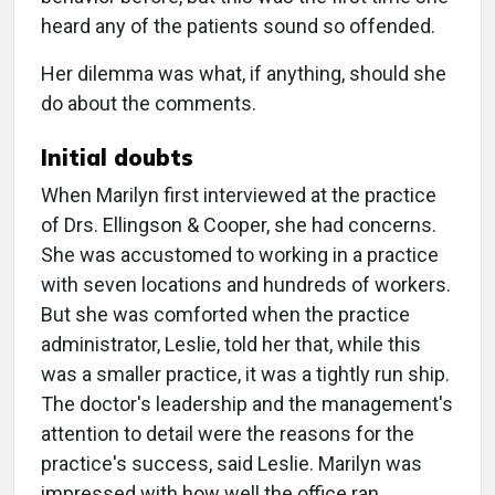
heard any of the patients sound so offended.
Her dilemma was what, if anything, should she
do about the comments.
Initial doubts
When Marilyn first interviewed at the practice
of Drs. Ellingson & Cooper, she had concerns.
She was accustomed to working in a practice
with seven locations and hundreds of workers.
But she was comforted when the practice
administrator, Leslie, told her that, while this
was a smaller practice, it was a tightly run ship.
The doctor's leadership and the management's
attention to detail were the reasons for the
practice's success, said Leslie. Marilyn was
impressed with how well the office ran.