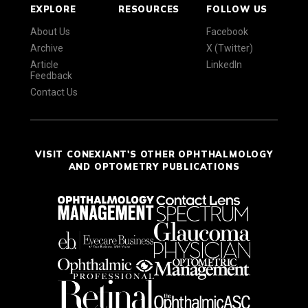
EXPLORE
RESOURCES
FOLLOW US
About Us
Facebook
Archive
X (Twitter)
Article
LinkedIn
Feedback
Contact Us
VISIT CONEXIANT'S OTHER OPHTHALMOLOGY
AND OPTOMETRY PUBLICATIONS