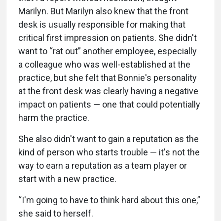
Marilyn. But Marilyn also knew that the front
desk is usually responsible for making that
critical first impression on patients. She didn't
want to “rat out” another employee, especially
a colleague who was well-established at the
practice, but she felt that Bonnie's personality
at the front desk was clearly having a negative
impact on patients — one that could potentially
harm the practice.
She also didn't want to gain a reputation as the
kind of person who starts trouble — it's not the
way to earn a reputation as a team player or
start with a new practice.
“I'm going to have to think hard about this one,”
she said to herself.