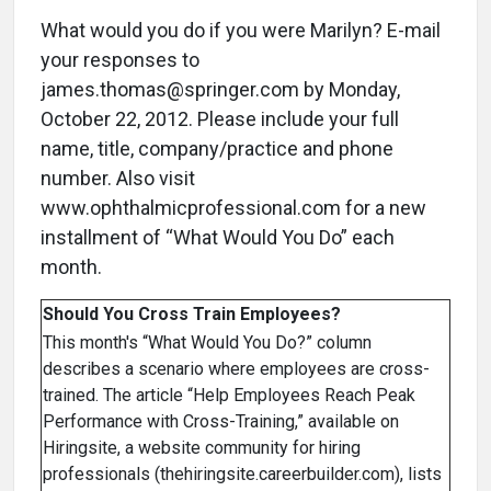
What would you do if you were Marilyn? E-mail
your responses to
james.thomas@springer.com by Monday,
October 22, 2012. Please include your full
name, title, company/practice and phone
number. Also visit
www.ophthalmicprofessional.com for a new
installment of “What Would You Do” each
month.
Should You Cross Train Employees?
This month's “What Would You Do?” column
describes a scenario where employees are cross-
trained. The article “Help Employees Reach Peak
Performance with Cross-Training,” available on
Hiringsite, a website community for hiring
professionals (thehiringsite.careerbuilder.com), lists