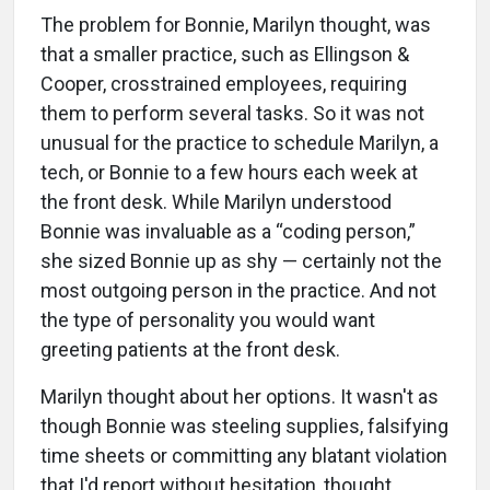
The problem for Bonnie, Marilyn thought, was
that a smaller practice, such as Ellingson &
Cooper, crosstrained employees, requiring
them to perform several tasks. So it was not
unusual for the practice to schedule Marilyn, a
tech, or Bonnie to a few hours each week at
the front desk. While Marilyn understood
Bonnie was invaluable as a “coding person,”
she sized Bonnie up as shy — certainly not the
most outgoing person in the practice. And not
the type of personality you would want
greeting patients at the front desk.
Marilyn thought about her options. It wasn't as
though Bonnie was steeling supplies, falsifying
time sheets or committing any blatant violation
that I'd report without hesitation, thought