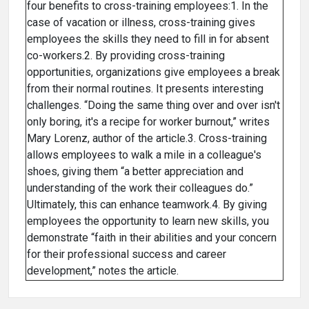
four benefits to cross-training employees:1. In the
case of vacation or illness, cross-training gives
employees the skills they need to fill in for absent
co-workers.2. By providing cross-training
opportunities, organizations give employees a break
from their normal routines. It presents interesting
challenges. “Doing the same thing over and over isn't
only boring, it's a recipe for worker burnout,” writes
Mary Lorenz, author of the article.3. Cross-training
allows employees to walk a mile in a colleague's
shoes, giving them “a better appreciation and
understanding of the work their colleagues do.”
Ultimately, this can enhance teamwork.4. By giving
employees the opportunity to learn new skills, you
demonstrate “faith in their abilities and your concern
for their professional success and career
development,” notes the article.