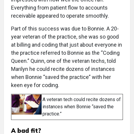
Everything from patient flow to accounts
receivable appeared to operate smoothly.
Part of this success was due to Bonnie. A 20-
year veteran of the practice, she was so good
at billing and coding that just about everyone in
the practice referred to Bonnie as the “Coding
Queen.” Quinn, one of the veteran techs, told
Marilyn he could recite dozens of instances
when Bonnie “saved the practice” with her
keen eye for coding.
A veteran tech could recite dozens of
instances when Bonnie “saved the
practice.”
A bad fit?