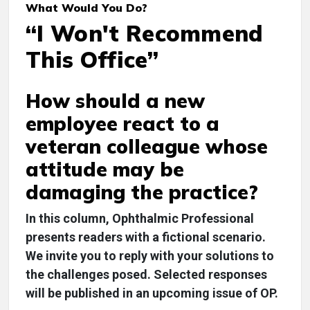
What Would You Do?
“I Won't Recommend
This Office”
How should a new
employee react to a
veteran colleague whose
attitude may be
damaging the practice?
In this column,
Ophthalmic Professional
presents readers with a fictional scenario.
We invite you to reply with your solutions to
the challenges posed. Selected responses
will be published in an upcoming issue of OP.