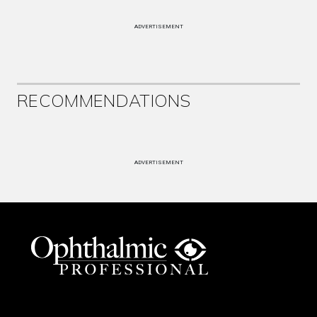
ADVERTISEMENT
RECOMMENDATIONS
ADVERTISEMENT