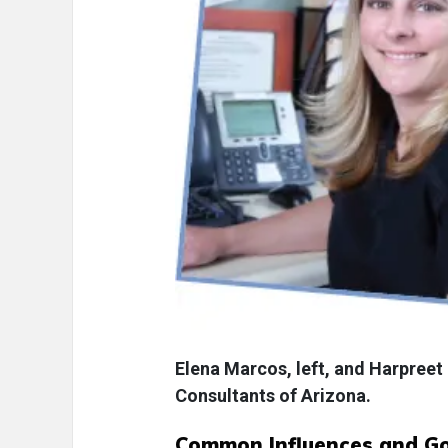
Elena Marcos, left, and Harpreet
Consultants of Arizona.
Common Influences and Go