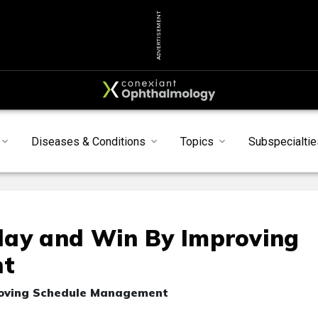
ADVERTISEMENT
Diseases & Conditions
Topics
Subspecialtie
lay and Win By Improving
nt
roving Schedule Management