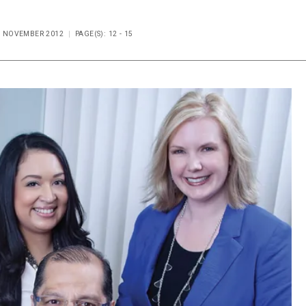
UE NOVEMBER 2012
PAGE(S): 12 - 15