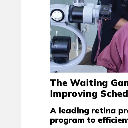
The Waiting Gam
Improving Sche
A leading retina pr
program to efficien