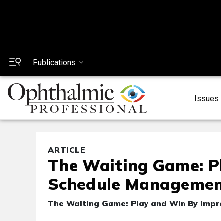
Publications
Issues
ARTICLE
The Waiting Game: P
Schedule Manageme
The Waiting Game: Play and Win By Imp