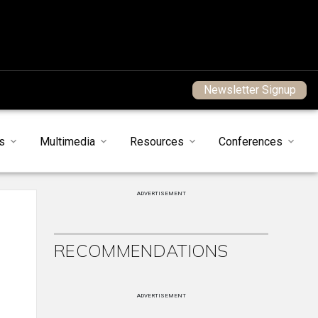
Newsletter Signup
s
Multimedia
Resources
Conferences
ADVERTISEMENT
RECOMMENDATIONS
ADVERTISEMENT