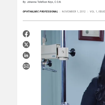
By: Johanna Tollefson Keys, C.O.A.
OPHTHALMIC PROFESSIONAL
NOVEMBER 1, 2012
VOL 1, ISS