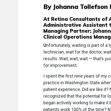
By Johanna Tollefson 
At Retina Consultants of A
Administrative Assistant t
Managing Partner; Johanna
Clinical Operations Manag
U
nfortunately, waiting is part of a 
technician, wait for the doctor, wait
results. Wait, wait, wait — that’s ju
for improvement.
I spent the first nine years of my 
practice in Washington State wher
patient experience. Did we like it?
recognized that the potential for l
began actively working to make it 
patients work 100% of the time? No