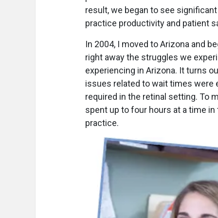
result, we began to see significant
practice productivity and patient s
In 2004, I moved to Arizona and beg
right away the struggles we exper
experiencing in Arizona. It turns ou
issues related to wait times were
required in the retinal setting. To
spent up to four hours at a time in 
practice.