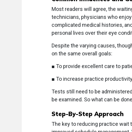
Most readers will agree, the waiti
technicians, physicians who enjoy 
complicated medical histories, and
personal lives over their eye condi
Despite the varying causes, though
on the same overall goals:
■ To provide excellent care to pat
■ To increase practice productivity
Tests still need to be administered,
be examined. So what can be don
Step-By-Step Approach
The key to reducing practice wait 
improved schedule management. Wh