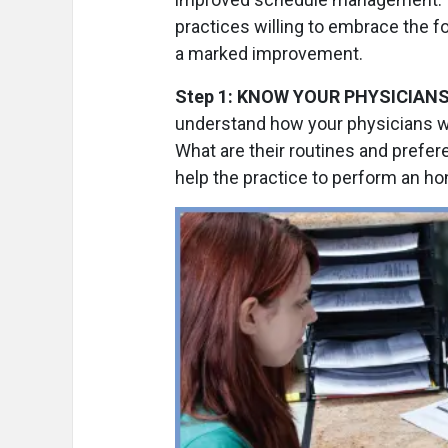
practices willing to embrace the f
a marked improvement.
Step 1: KNOW YOUR PHYSICIANS
understand how your physicians wo
What are their routines and prefe
help the practice to perform an h