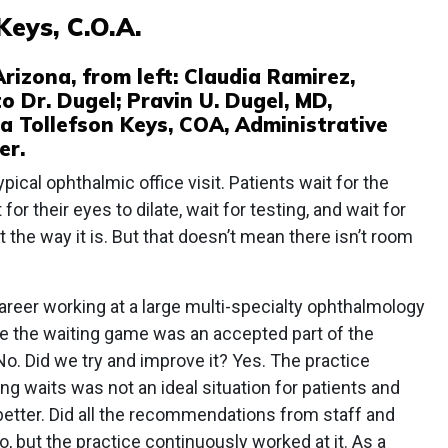
Keys, C.O.A.
rizona, from left: Claudia Ramirez,
o Dr. Dugel; Pravin U. Dugel, MD,
 Tollefson Keys, COA, Administrative
er.
typical ophthalmic office visit. Patients wait for the
 for their eyes to dilate, wait for testing, and wait for
st the way it is. But that doesn’t mean there isn’t room
career working at a large multi-specialty ophthalmology
e the waiting game was an accepted part of the
 No. Did we try and improve it? Yes. The practice
ong waits was not an ideal situation for patients and
better. Did all the recommendations from staff and
, but the practice continuously worked at it. As a