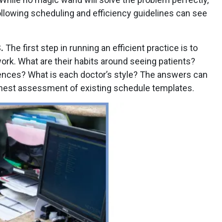
ollowing scheduling and efficiency guidelines can see
.
The first step in running an efficient practice is to
rk. What are their habits around seeing patients?
rences? What is each doctor’s style? The answers can
onest assessment of existing schedule templates.