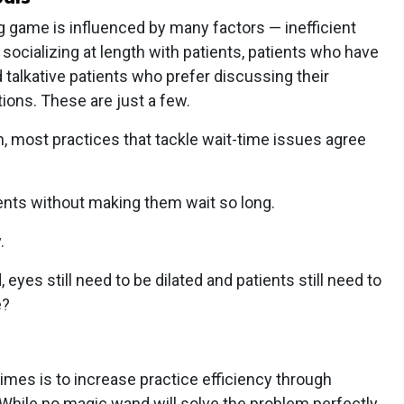
ng game is influenced by many factors — inefficient
socializing at length with patients, patients who have
 talkative patients who prefer discussing their
tions. These are just a few.
, most practices that tackle wait-time issues agree
ients without making them wait so long.
.
 eyes still need to be dilated and patients still need to
e?
times is to increase practice efficiency through
ile no magic wand will solve the problem perfectly,