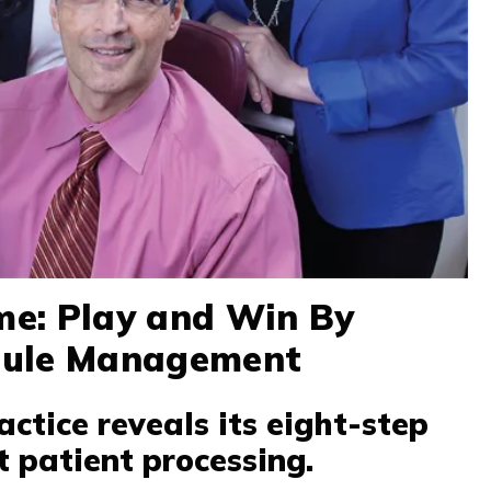
e: Play and Win By
dule Management
actice reveals its eight-step
t patient processing.