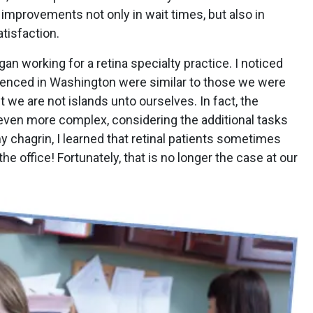
 improvements not only in wait times, but also in
atisfaction.
an working for a retina specialty practice. I noticed
ienced in Washington were similar to those we were
t we are not islands unto ourselves. In fact, the
 even more complex, considering the additional tasks
 my chagrin, I learned that retinal patients sometimes
the office! Fortunately, that is no longer the case at our