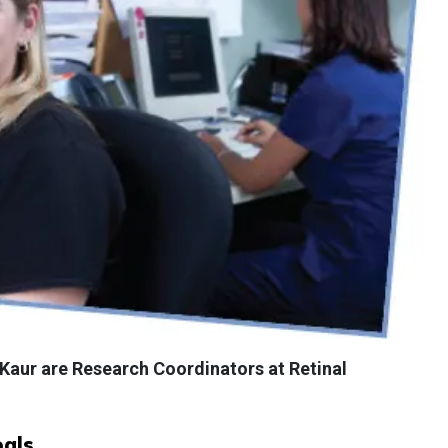
 Kaur are Research Coordinators at Retinal
als